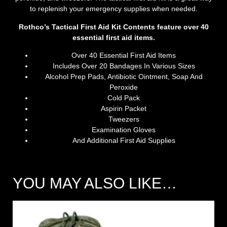
to replenish your emergency supplies when needed.
Rothco’s Tactical First Aid Kit Contents feature over 40
essential first aid items.
Over 40 Essential First Aid Items
Includes Over 20 Bandages In Various Sizes
Alcohol Prep Pads, Antibiotic Ointment, Soap And
Peroxide
Cold Pack
Aspirin Packet
Tweezers
Examination Gloves
And Additional First Aid Supplies
YOU MAY ALSO LIKE…