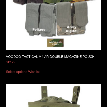
VOODOO TACTICAL M4 AR DOUBLE MAGAZINE POUCH
$
12.95
Select options
Wishlist