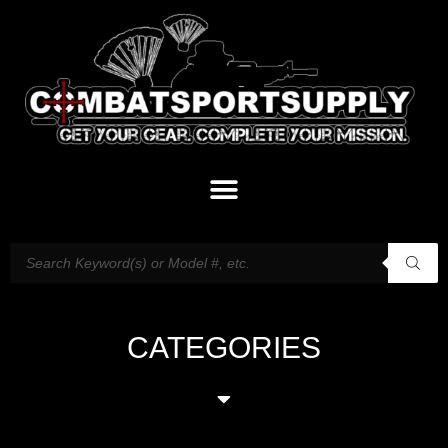
CATEGORIES