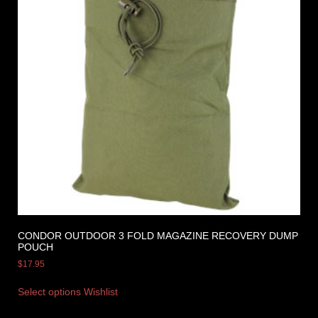
CONDOR OUTDOOR 3 FOLD MAGAZINE RECOVERY DUMP
POUCH
$
17.95
Select options
Wishlist