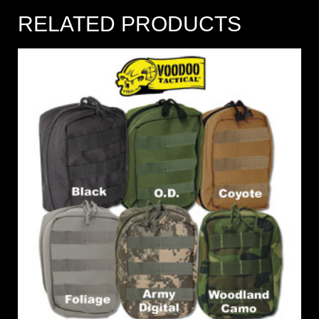
RELATED PRODUCTS