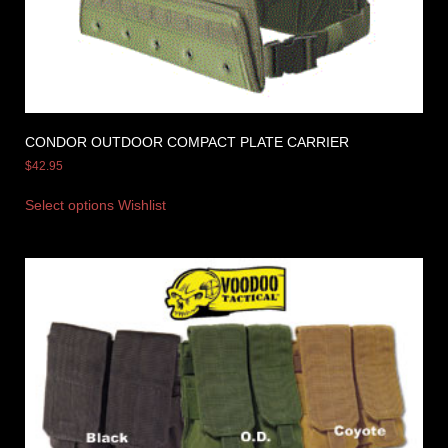
CONDOR OUTDOOR COMPACT PLATE CARRIER
$
42.95
Select options
Wishlist