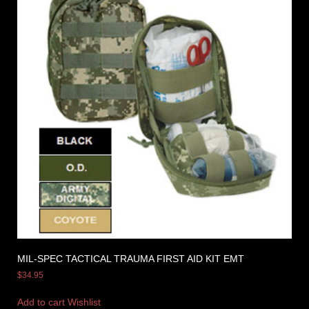
MIL-SPEC TACTICAL TRAUMA FIRST AID KIT EMT
$
34.95
Add to cart
Wishlist