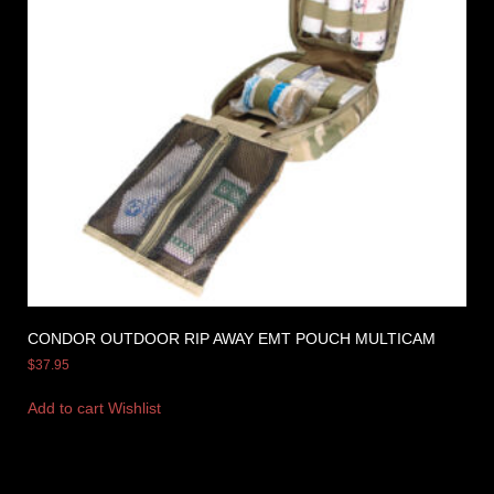
CONDOR OUTDOOR RIP AWAY EMT POUCH MULTICAM
$
37.95
Add to cart
Wishlist