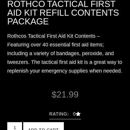
ROTHCO TACTICAL FIRST
AID KIT REFILL CONTENTS
PACKAGE
Rothcos Tactical First Aid Kit Contents –
Featuring over 40 essential first aid items;
including a variety of bandages, peroxide, and
tweezers. The tactical first aid kit is a great way to
replenish your emergency supplies when needed.
$
21.99
RATING: 0
ADD TO CART