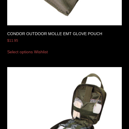
CONDOR OUTDOOR MOLLE EMT GLOVE POUCH
$
11.95
Select options
Wishlist