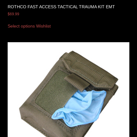
ROTHCO FAST ACCESS TACTICAL TRAUMA KIT EMT
$
69.99
Select options
Wishlist