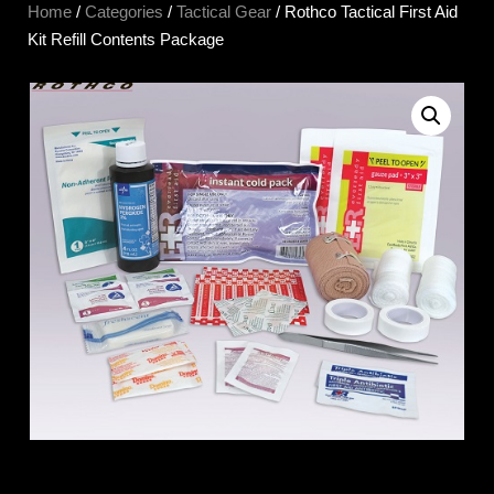
Home
/
Categories
/
Tactical Gear
/ Rothco Tactical First Aid
Kit Refill Contents Package