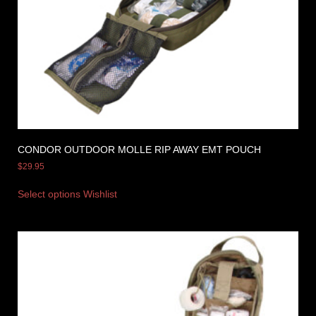
CONDOR OUTDOOR MOLLE RIP AWAY EMT POUCH
$
29.95
Select options
Wishlist