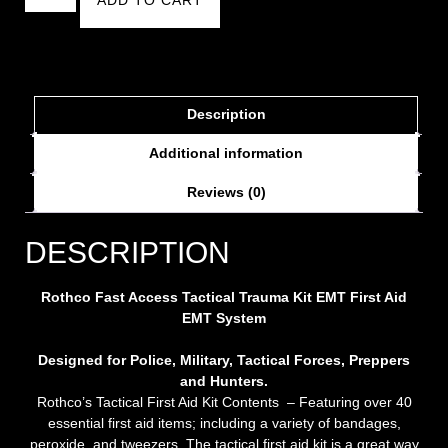
Description
Additional information
Reviews (0)
DESCRIPTION
Rothco Fast Access Tactical Trauma Kit EMT
First Aid
EMT System
Designed for Police, Military, Tactical Forces, Preppers
and Hunters.
Rothco’s Tactical First Aid Kit Contents – Featuring over 40
essential first aid items; including a variety of bandages,
peroxide, and tweezers. The tactical first aid kit is a great way