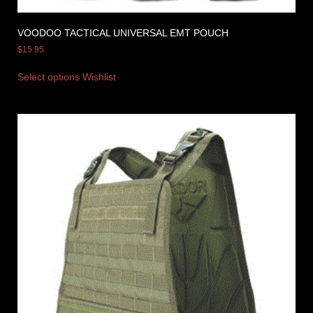
VOODOO TACTICAL UNIVERSAL EMT POUCH
$
15.95
Select options
Wishlist