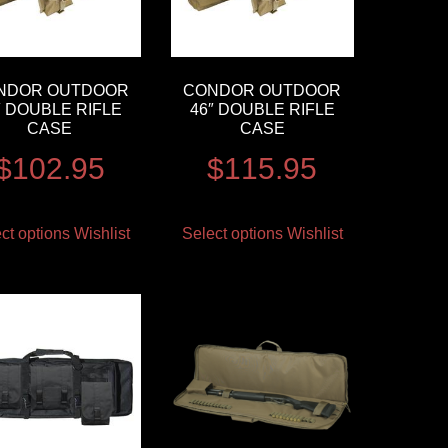
NDOR OUTDOOR
CONDOR OUTDOOR
″ DOUBLE RIFLE
46″ DOUBLE RIFLE
CASE
CASE
$
102.95
$
115.95
ct options
Wishlist
Select options
Wishlist