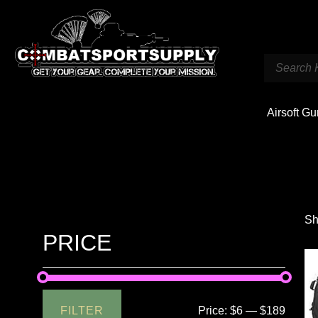
Airsoft G
Sh
PRICE
FILTER
Price:
$6
—
$189