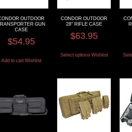
CONDOR OUTDOOR
CONDOR OUTDOOR
CO
TRANSPORTER GUN
28″ RIFLE CASE
R
CASE
$
63.95
$
54.95
Select options
Wishlist
Sele
Add to cart
Wishlist