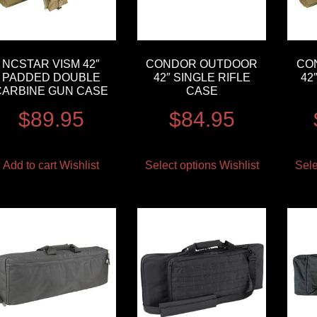
NCSTAR VISM 42″
CONDOR OUTDOOR
CO
PADDED DOUBLE
42″ SINGLE RIFLE
42
CARBINE GUN CASE
CASE
$
89.95
$
84.95
Add to cart
Wishlist
Select options
Wishlist
Sele