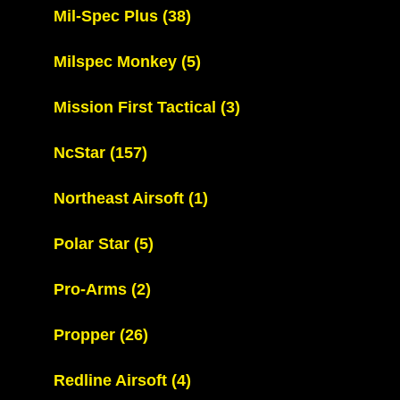
Mil-Spec Plus
(38)
Milspec Monkey
(5)
Mission First Tactical
(3)
NcStar
(157)
Northeast Airsoft
(1)
Polar Star
(5)
Pro-Arms
(2)
Propper
(26)
Redline Airsoft
(4)