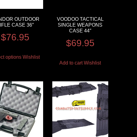
NDOR OUTDOOR
VOODOO TACTICAL
IFLE CASE 36″
SINGLE WEAPONS
CASE 44″
$
76.95
$
69.95
ct options
Wishlist
Add to cart
Wishlist