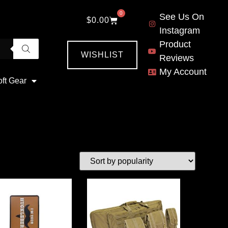
0
See Us On
$
0.00
Instagram
Product
WISHLIST
Reviews
My Account
oft Gear