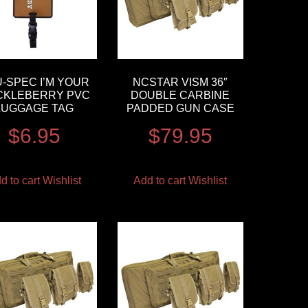
-SPEC I’M YOUR
NCSTAR VISM 36″
CKLEBERRY PVC
DOUBLE CARBINE
LUGGAGE TAG
PADDED GUN CASE
$
6.95
$
79.95
d to cart
Wishlist
Add to cart
Wishlist