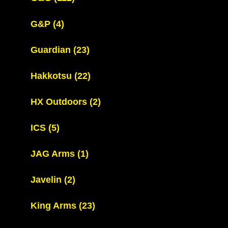
G&P
(4)
Guardian
(23)
Hakkotsu
(22)
HX Outdoors
(2)
ICS
(5)
JAG Arms
(1)
Javelin
(2)
King Arms
(23)