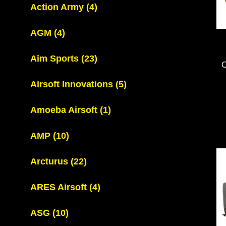
Action Army
(4)
AGM
(4)
Aim Sports
(23)
Airsoft Innovations
(5)
Amoeba Airsoft
(1)
AMP
(10)
Arcturus
(22)
ARES Airsoft
(4)
ASG
(10)