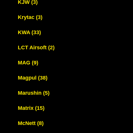
KJW
(3)
Krytac
(3)
KWA
(33)
LCT Airsoft
(2)
MAG
(9)
Magpul
(38)
Marushin
(5)
Matrix
(15)
McNett
(8)