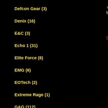
Defcon Gear
(3)
Denix
(16)
E&C
(3)
S
Echo 1
(31)
Elite Force
(8)
EMG
(6)
EOTech
(2)
Extreme Rage
(1)
G&G
(112)