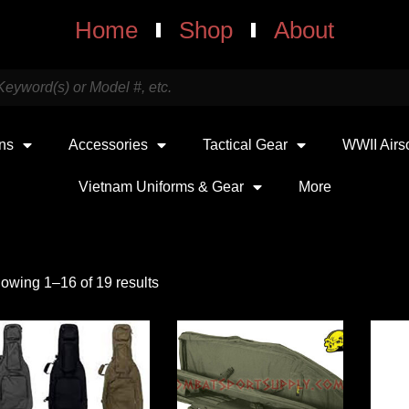
Home
Shop
About
uns
Accessories
Tactical Gear
WWII Airs
Vietnam Uniforms & Gear
More
owing 1–16 of 19 results