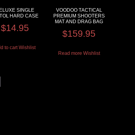
ELUXE SINGLE
VOODOO TACTICAL
STOL HARD CASE
PREMIUM SHOOTERS
MAT AND DRAG BAG
$
14.95
$
159.95
d to cart
Wishlist
Read more
Wishlist