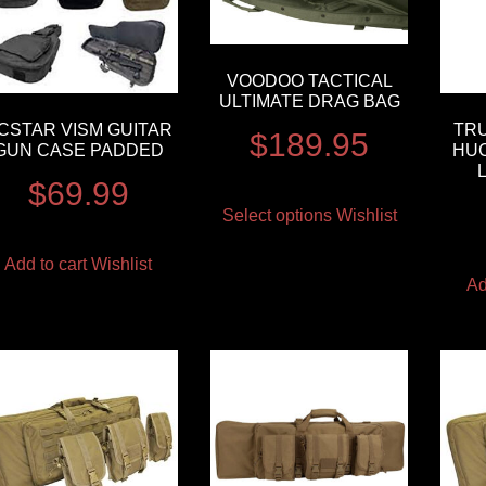
VOODOO TACTICAL
ULTIMATE DRAG BAG
CSTAR VISM GUITAR
TRU
$
189.95
GUN CASE PADDED
HU
$
69.99
Select options
Wishlist
Add to cart
Wishlist
Ad