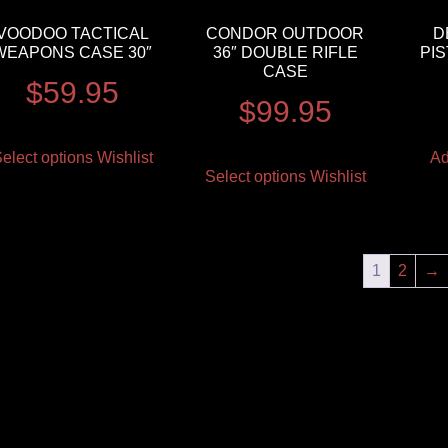
VOODOO TACTICAL
CONDOR OUTDOOR
D
WEAPONS CASE 30″
36″ DOUBLE RIFLE
PI
CASE
$
59.95
$
99.95
elect options
Wishlist
Ad
Select options
Wishlist
1
2
→