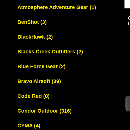
Atmosphere Adventure Gear
(1)
BenShot
(3)
BlackHawk
(2)
Blacks Creek Outfitters
(2)
Blue Force Gear
(2)
Bravo Airsoft
(39)
Code Red
(8)
Condor Outdoor
(316)
CYMA
(4)