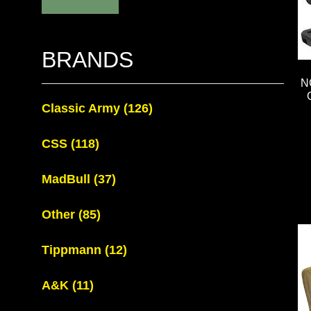
BRANDS
N
Classic Army
(126)
CSS
(118)
MadBull
(37)
Other
(85)
Tippmann
(12)
A&K
(11)