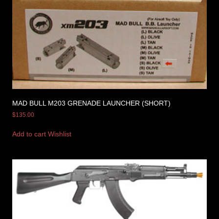
MAD BULL M203 GRENADE LAUNCHER (SHORT)
$
135.00
Add to cart
Wishlist