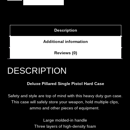
Description
Additional information
Reviews (0)
DESCRIPTION
Deluxe Pillared Single Pistol Hard Case
Safety and style are top of mind with this heavy duty gun case.
This case will safely store your weapon, hold multiple clips,
ammo and other pieces of equipment.
Large molded-in handle
Three layers of high-density foam