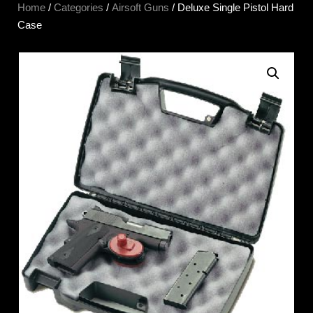
Home
/
Categories
/
Airsoft Guns
/ Deluxe Single Pistol Hard
Case