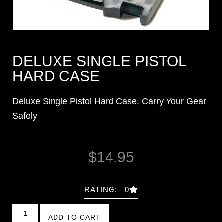
DELUXE SINGLE PISTOL
HARD CASE
Deluxe Single Pistol Hard Case. Carry Your Gear
Safely
$
14.95
RATING: 0
ADD TO CART