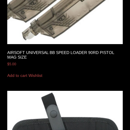
AIRSOFT UNIVERSAL BB SPEED LOADER 90RD PISTOL
MAG SIZE
$
5.00
Add to cart
Wishlist