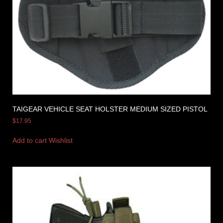
TAIGEAR VEHICLE SEAT HOLSTER MEDIUM SIZED PISTOL
$
17.95
Add to cart
Wishlist