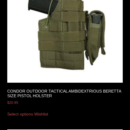
CONDOR OUTDOOR TACTICAL AMBIDEXTRIOUS BERETTA
SIZE PISTOL HOLSTER
$
20.95
Select options
Wishlist