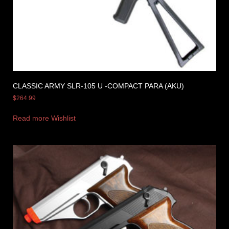
CLASSIC ARMY SLR-105 U -COMPACT PARA (AKU)
$
264.99
Read more
Wishlist