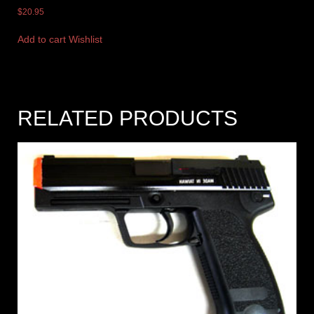
$
20.95
Add to cart
Wishlist
RELATED PRODUCTS