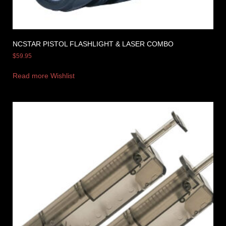
NCSTAR PISTOL FLASHLIGHT & LASER COMBO
$
59.95
Read more
Wishlist