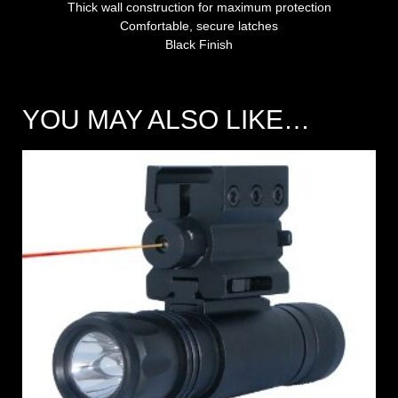
Thick wall construction for maximum protection
Comfortable, secure latches
Black Finish
YOU MAY ALSO LIKE…