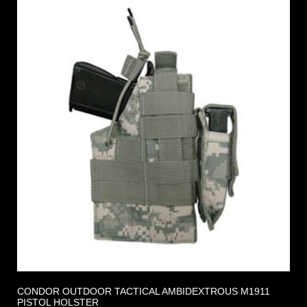
CONDOR OUTDOOR TACTICAL AMBIDEXTROUS M1911
PISTOL HOLSTER