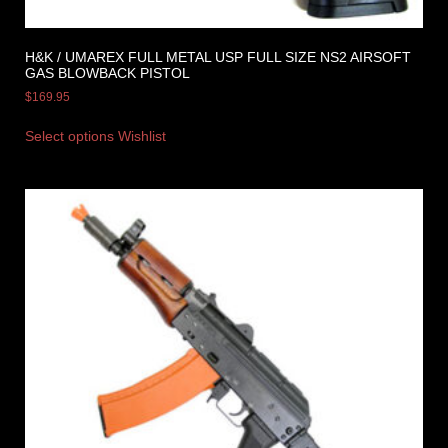
H&K / UMAREX FULL METAL USP FULL SIZE NS2 AIRSOFT
GAS BLOWBACK PISTOL
$
169.95
Select options
Wishlist