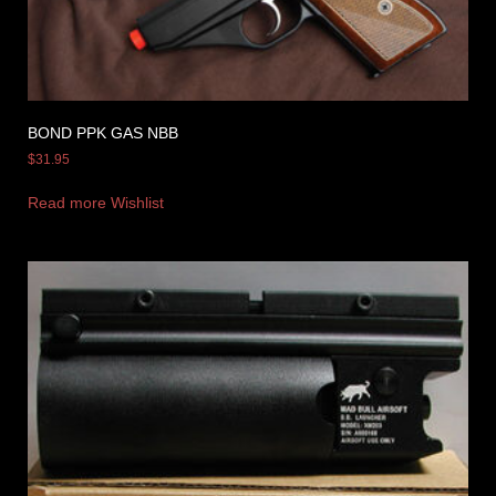
BOND PPK GAS NBB
$
31.95
Read more
Wishlist