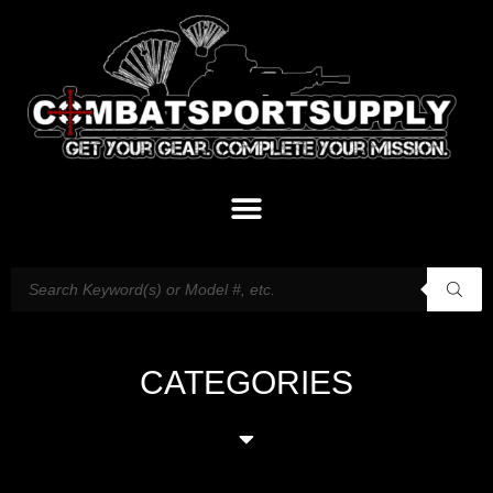
CATEGORIES