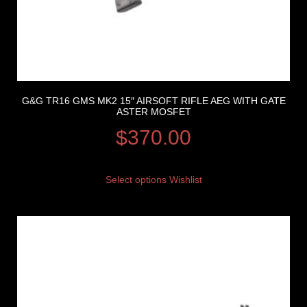
G&G TR16 GMS MK2 15″ AIRSOFT RIFLE AEG WITH GATE
ASTER MOSFET
$
370.00
Select options
Wishlist