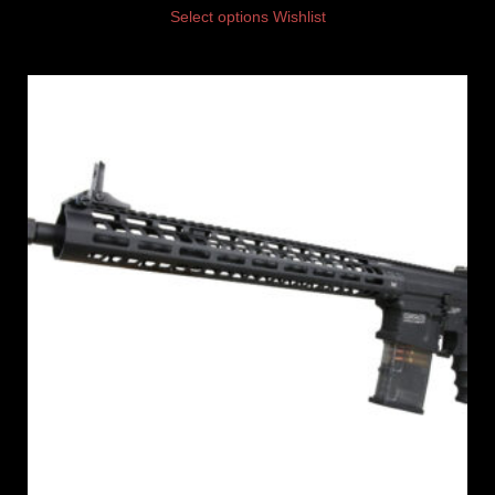
Select options
Wishlist