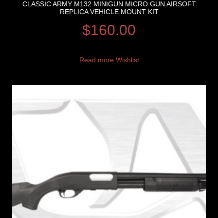
CLASSIC ARMY M132 MINIGUN MICRO GUN AIRSOFT
REPLICA VEHICLE MOUNT KIT
$
160.00
Read more
Wishlist