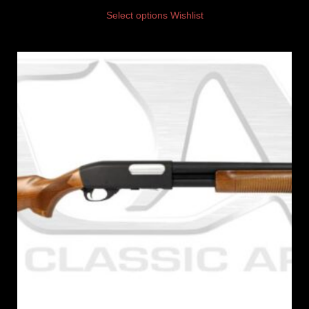
Select options
Wishlist