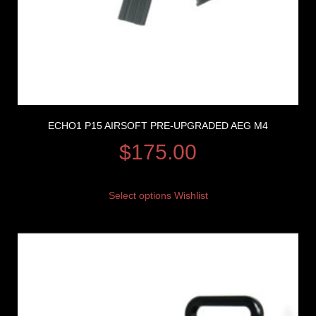
ECHO1 P15 AIRSOFT PRE-UPGRADED AEG M4
$
175.00
Select options
Wishlist