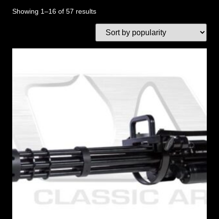
Showing 1–16 of 57 results