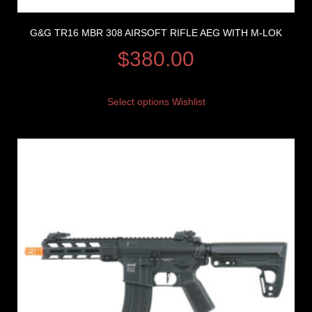
G&G TR16 MBR 308 AIRSOFT RIFLE AEG WITH M-LOK
$
380.00
Select options
Wishlist