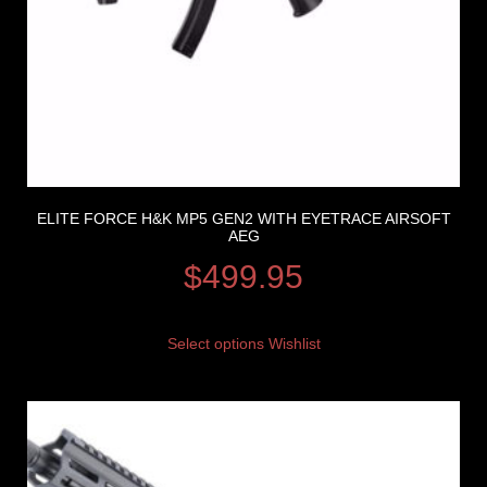
ELITE FORCE H&K MP5 GEN2 WITH EYETRACE AIRSOFT
AEG
$
499.95
Select options
Wishlist