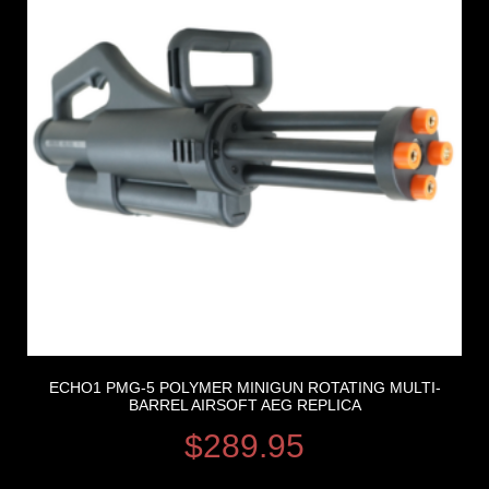
ECHO1 PMG-5 POLYMER MINIGUN ROTATING MULTI-
BARREL AIRSOFT AEG REPLICA
$
289.95