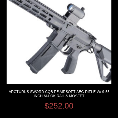
ARCTURUS SWORD CQB FE AIRSOFT AEG RIFLE W/ 9.55
INCH M-LOK RAIL & MOSFET
$
252.00