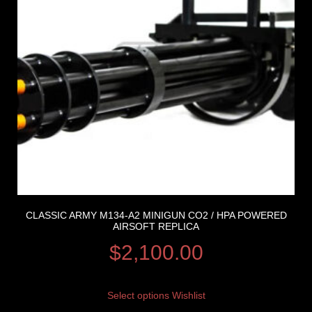
CLASSIC ARMY M134-A2 MINIGUN CO2 / HPA POWERED
AIRSOFT REPLICA
$
2,100.00
Select options
Wishlist