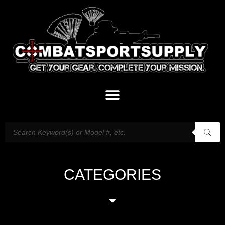
CATEGORIES