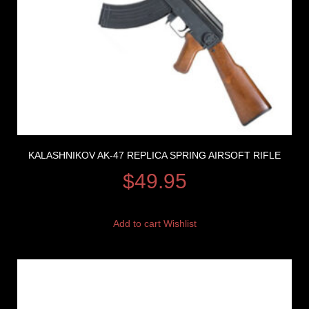
KALASHNIKOV AK-47 REPLICA SPRING AIRSOFT RIFLE
$
49.95
Add to cart
Wishlist