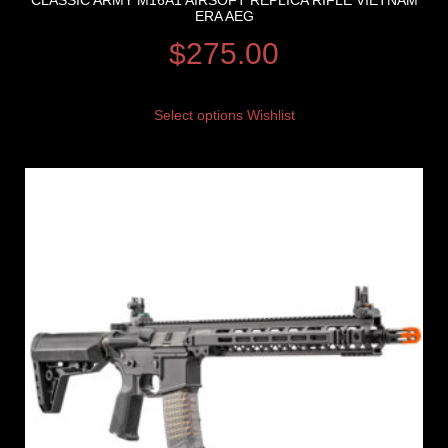
CLASSIC ARMY M16A1 AIRSOFT REPLICA RIFLE VIETNAM
ERA AEG
$
275.00
Select options
Wishlist