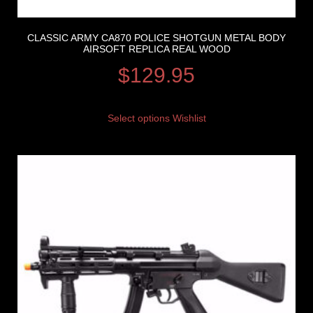
CLASSIC ARMY CA870 POLICE SHOTGUN METAL BODY
AIRSOFT REPLICA REAL WOOD
$
129.95
Select options
Wishlist