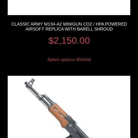
CLASSIC ARMY M134-A2 MINIGUN CO2 / HPA POWERED
AIRSOFT REPLICA WITH BARELL SHROUD
$
2,150.00
Select options
Wishlist