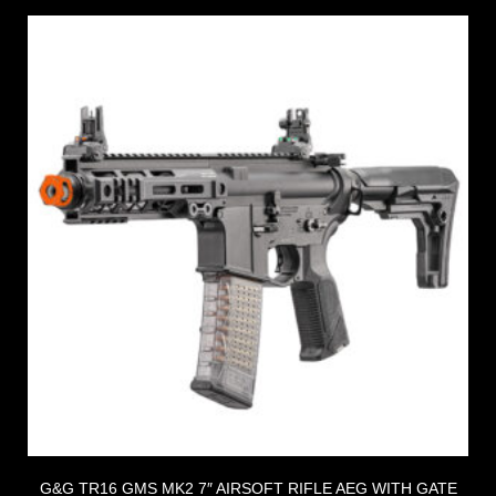
G&G TR16 GMS MK2 7″ AIRSOFT RIFLE AEG WITH GATE