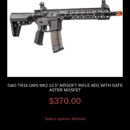
G&G TR16 GMS MK2 13.5″ AIRSOFT RIFLE AEG WITH GATE
ASTER MOSFET
$
370.00
Select options
Wishlist