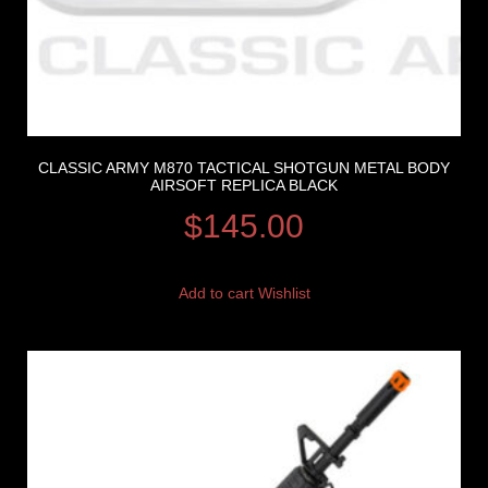
CLASSIC ARMY M870 TACTICAL SHOTGUN METAL BODY
AIRSOFT REPLICA BLACK
$
145.00
Add to cart
Wishlist