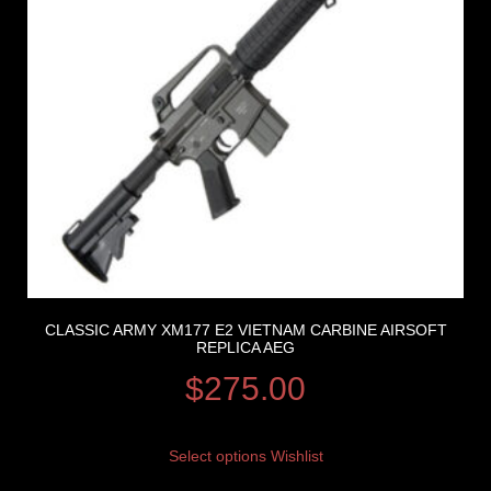
CLASSIC ARMY XM177 E2 VIETNAM CARBINE AIRSOFT
REPLICA AEG
$
275.00
Select options
Wishlist