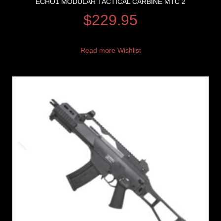
ECHO1 MODULAR TACTICAL CARBINE MTC 2
$
229.95
Read more
Wishlist