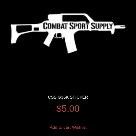
CSS G36K STICKER
$
5.00
Add to cart
Wishlist