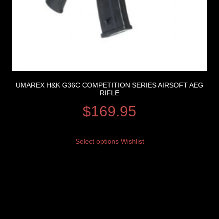
UMAREX H&K G36C COMPETITION SERIES AIRSOFT AEG
RIFLE
$
169.95
Select options
Wishlist