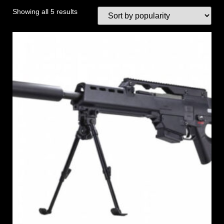
Showing all 5 results