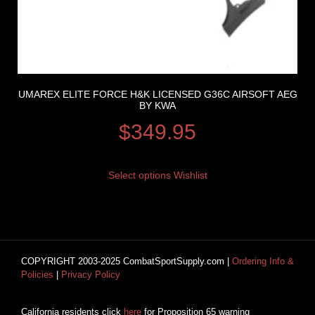
UMAREX ELITE FORCE H&K LICENSED G36C AIRSOFT AEG
BY KWA
$
349.95
Select options
Wishlist
COPYRIGHT 2003-2025 CombatSportSupply.com |
Ordering Info &
Policies
|
Privacy Policy
California residents click
here
for Proposition 65 warning