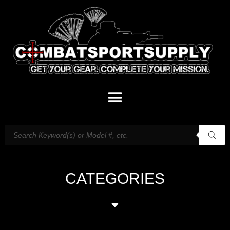
CATEGORIES