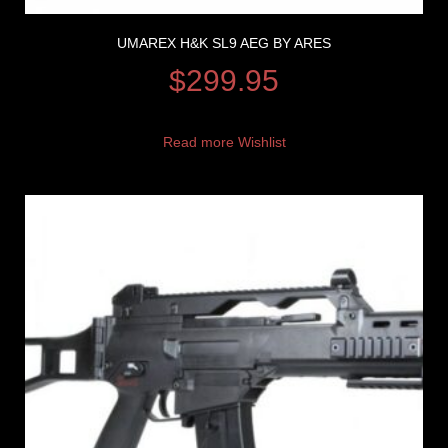
UMAREX H&K SL9 AEG BY ARES
$
299.95
Read more
Wishlist