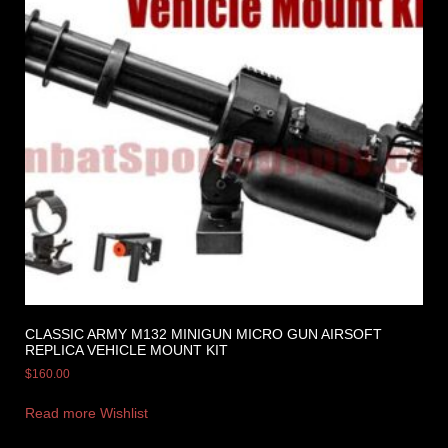
CLASSIC ARMY M132 MINIGUN MICRO GUN AIRSOFT
REPLICA VEHICLE MOUNT KIT
$
160.00
Read more
Wishlist