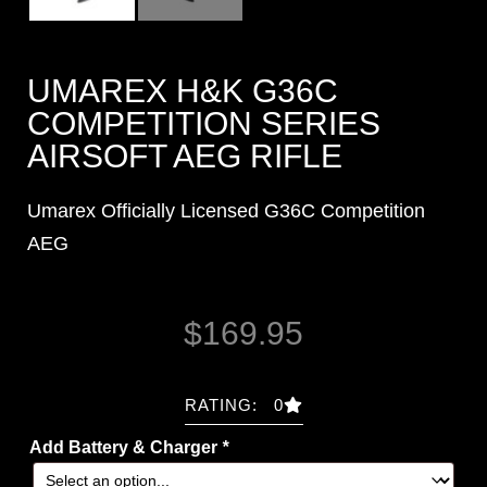
UMAREX H&K G36C
COMPETITION SERIES
AIRSOFT AEG RIFLE
Umarex Officially Licensed G36C Competition
AEG
$
169.95
RATING: 0
Add Battery & Charger
*