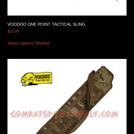
VOODOO ONE POINT TACTICAL SLING
$
14.95
Select options
Wishlist