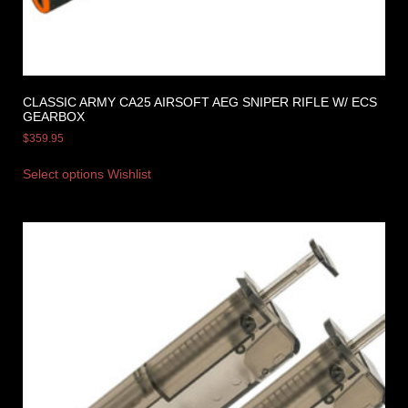
CLASSIC ARMY CA25 AIRSOFT AEG SNIPER RIFLE W/ ECS
GEARBOX
$
359.95
Select options
Wishlist