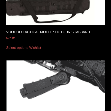
VOODOO TACTICAL MOLLE SHOTGUN SCABBARD
$
25.95
Select options
Wishlist