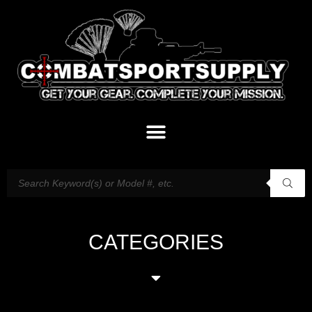
CATEGORIES