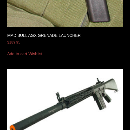
MAD BULL AGX GRENADE LAUNCHER
$
189.95
Add to cart
Wishlist