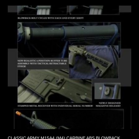
CLASSIC ARMY M15A4 (M4) CARBINE ABS BLOWBACK