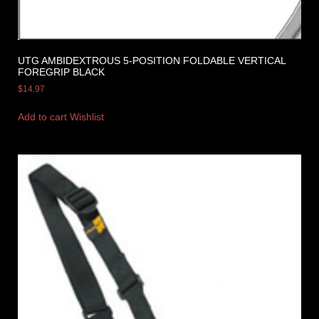
UTG AMBIDEXTROUS 5-POSITION FOLDABLE VERTICAL
FOREGRIP BLACK
$
14.97
Add to cart
Wishlist