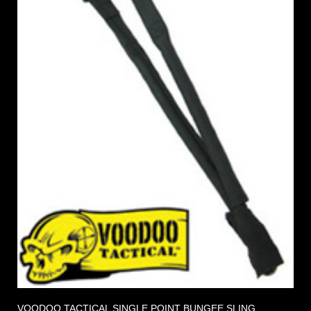
VOODOO TACTICAL SINGLE POINT BUNGEE SLING