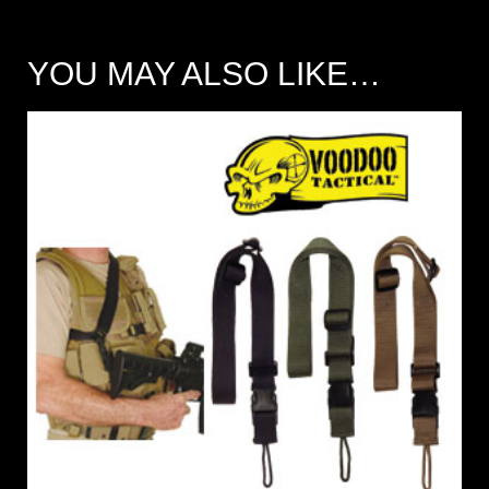
YOU MAY ALSO LIKE…