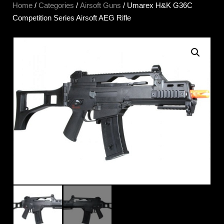
Home
/
Categories
/
Airsoft Guns
/ Umarex H&K G36C
Competition Series Airsoft AEG Rifle