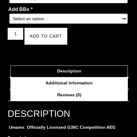
Add BBs
*
ADD TO CART
Description
Additional information
Reviews (0)
DESCRIPTION
Umarex Officially Licensed G36C Competition AEG