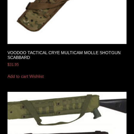
VOODOO TACTICAL CRYE MULTICAM MOLLE SHOTGUN
SCABBARD
$
31.95
Add to cart
Wishlist