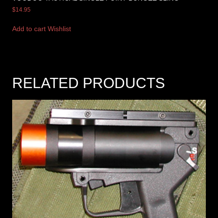
$
14.95
Add to cart
Wishlist
RELATED PRODUCTS