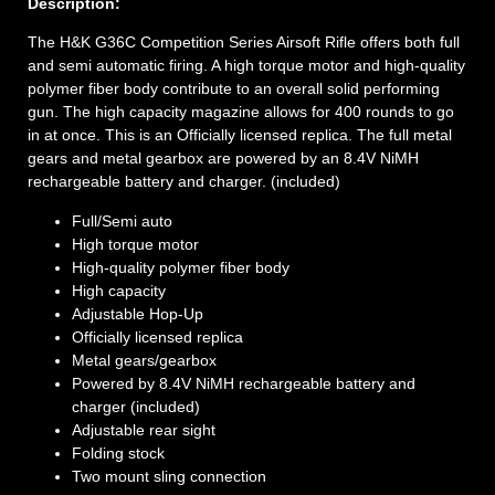
Description:
The H&K G36C Competition Series Airsoft Rifle offers both full
and semi automatic firing. A high torque motor and high-quality
polymer fiber body contribute to an overall solid performing
gun. The high capacity magazine allows for 400 rounds to go
in at once. This is an Officially licensed replica. The full metal
gears and metal gearbox are powered by an 8.4V NiMH
rechargeable battery and charger. (included)
Full/Semi auto
High torque motor
High-quality polymer fiber body
High capacity
Adjustable Hop-Up
Officially licensed replica
Metal gears/gearbox
Powered by 8.4V NiMH rechargeable battery and
charger (included)
Adjustable rear sight
Folding stock
Two mount sling connection