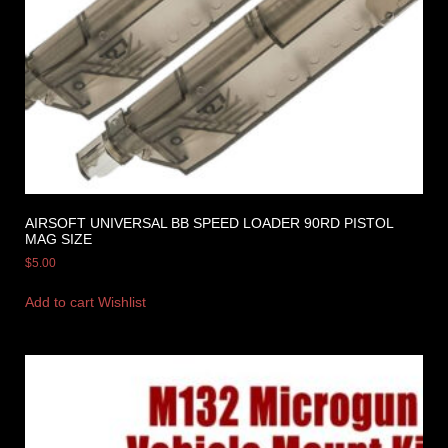
AIRSOFT UNIVERSAL BB SPEED LOADER 90RD PISTOL
MAG SIZE
$
5.00
Add to cart
Wishlist