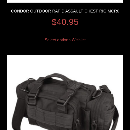
CONDOR OUTDOOR RAPID ASSAULT CHEST RIG MCR6
$
40.95
Select options
Wishlist