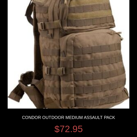
CONDOR OUTDOOR MEDIUM ASSAULT PACK
$
72.95