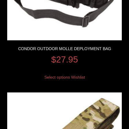
CONDOR OUTDOOR MOLLE DEPLOYMENT BAG
$
27.95
Select options
Wishlist