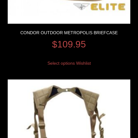
CONDOR OUTDOOR METROPOLIS BRIEFCASE
$
109.95
Select options
Wishlist