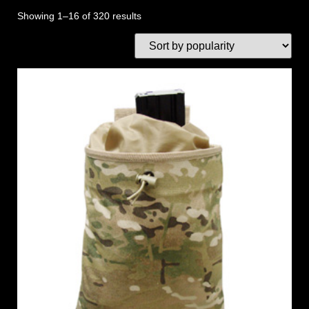
Showing 1–16 of 320 results