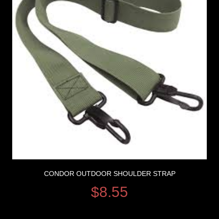
CONDOR OUTDOOR SHOULDER STRAP
$
8.55