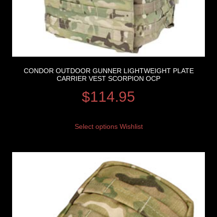
CONDOR OUTDOOR GUNNER LIGHTWEIGHT PLATE
CARRIER VEST SCORPION OCP
$
114.95
Select options
Wishlist