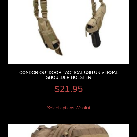
CONDOR OUTDOOR TACTICAL USH UNIVERSAL
SHOULDER HOLSTER
$
21.95
Select options
Wishlist