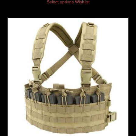
Select options
Wishlist