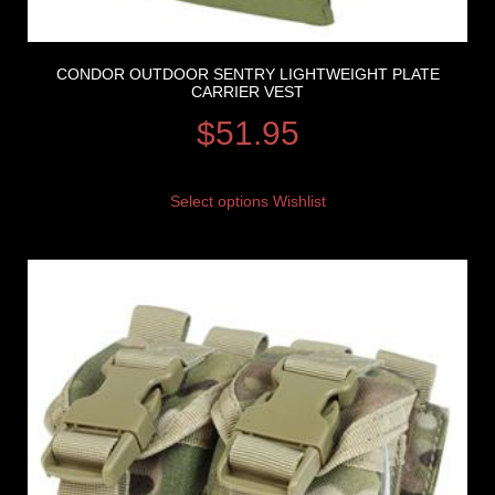
CONDOR OUTDOOR SENTRY LIGHTWEIGHT PLATE
CARRIER VEST
$
51.95
Select options
Wishlist