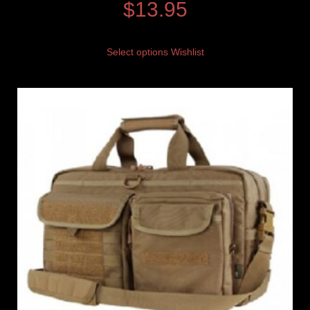
$
13.95
Select options
Wishlist