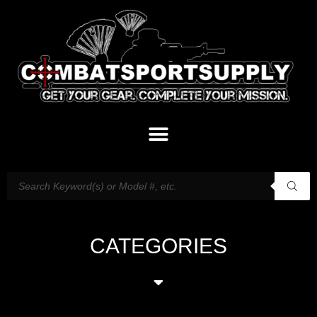
CATEGORIES