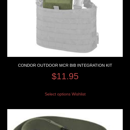
CONDOR OUTDOOR MCR BIB INTEGRATION KIT
$
11.95
Select options
Wishlist