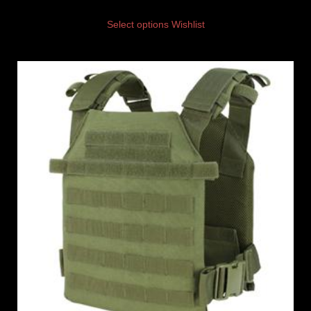
Select options
Wishlist