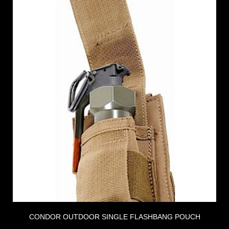
CONDOR OUTDOOR SINGLE FLASHBANG POUCH