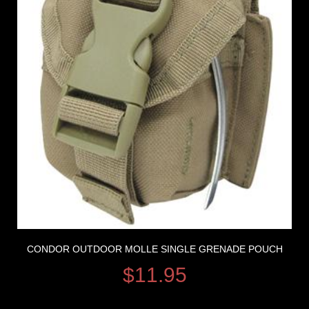
CONDOR OUTDOOR MOLLE SINGLE GRENADE POUCH
$
11.95