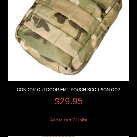
CONDOR OUTDOOR EMT POUCH SCORPION OCP
$
29.95
Add to cart
Wishlist