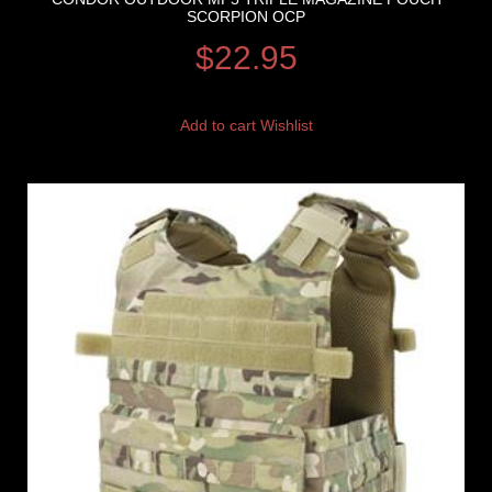
SCORPION OCP
$
22.95
Add to cart
Wishlist