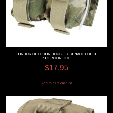
CONDOR OUTDOOR DOUBLE GRENADE POUCH
SCORPION OCP
$
17.95
Add to cart
Wishlist