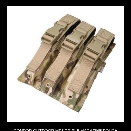
CONDOR OUTDOOR MP5 TRIPLE MAGAZINE POUCH