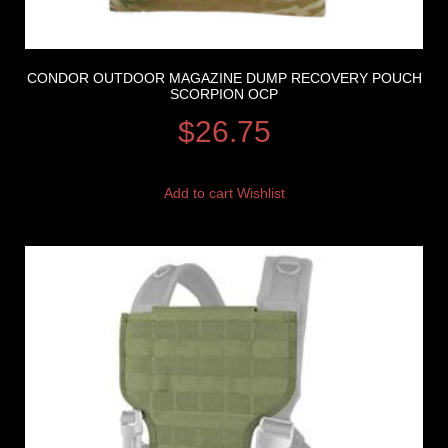
CONDOR OUTDOOR MAGAZINE DUMP RECOVERY POUCH
SCORPION OCP
$
26.75
Add to cart
Wishlist