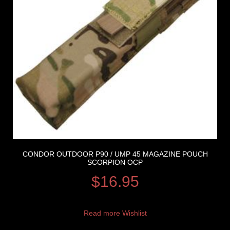
CONDOR OUTDOOR P90 / UMP 45 MAGAZINE POUCH
SCORPION OCP
$
16.95
Read more
Wishlist