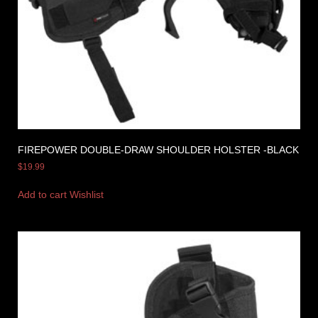
FIREPOWER DOUBLE-DRAW SHOULDER HOLSTER -BLACK
$
19.99
Add to cart
Wishlist