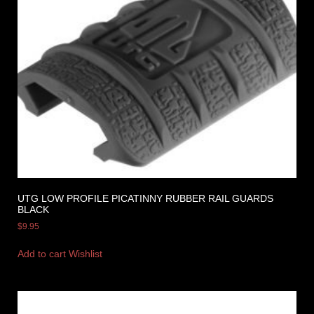
UTG LOW PROFILE PICATINNY RUBBER RAIL GUARDS
BLACK
$
9.95
Add to cart
Wishlist