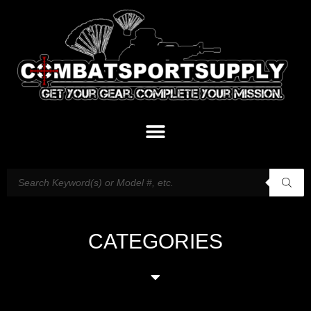
CATEGORIES