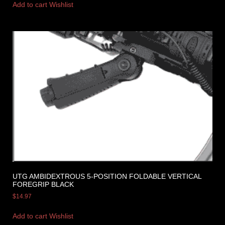
Add to cart
Wishlist
UTG AMBIDEXTROUS 5-POSITION FOLDABLE VERTICAL
FOREGRIP BLACK
$
14.97
Add to cart
Wishlist