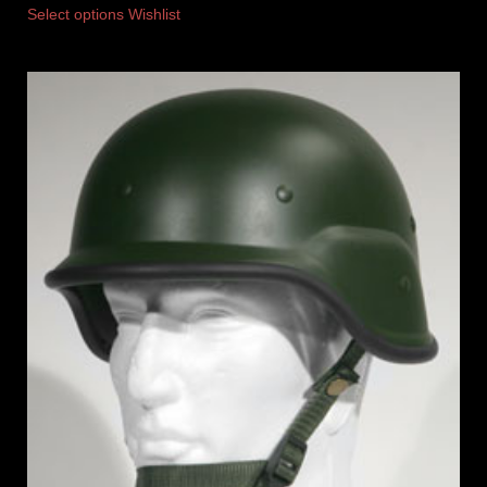
Select options
Wishlist