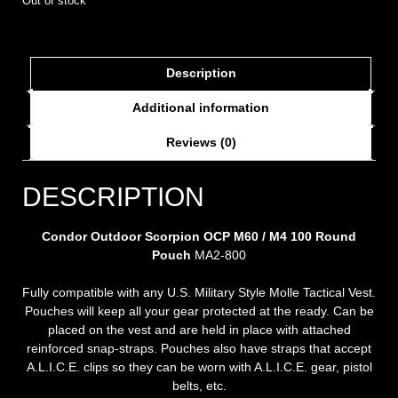
Out of stock
Description
Additional information
Reviews (0)
DESCRIPTION
Condor Outdoor Scorpion OCP M60 / M4 100 Round
Pouch
MA2-800
Fully compatible with any U.S. Military Style Molle Tactical Vest.
Pouches will keep all your gear protected at the ready. Can be
placed on the vest and are held in place with attached
reinforced snap-straps. Pouches also have straps that accept
A.L.I.C.E. clips so they can be worn with A.L.I.C.E. gear, pistol
belts, etc.