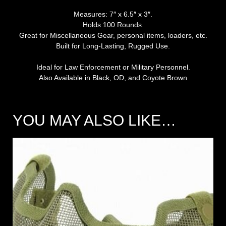
Measures: 7″ x 6.5″ x 3″.
Holds 100 Rounds.
Great for Miscellaneous Gear, personal items, loaders, etc.
Built for Long-Lasting, Rugged Use.
Ideal for Law Enforcement or Military Personnel.
Also Available in Black, OD, and Coyote Brown
YOU MAY ALSO LIKE…