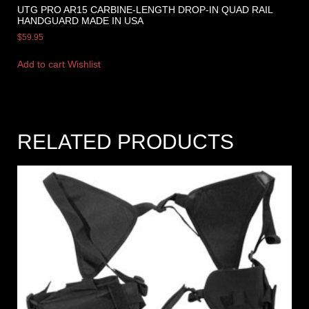
UTG PRO AR15 CARBINE-LENGTH DROP-IN QUAD RAIL
HANDGUARD MADE IN USA
$
59.95
Add to cart
Wishlist
RELATED PRODUCTS