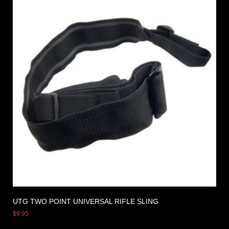
UTG TWO POINT UNIVERSAL RIFLE SLING
$
9.95