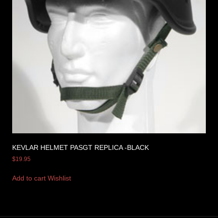
KEVLAR HELMET PASGT REPLICA -BLACK
$
19.95
Add to cart
Wishlist