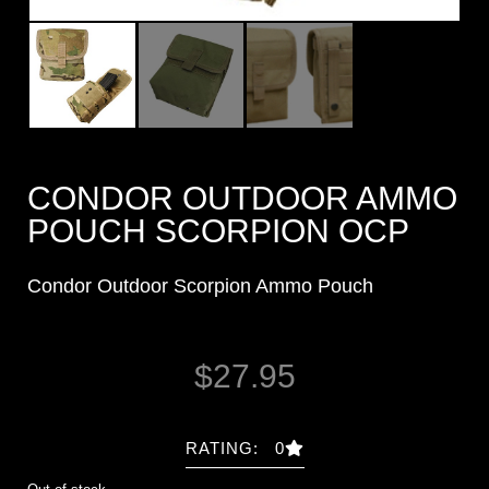
CONDOR OUTDOOR AMMO
POUCH SCORPION OCP
Condor Outdoor Scorpion Ammo Pouch
$
27.95
RATING: 0