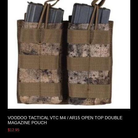
VOODOO TACTICAL VTC M4 / AR15 OPEN TOP DOUBLE
MAGAZINE POUCH
$
12.95