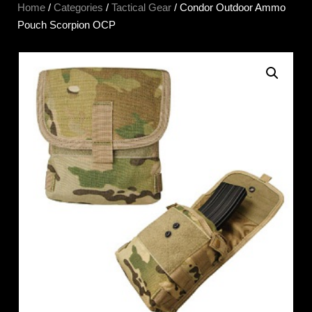
Home
/
Categories
/
Tactical Gear
/ Condor Outdoor Ammo
Pouch Scorpion OCP