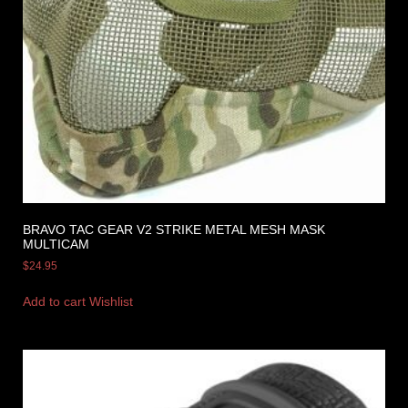
BRAVO TAC GEAR V2 STRIKE METAL MESH MASK
MULTICAM
$
24.95
Add to cart
Wishlist