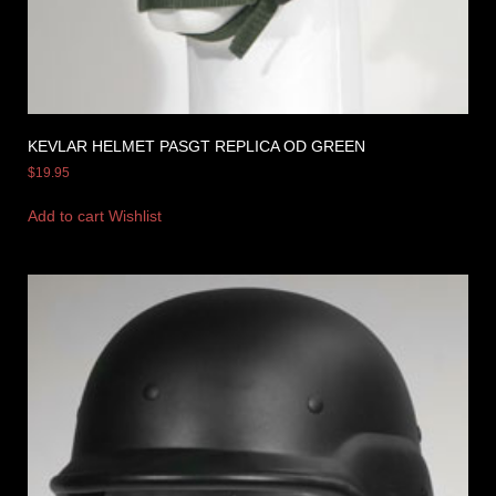
KEVLAR HELMET PASGT REPLICA OD GREEN
$
19.95
Add to cart
Wishlist