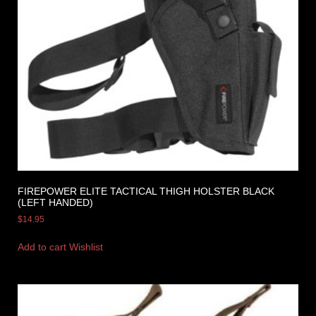
FIREPOWER ELITE TACTICAL THIGH HOLSTER BLACK
(LEFT HANDED)
$
14.95
Add to cart
Wishlist