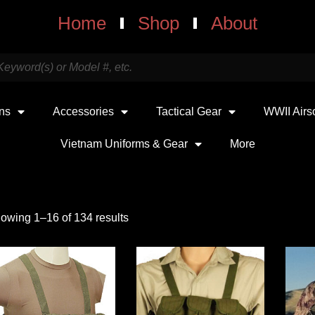
Home
Shop
About
uns
Accessories
Tactical Gear
WWII Airs
Vietnam Uniforms & Gear
More
owing 1–16 of 134 results