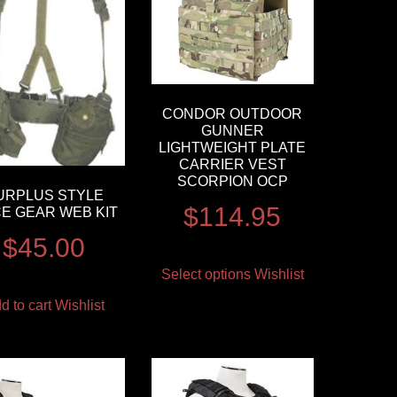
CONDOR OUTDOOR
GUNNER
LIGHTWEIGHT PLATE
CARRIER VEST
SCORPION OCP
URPLUS STYLE
$
114.95
CE GEAR WEB KIT
$
45.00
Select options
Wishlist
d to cart
Wishlist