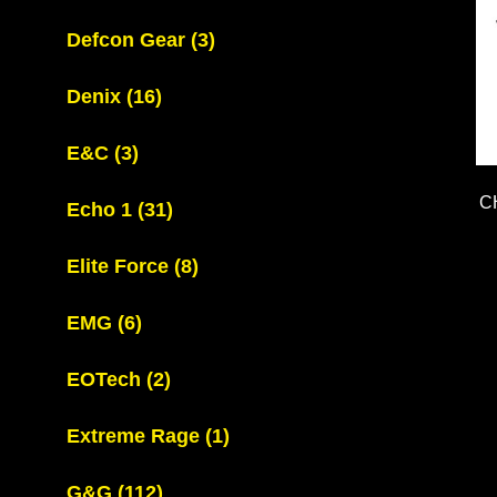
Defcon Gear
(3)
Denix
(16)
E&C
(3)
C
Echo 1
(31)
Elite Force
(8)
EMG
(6)
EOTech
(2)
Extreme Rage
(1)
G&G
(112)