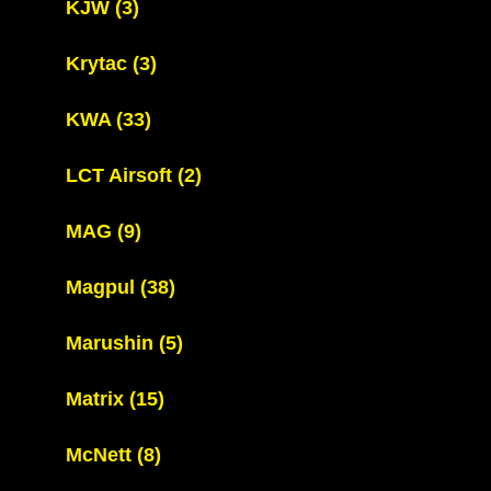
KJW
(3)
Krytac
(3)
KWA
(33)
LCT Airsoft
(2)
MAG
(9)
Magpul
(38)
Marushin
(5)
Matrix
(15)
McNett
(8)