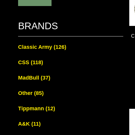
BRANDS
C
Classic Army
(126)
CSS
(118)
MadBull
(37)
Other
(85)
Tippmann
(12)
A&K
(11)