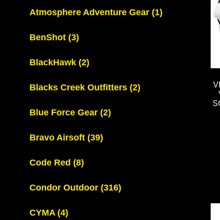
Atmosphere Adventure Gear
(1)
BenShot
(3)
BlackHawk
(2)
V
Blacks Creek Outfitters
(2)
S
Blue Force Gear
(2)
Bravo Airsoft
(39)
Code Red
(8)
Condor Outdoor
(316)
CYMA
(4)