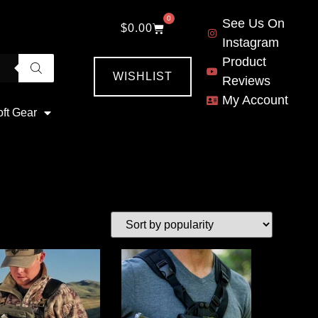
0
See Us On
$
0.00
Instagram
Product
WISHLIST
Reviews
My Account
oft Gear