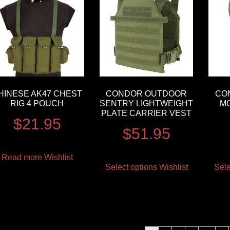
HINESE AK47 CHEST
CONDOR OUTDOOR
CO
RIG 4 POUCH
SENTRY LIGHTWEIGHT
M
PLATE CARRIER VEST
$
21.95
$
51.95
Read more
Wishlist
Select options
Wishlist
Sele