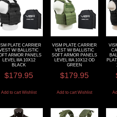
ISM PLATE CARRIER
VISM PLATE CARRIER
VIS
VEST W/ BALLISTIC
VEST W/ BALLISTIC
CA
OFT ARMOR PANELS
SOFT ARMOR PANELS
BAL
LEVEL IIIA 10X12
LEVEL IIIA 10X12 OD
PLAT
BLACK
GREEN
$
179.95
$
179.95
Add to cart
Wishlist
Add to cart
Wishlist
Ad