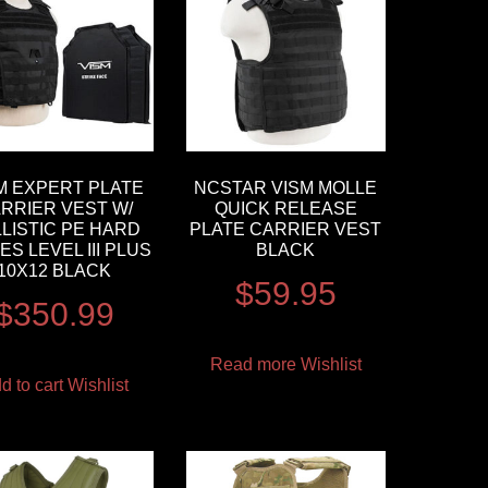
M EXPERT PLATE
NCSTAR VISM MOLLE
RRIER VEST W/
QUICK RELEASE
LISTIC PE HARD
PLATE CARRIER VEST
ES LEVEL III PLUS
BLACK
10X12 BLACK
$
59.95
$
350.99
Read more
Wishlist
d to cart
Wishlist