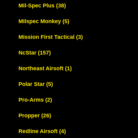
Mil-Spec Plus
(38)
Milspec Monkey
(5)
Mission First Tactical
(3)
NcStar
(157)
Northeast Airsoft
(1)
Polar Star
(5)
Pro-Arms
(2)
Propper
(26)
Redline Airsoft
(4)