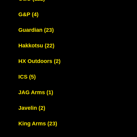
G&P
(4)
Guardian
(23)
Hakkotsu
(22)
HX Outdoors
(2)
ICS
(5)
JAG Arms
(1)
Javelin
(2)
King Arms
(23)