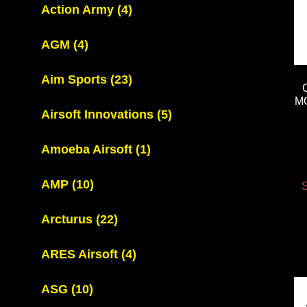
Action Army
(4)
AGM
(4)
Aim Sports
(23)
M
Airsoft Innovations
(5)
Amoeba Airsoft
(1)
AMP
(10)
S
Arcturus
(22)
ARES Airsoft
(4)
ASG
(10)