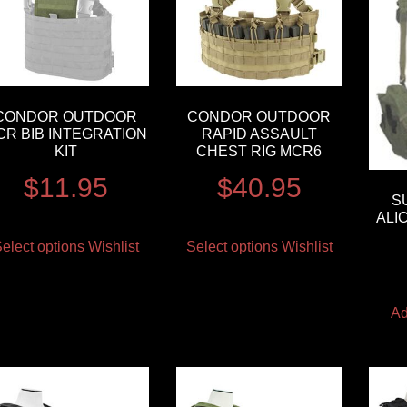
CONDOR OUTDOOR
CONDOR OUTDOOR
CR BIB INTEGRATION
RAPID ASSAULT
KIT
CHEST RIG MCR6
$
11.95
$
40.95
S
ALI
elect options
Wishlist
Select options
Wishlist
Ad