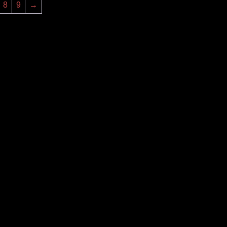
8
9
→