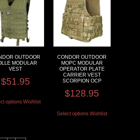
NDOR OUTDOOR
CONDOR OUTDOOR
OLLE MODULAR
MOPC MODULAR
VEST
OPERATOR PLATE
CARRIER VEST
$
51.95
SCORPION OCP
$
128.95
ct options
Wishlist
Select options
Wishlist