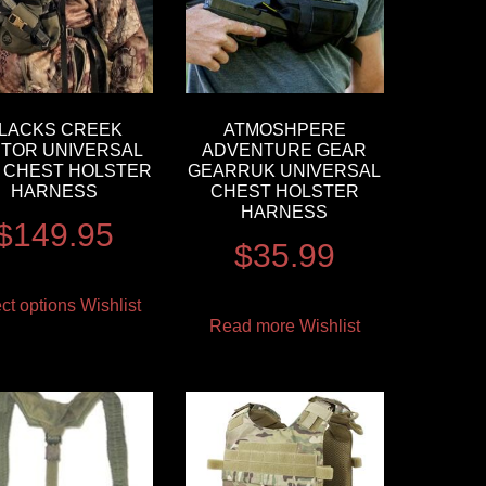
LACKS CREEK
ATMOSHPERE
TOR UNIVERSAL
ADVENTURE GEAR
 CHEST HOLSTER
GEARRUK UNIVERSAL
HARNESS
CHEST HOLSTER
HARNESS
$
149.95
$
35.99
ct options
Wishlist
Read more
Wishlist