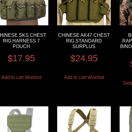
HINESE SKS CHEST
CHINESE AK47 CHEST
B
RIG HARNESS 7
RIG STANDARD
RAP
POUCH
SURPLUS
BINO
$
17.95
$
24.95
Add to cart
Wishlist
Add to cart
Wishlist
Sele