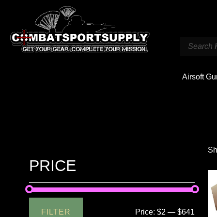
Airsoft G
Sh
PRICE
FILTER
Price:
$2
—
$641