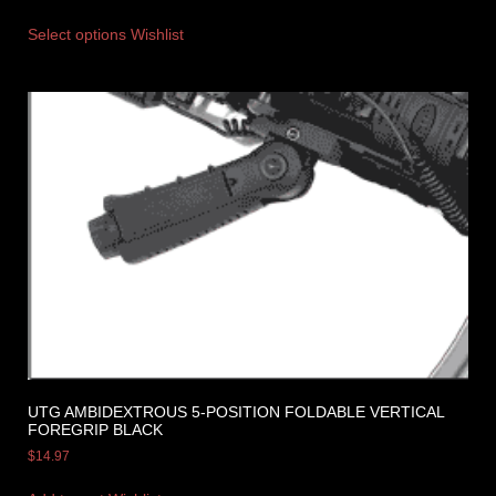
Select options
Wishlist
UTG AMBIDEXTROUS 5-POSITION FOLDABLE VERTICAL
FOREGRIP BLACK
$
14.97