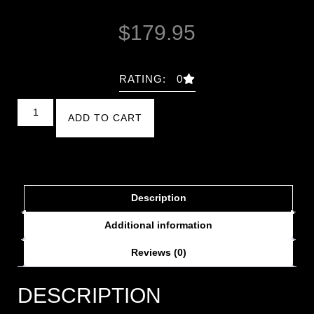
$
179.95
RATING: 0
ADD TO CART
Description
Additional information
Reviews (0)
DESCRIPTION