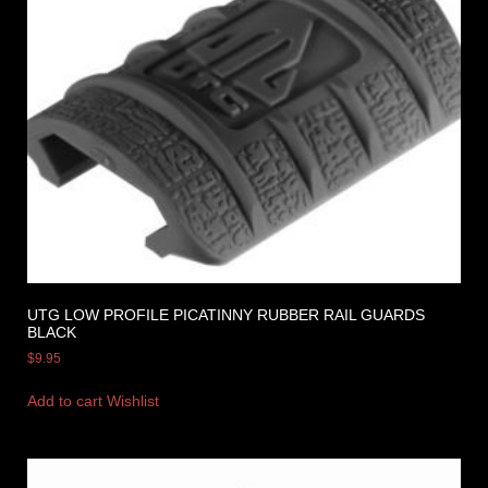
UTG LOW PROFILE PICATINNY RUBBER RAIL GUARDS
BLACK
$
9.95
Add to cart
Wishlist