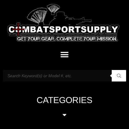
CATEGORIES