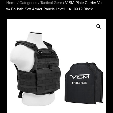
Home
/
Categories
/
Tactical Gear
/ VISM Plate Carrier Vest
w/ Ballistic Soft Armor Panels Level IIIA 10X12 Black