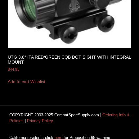
UTG 3.8″ ITA RED/GREEN CQB DOT SIGHT WITH INTEGRAL
MOUNT
$
44.95
Add to cart
Wishlist
COPYRIGHT 2003-2025 CombatSportSupply.com |
Ordering Info &
Policies
|
Privacy Policy
California residents click
here
for Proposition 65 warning