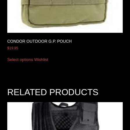
CONDOR OUTDOOR G.P. POUCH
$
19.95
Select options
Wishlist
RELATED PRODUCTS