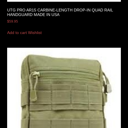
UTG PRO AR15 CARBINE-LENGTH DROP-IN QUAD RAIL
HANDGUARD MADE IN USA
$
59.95
Add to cart
Wishlist