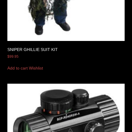
SNIPER GHILLIE SUIT KIT
$
99.95
Add to cart
Wishlist