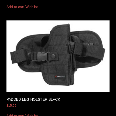
Add to cart
Wishlist
PADDED LEG HOLSTER BLACK
$
15.95
Add to cart
Wishlist