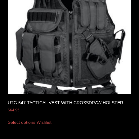
UTG 547 TACTICAL VEST WITH CROSSDRAW HOLSTER
$
64.95
Select options
Wishlist