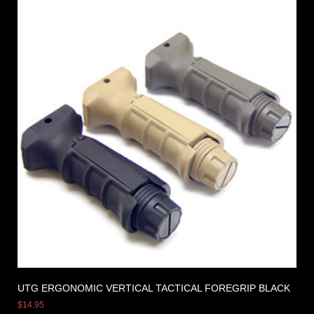
UTG ERGONOMIC VERTICAL TACTICAL FOREGRIP BLACK
$
14.95