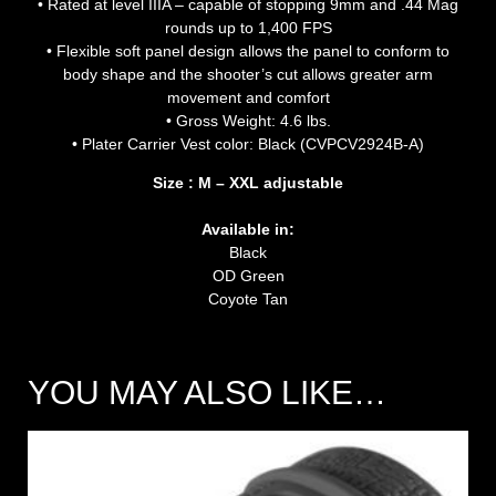
• Rated at level IIIA – capable of stopping 9mm and .44 Mag
rounds up to 1,400 FPS
• Flexible soft panel design allows the panel to conform to
body shape and the shooter’s cut allows greater arm
movement and comfort
• Gross Weight: 4.6 lbs.
• Plater Carrier Vest color: Black (CVPCV2924B-A)
Size : M – XXL adjustable
Available in:
Black
OD Green
Coyote Tan
YOU MAY ALSO LIKE…