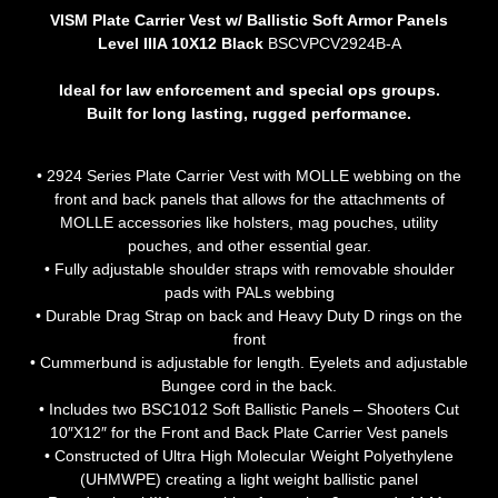
VISM Plate Carrier Vest w/ Ballistic Soft Armor Panels
Level IIIA 10X12 Black
BSCVPCV2924B-A
Ideal for law enforcement and special ops groups.
Built for long lasting, rugged performance.
• 2924 Series Plate Carrier Vest with MOLLE webbing on the
front and back panels that allows for the attachments of
MOLLE accessories like holsters, mag pouches, utility
pouches, and other essential gear.
• Fully adjustable shoulder straps with removable shoulder
pads with PALs webbing
• Durable Drag Strap on back and Heavy Duty D rings on the
front
• Cummerbund is adjustable for length. Eyelets and adjustable
Bungee cord in the back.
• Includes two BSC1012 Soft Ballistic Panels – Shooters Cut
10″X12″ for the Front and Back Plate Carrier Vest panels
• Constructed of Ultra High Molecular Weight Polyethylene
(UHMWPE) creating a light weight ballistic panel