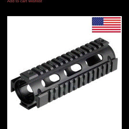
Add to cart
Wishlist