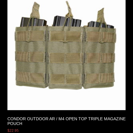
CONDOR OUTDOOR AR / M4 OPEN TOP TRIPLE MAGAZINE
POUCH
$
22.95