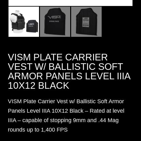
VISM PLATE CARRIER
VEST W/ BALLISTIC SOFT
ARMOR PANELS LEVEL IIIA
10X12 BLACK
VISM Plate Carrier Vest w/ Ballistic Soft Armor
Panels Level IIIA 10X12 Black – Rated at level
IIIA – capable of stopping 9mm and .44 Mag
rounds up to 1,400 FPS