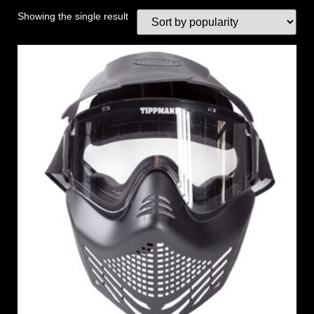
Showing the single result