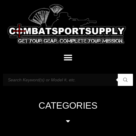
CATEGORIES