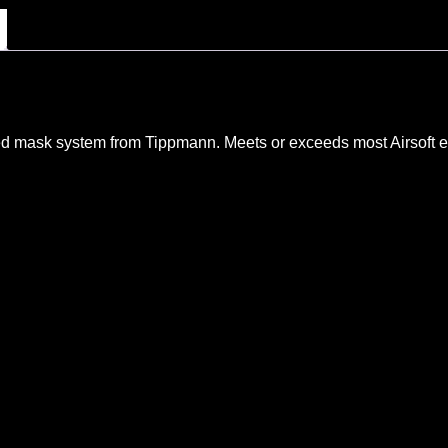
ated mask system from Tippmann. Meets or exceeds most Airsoft e