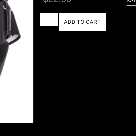
RAT
ADD TO CART