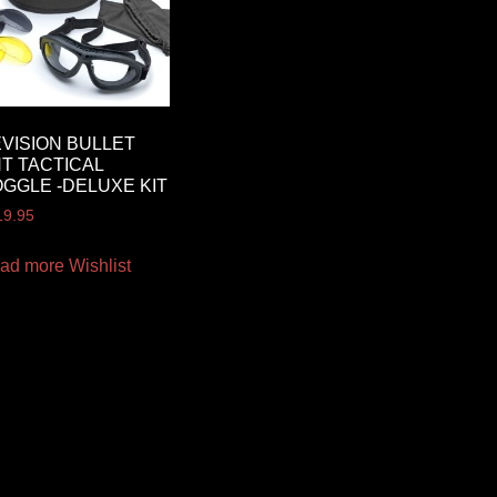
VISION BULLET
T TACTICAL
GGLE -DELUXE KIT
19.95
ad more
Wishlist