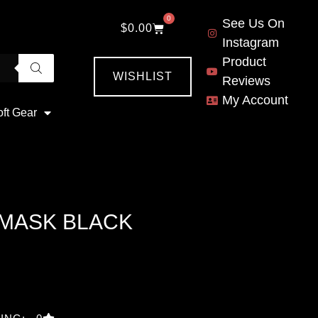
0
See Us On
$
0.00
Instagram
Product
WISHLIST
Reviews
My Account
oft Gear
 MASK BLACK