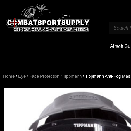
Airsoft G
Home
/
Eye / Face Protection
/
Tippmann
/ Tippmann Anti-Fog Mas