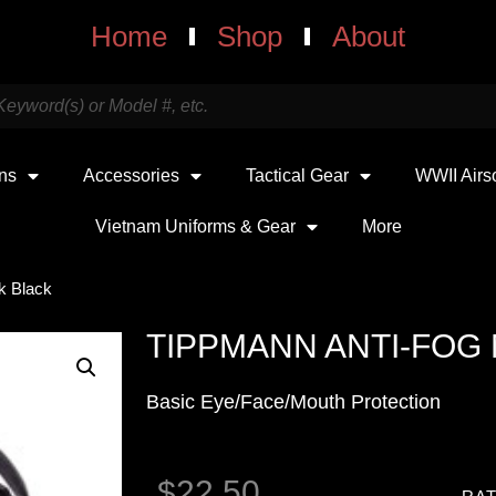
Home
Shop
About
uns
Accessories
Tactical Gear
WWII Airs
Vietnam Uniforms & Gear
More
k Black
TIPPMANN ANTI-FOG
Basic Eye/Face/Mouth Protection
$
22.50