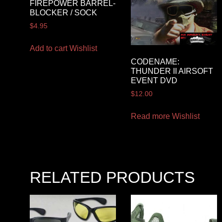
FIREPOWER BARREL-
BLOCKER / SOCK
$
4.95
Add to cart
Wishlist
CODENAME:
THUNDER II AIRSOFT
EVENT DVD
$
12.00
Read more
Wishlist
RELATED PRODUCTS