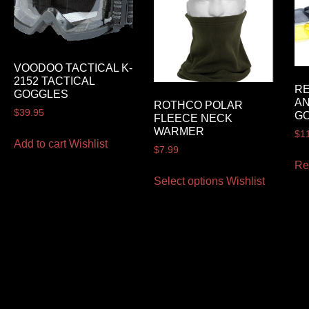
VOODOO TACTICAL K-
2152 TACTICAL
RE
GOGGLES
AN
ROTHCO POLAR
$
39.95
GO
FLEECE NECK
WARMER
$
1
Add to cart
Wishlist
$
7.99
Re
Select options
Wishlist