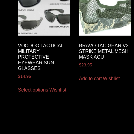
VOODOO TACTICAL
BRAVO TAC GEAR V2
MILITARY
STRIKE METAL MESH
PROTECTIVE
MASK ACU
EYEWEAR SUN
$
23.95
GLASSES
$
14.95
Add to cart
Wishlist
Select options
Wishlist