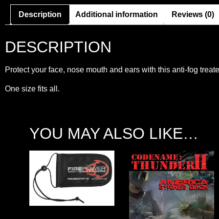
Description
Additional information
Reviews (0)
DESCRIPTION
Protect your face, nose mouth and ears with this anti-fog tre
One size fits all.
YOU MAY ALSO LIKE…