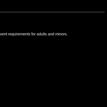
vent requirements for adults and minors.