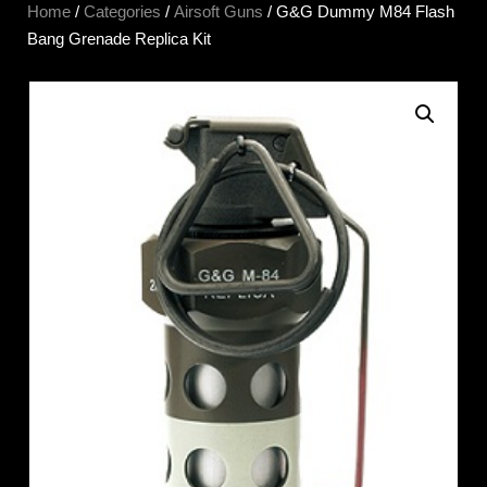
Home
/
Categories
/
Airsoft Guns
/ G&G Dummy M84 Flash
Bang Grenade Replica Kit