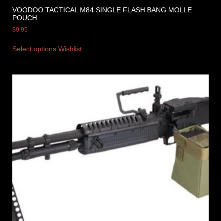
VOODOO TACTICAL M84 SINGLE FLASH BANG MOLLE
POUCH
$
9.95
Select options
Wishlist