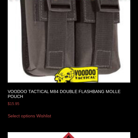
VOODOO TACTICAL M84 DOUBLE FLASHBANG MOLLE
POUCH
$
15.95
Select options
Wishlist