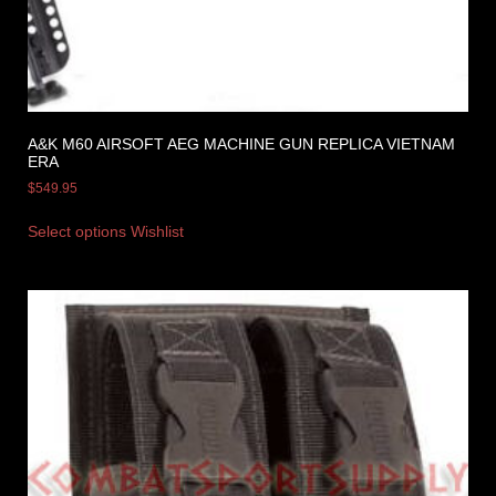
A&K M60 AIRSOFT AEG MACHINE GUN REPLICA VIETNAM
ERA
$
549.95
Select options
Wishlist