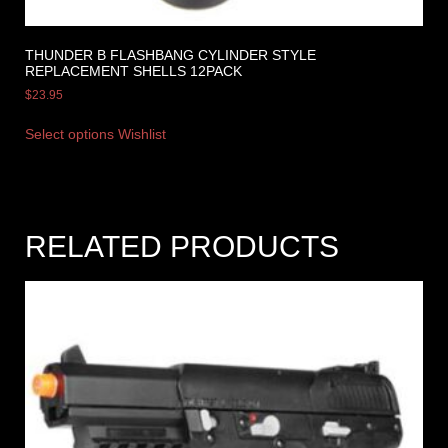
THUNDER B FLASHBANG CYLINDER STYLE
REPLACEMENT SHELLS 12PACK
$
23.95
Select options
Wishlist
RELATED PRODUCTS