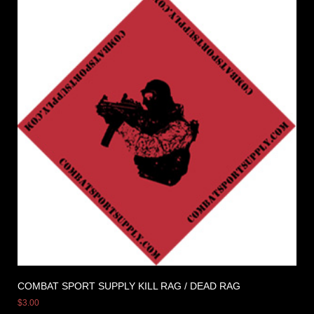
COMBAT SPORT SUPPLY KILL RAG / DEAD RAG
$
3.00