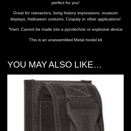
perfect for you!
Great for reenactors, living history impressions, museum
displays, Halloween costums, Cospaly or other applications!
*Inert. Cannot be made into a pyrotechnic or explosive device
This is an unassembled Metal model kit
YOU MAY ALSO LIKE…