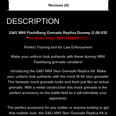
Reviews (0)
DESCRIPTION
G&G M84 FlashBang Grenade Replica Dummy G-08-032
*
Pre-Order Ships SEPTEMBER
2026*
Perfect Training tool for Law Enforcement
Make your uniform look authentic with these dummy M84
Flashbang grenade canisters!
Introducing the G&G M84 Stun Grenade Replica Kit. Make
your uniform look authentic with the mock M-84 stun grenade!
This fantastic mock grenade looks and feels just like an actual
grenade. With a metal construction this mock grenade is the
perfect accessory on the battle field as it will intimidate your
opponents.
The perfect accessory for any soldier or anyone looking to get
that realistic look, the G&G M84 Stun Grenade Replica Kit is