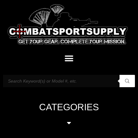
CATEGORIES