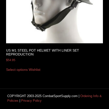
US M1 STEEL POT HELMET WITH LINER SET
REPRODUCTION
$
54.95
Select options
Wishlist
COPYRIGHT 2003-2025 CombatSportSupply.com |
Ordering Info &
Policies
|
Privacy Policy