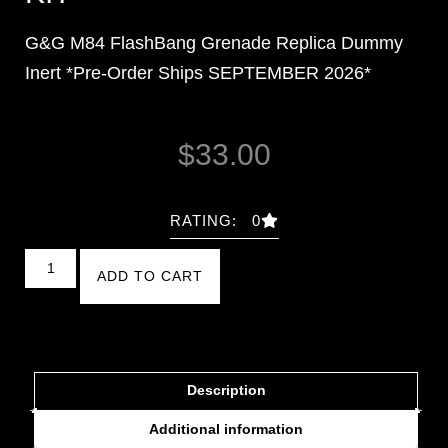
G&G M84 FlashBang Grenade Replica Dummy
Inert *Pre-Order Ships SEPTEMBER 2026*
$
33.00
RATING: 0
ADD TO CART
Description
Additional information