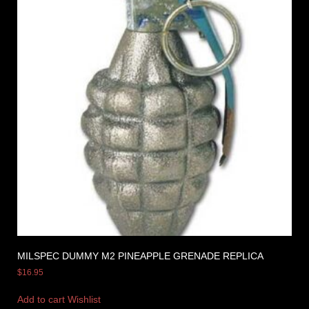
MILSPEC DUMMY M2 PINEAPPLE GRENADE REPLICA
$
16.95
Add to cart
Wishlist