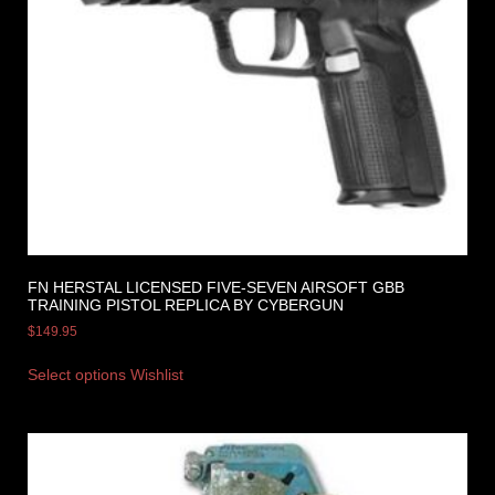
FN HERSTAL LICENSED FIVE-SEVEN AIRSOFT GBB
TRAINING PISTOL REPLICA BY CYBERGUN
$
149.95
Select options
Wishlist