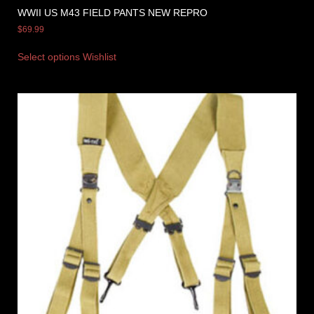
WWII US M43 FIELD PANTS NEW REPRO
$
69.99
Select options
Wishlist