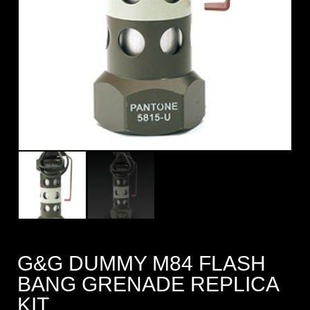
G&G DUMMY M84 FLASH
BANG GRENADE REPLICA
KIT