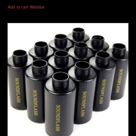
Add to cart
Wishlist