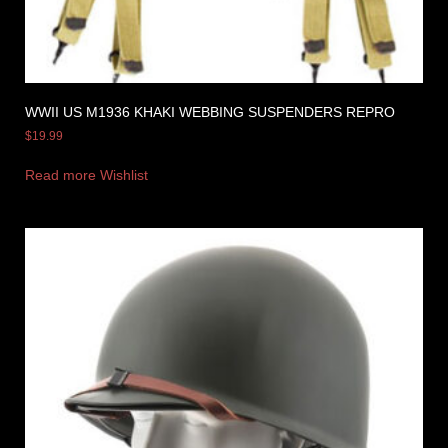
WWII US M1936 KHAKI WEBBING SUSPENDERS REPRO
$
19.99
Read more
Wishlist