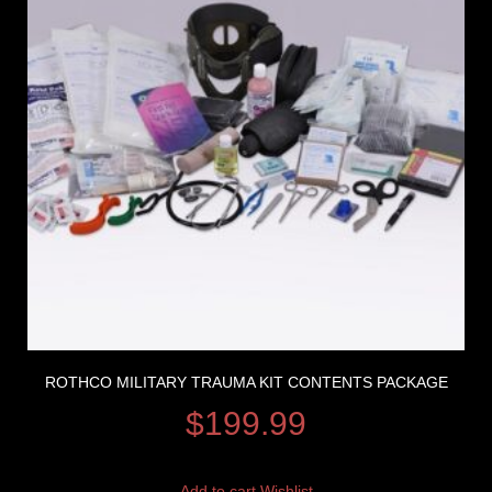
ROTHCO MILITARY TRAUMA KIT CONTENTS PACKAGE
$
199.99
Add to cart
Wishlist