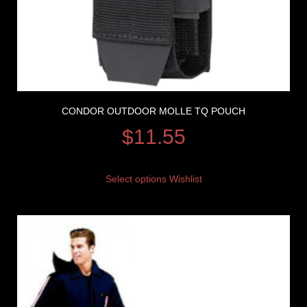
CONDOR OUTDOOR MOLLE TQ POUCH
$
11.55
Select options
Wishlist