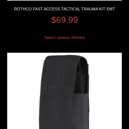
ROTHCO FAST ACCESS TACTICAL TRAUMA KIT EMT
$
69.99
Select options
Wishlist