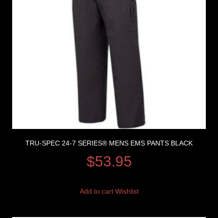
TRU-SPEC 24-7 SERIES® MENS EMS PANTS BLACK
$
53.95
Add to cart
Wishlist