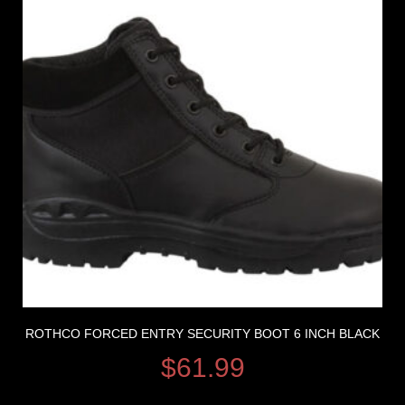
ROTHCO FORCED ENTRY SECURITY BOOT 6 INCH BLACK
$
61.99