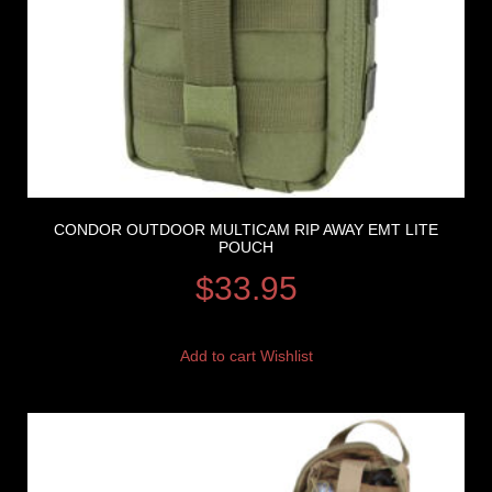
CONDOR OUTDOOR MULTICAM RIP AWAY EMT LITE
POUCH
$
33.95
Add to cart
Wishlist