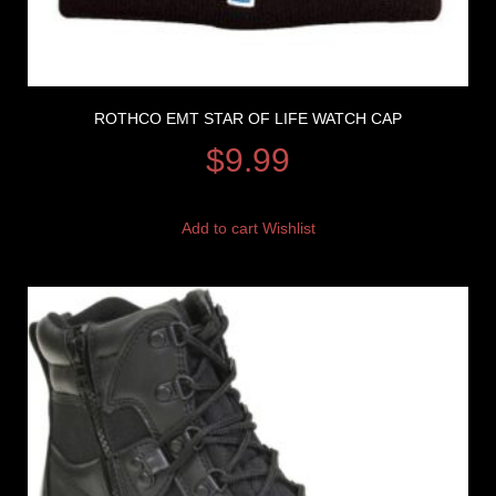
ROTHCO EMT STAR OF LIFE WATCH CAP
$
9.99
Add to cart
Wishlist