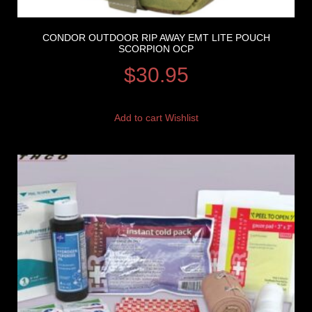
CONDOR OUTDOOR RIP AWAY EMT LITE POUCH
SCORPION OCP
$
30.95
Add to cart
Wishlist