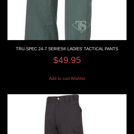
TRU-SPEC 24-7 SERIES® LADIES’ TACTICAL PANTS
$
49.95
Add to cart
Wishlist