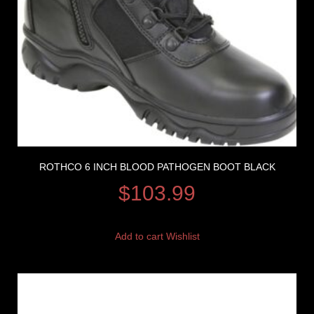
ROTHCO 6 INCH BLOOD PATHOGEN BOOT BLACK
$
103.99
Add to cart
Wishlist