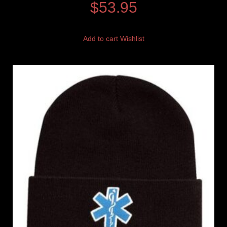
$
53.95
Add to cart
Wishlist