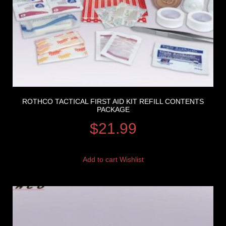
ROTHCO TACTICAL FIRST AID KIT REFILL CONTENTS
PACKAGE
$
21.99
Add to cart
Wishlist