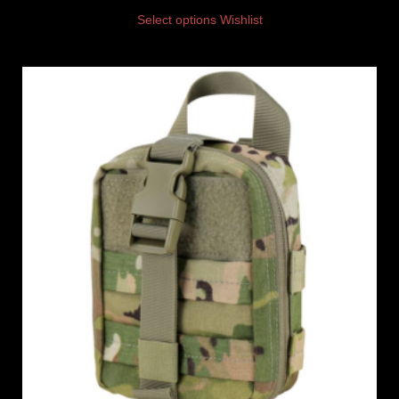
Select options
Wishlist