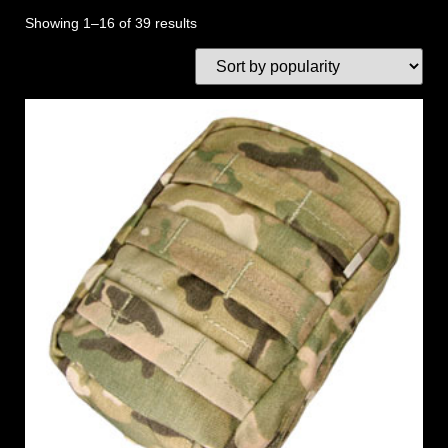
Showing 1–16 of 39 results