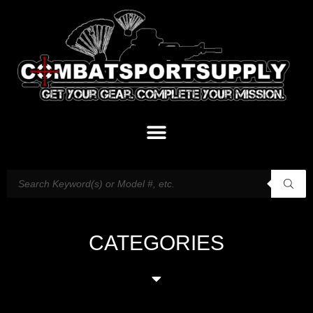
CATEGORIES