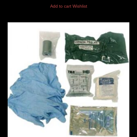
Add to cart
Wishlist