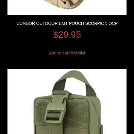
CONDOR OUTDOOR EMT POUCH SCORPION OCP
$
29.95
Add to cart
Wishlist