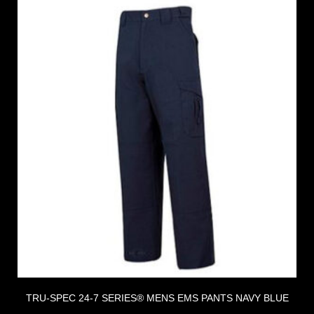
TRU-SPEC 24-7 SERIES® MENS EMS PANTS NAVY BLUE