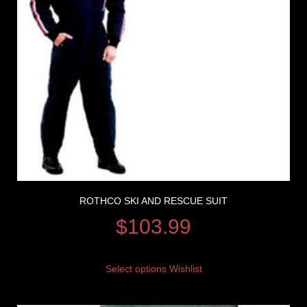
ROTHCO SKI AND RESCUE SUIT
$
103.99
Select options
Wishlist