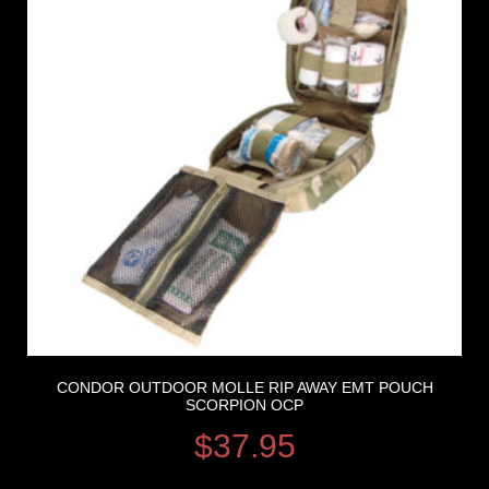
CONDOR OUTDOOR MOLLE RIP AWAY EMT POUCH
SCORPION OCP
$
37.95