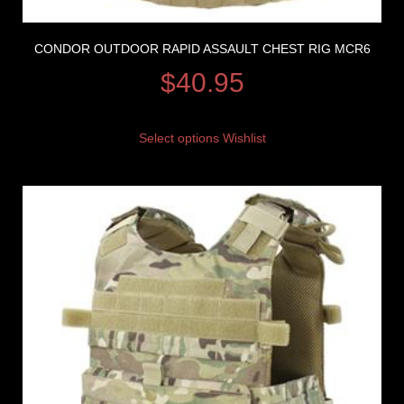
CONDOR OUTDOOR RAPID ASSAULT CHEST RIG MCR6
$
40.95
Select options
Wishlist