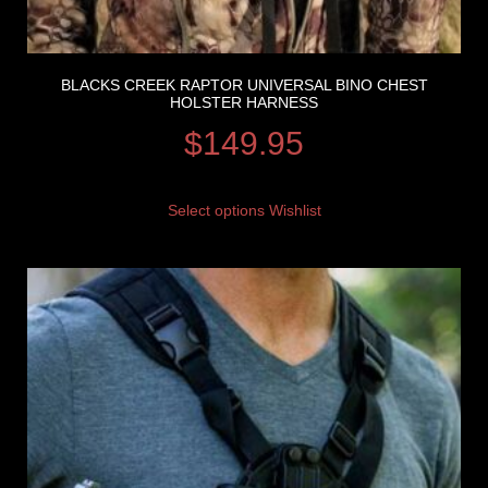
BLACKS CREEK RAPTOR UNIVERSAL BINO CHEST
HOLSTER HARNESS
$
149.95
Select options
Wishlist