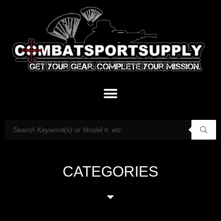
CATEGORIES