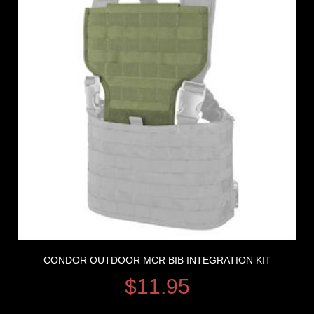
CONDOR OUTDOOR MCR BIB INTEGRATION KIT
$
11.95