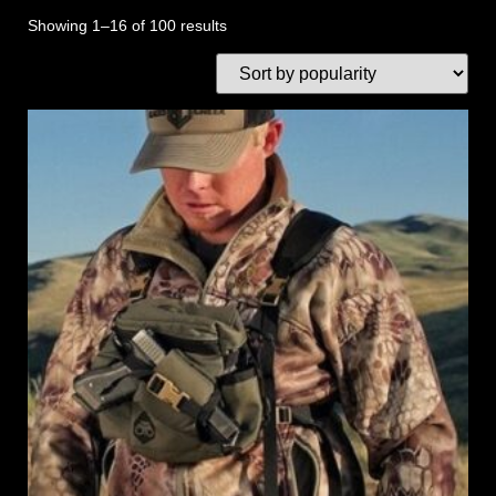
Showing 1–16 of 100 results