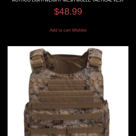
ROTHCO LIGHTWEIGHT MESH MOLLE TACTICAL VEST
$
48.99
Add to cart
Wishlist