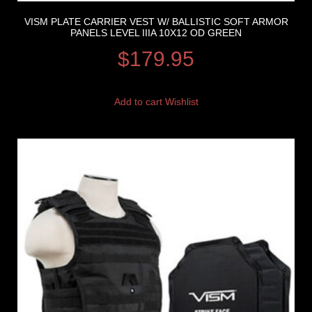
VISM PLATE CARRIER VEST W/ BALLISTIC SOFT ARMOR
PANELS LEVEL IIIA 10X12 OD GREEN
$
179.95
Add to cart
Wishlist