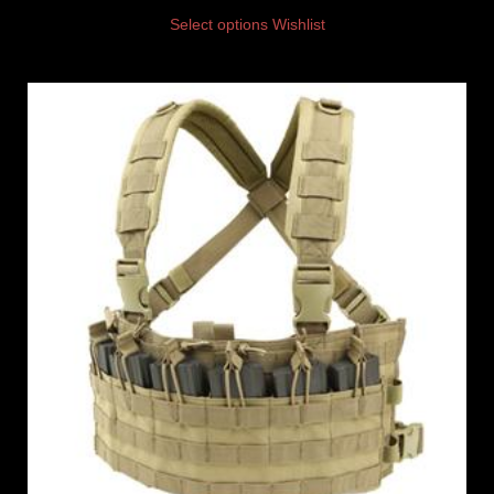
Select options
Wishlist