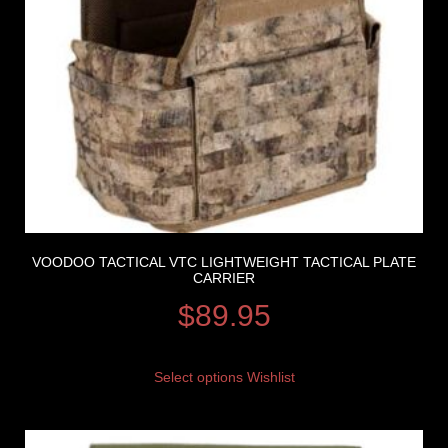
VOODOO TACTICAL VTC LIGHTWEIGHT TACTICAL PLATE
CARRIER
$
89.95
Select options
Wishlist