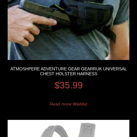
ATMOSHPERE ADVENTURE GEAR GEARRUK UNIVERSAL
CHEST HOLSTER HARNESS
$
35.99
Read more
Wishlist