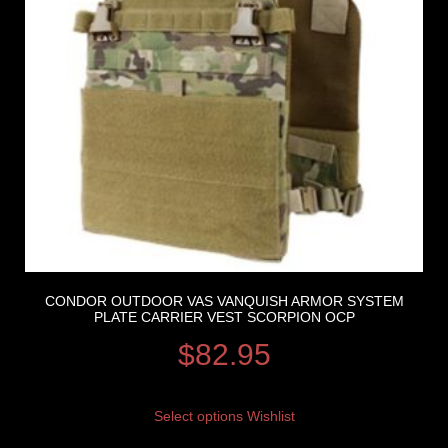
CONDOR OUTDOOR VAS VANQUISH ARMOR SYSTEM
PLATE CARRIER VEST SCORPION OCP
$
82.95
Select options
Wishlist