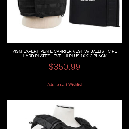
VISM EXPERT PLATE CARRIER VEST W/ BALLISTIC PE
HARD PLATES LEVEL III PLUS 10X12 BLACK
$
350.99
Add to cart
Wishlist