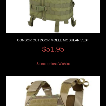
CONDOR OUTDOOR MOLLE MODULAR VEST
$
51.95
Select options
Wishlist