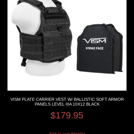
VISM PLATE CARRIER VEST W/ BALLISTIC SOFT ARMOR
PANELS LEVEL IIIA 10X12 BLACK
$
179.95
Add to cart
Wishlist