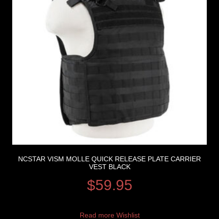
NCSTAR VISM MOLLE QUICK RELEASE PLATE CARRIER
VEST BLACK
$
59.95
Read more
Wishlist