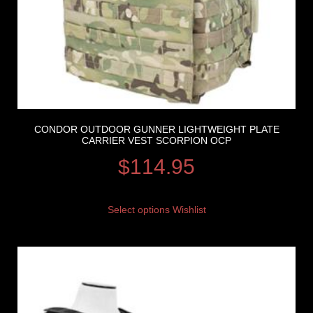
CONDOR OUTDOOR GUNNER LIGHTWEIGHT PLATE
CARRIER VEST SCORPION OCP
$
114.95
Select options
Wishlist