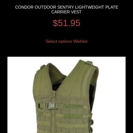
CONDOR OUTDOOR SENTRY LIGHTWEIGHT PLATE
CARRIER VEST
$
51.95
Select options
Wishlist