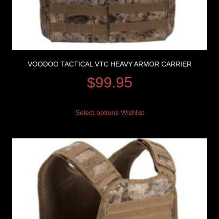
VOODOO TACTICAL VTC HEAVY ARMOR CARRIER
$
99.95
Select options
Wishlist