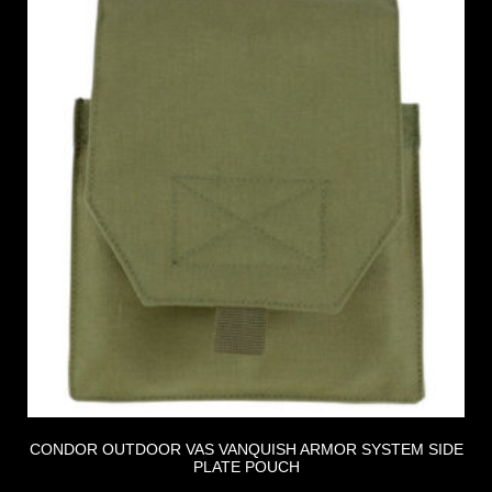
CONDOR OUTDOOR VAS VANQUISH ARMOR SYSTEM SIDE
PLATE POUCH