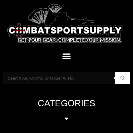
CATEGORIES