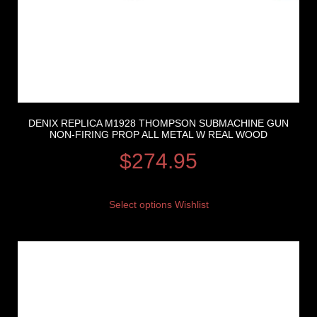
DENIX REPLICA M1928 THOMPSON SUBMACHINE GUN
NON-FIRING PROP ALL METAL W REAL WOOD
$
274.95
Select options
Wishlist