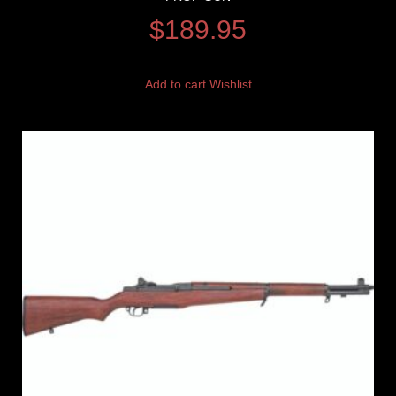
$
189.95
Add to cart
Wishlist