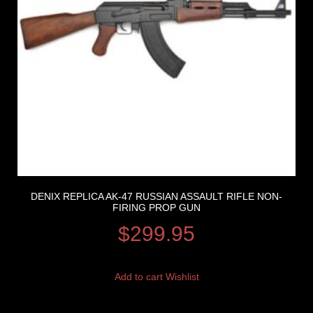
DENIX REPLICA AK-47 RUSSIAN ASSAULT RIFLE NON-
FIRING PROP GUN
$
299.95
Add to cart
Wishlist