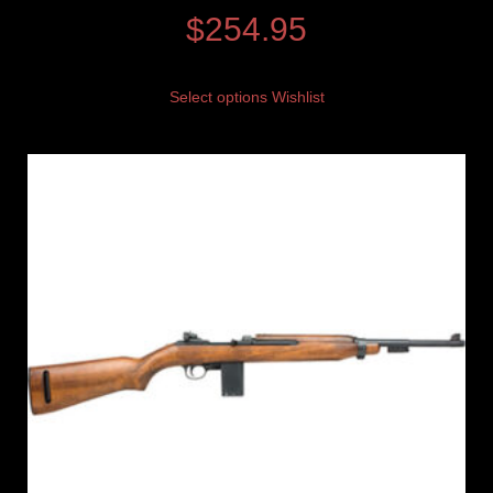
$
254.95
Select options
Wishlist