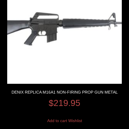
DENIX REPLICA M16A1 NON-FIRING PROP GUN METAL
$
219.95
Add to cart
Wishlist