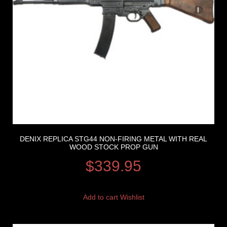
DENIX REPLICA STG44 NON-FIRING METAL WITH REAL
WOOD STOCK PROP GUN
$
339.95
Add to cart
Wishlist