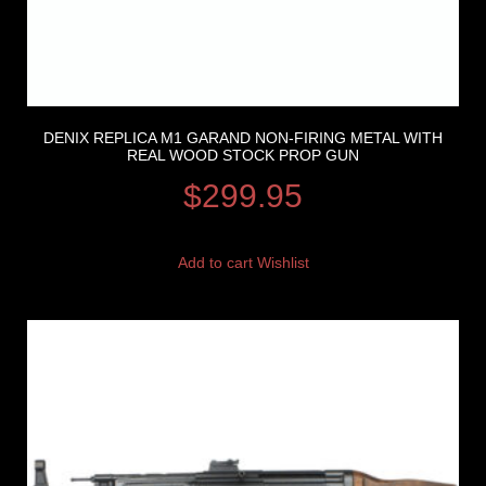
DENIX REPLICA M1 GARAND NON-FIRING METAL WITH
REAL WOOD STOCK PROP GUN
$
299.95
Add to cart
Wishlist