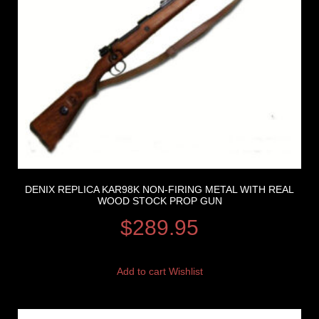
DENIX REPLICA KAR98K NON-FIRING METAL WITH REAL
WOOD STOCK PROP GUN
$
289.95
Add to cart
Wishlist