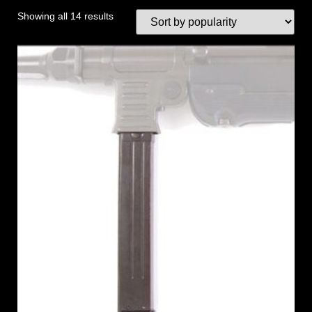
Showing all 14 results