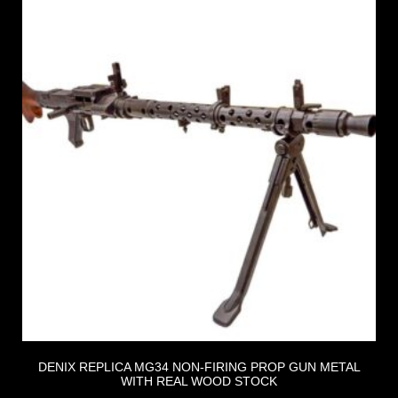
DENIX REPLICA MG34 NON-FIRING PROP GUN METAL
WITH REAL WOOD STOCK