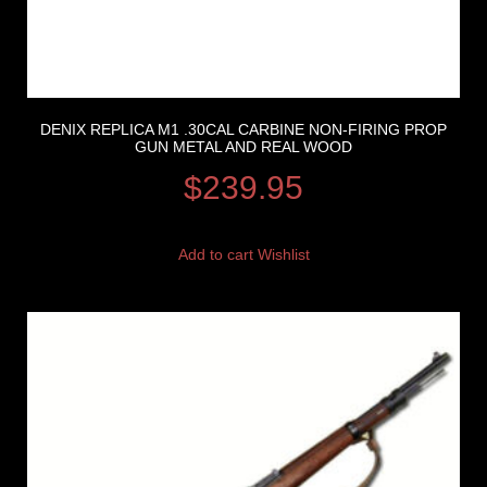
DENIX REPLICA M1 .30CAL CARBINE NON-FIRING PROP
GUN METAL AND REAL WOOD
$
239.95
Add to cart
Wishlist