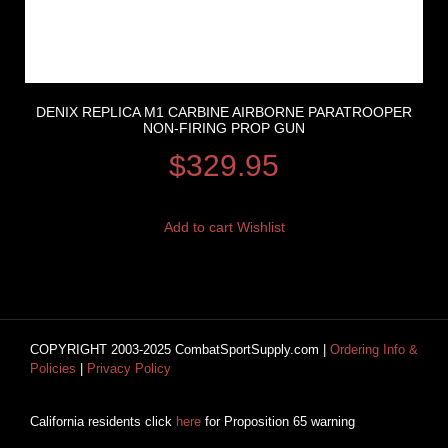
DENIX REPLICA M1 CARBINE AIRBORNE PARATROOPER
NON-FIRING PROP GUN
$
329.95
Add to cart
Wishlist
COPYRIGHT 2003-2025 CombatSportSupply.com |
Ordering Info &
Policies
|
Privacy Policy
California residents click
here
for Proposition 65 warning