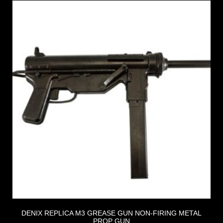
DENIX REPLICA M3 GREASE GUN NON-FIRING METAL
PROP GUN