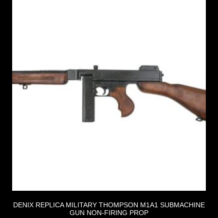
DENIX REPLICA MILITARY THOMPSON M1A1 SUBMACHINE
GUN NON-FIRING PROP