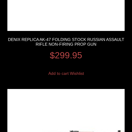
DENIX REPLICA AK-47 FOLDING STOCK RUSSIAN ASSAULT
RIFLE NON-FIRING PROP GUN
$
299.95
Add to cart
Wishlist