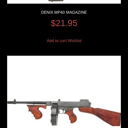
DENIX MP40 MAGAZINE
$
21.95
Add to cart
Wishlist