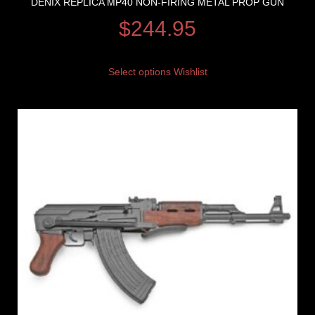
DENIX REPLICA MP40 NON-FIRING METAL PROP GUN
$
244.95
Select options
Wishlist