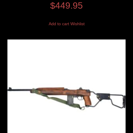
$
449.95
Add to cart
Wishlist