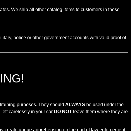
tates. We ship all other catalog items to customers in these
litary, police or other government accounts with valid proof of
ING!
r training purposes. They should
ALWAYS
be used under the
left carelessly in your car
DO NOT
leave them where they are
 may create undue apprehension on the part of law enforcement