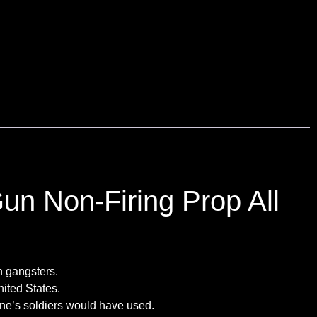
n Non-Firing Prop All
n gangsters.
nited States.
one’s soldiers would have used.