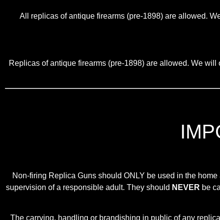
All replicas of antique firearms (pre-1898) are allowed. We
Replicas of antique firearms (pre-1898) are allowed. We will o
IMP
Non-firing Replica Guns should ONLY be used in the home as 
supervision of a responsible adult. They should
NEVER
be car
The carrying, handling or brandishing in public of any repli