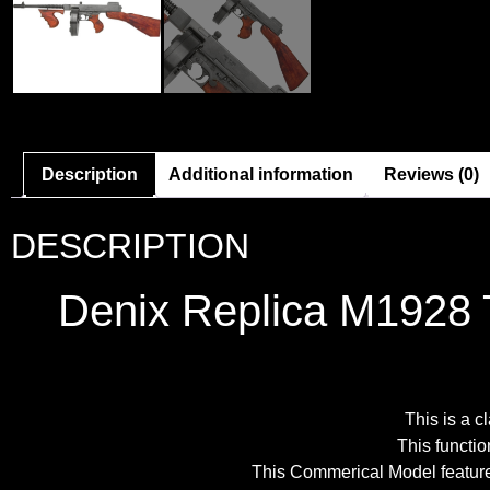
Description
Additional information
Reviews (0)
DESCRIPTION
Denix Replica M1928 
This is a 
This functio
This Commerical Model features