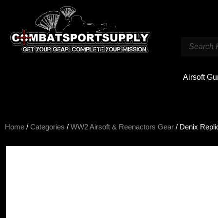
Airsoft G
Home
/
Categories
/
WW2 Airsoft & Reenactors Gear
/ Denix Repl