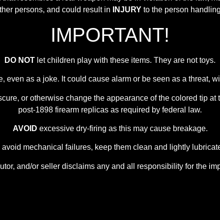
other persons, and could result in
INJURY
to the person handling 
IMPORTANT!
DO NOT
let children play with these items. They are not toys.
e, even as a joke. It could cause alarm or be seen as a threat,
scure, or otherwise change the appearance of the colored tip at t
post-1898 firearm replicas as required by federal law.
AVOID
excessive dry-firing as this may cause breakage.
 avoid mechanical failures, keep them clean and lightly lubricat
utor, and/or seller disclaims any and all responsibility for the im