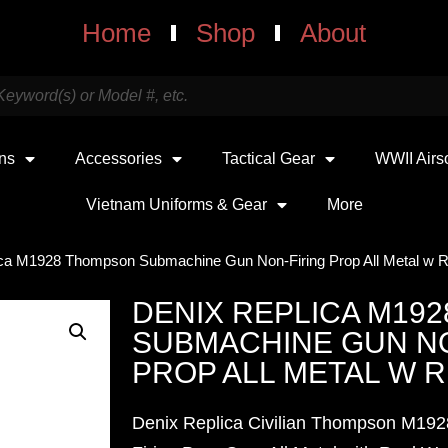
Home
Shop
About
uns
Accessories
Tactical Gear
WWII Airs
Vietnam Uniforms & Gear
More
ica M1928 Thompson Submachine Gun Non-Firing Prop All Metal w 
DENIX REPLICA M19
SUBMACHINE GUN NO
PROP ALL METAL W 
Denix Replica Civilian Thompson M192