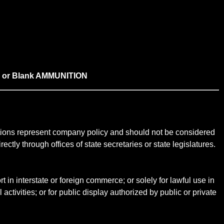
L, or Blank AMMUNITION
ictions represent company policy and should not be considered
ectly through offices of state secretaries or state legislatures.
t in interstate or foreign commerce; or solely for lawful use in
 activities; or for public display authorized by public or private