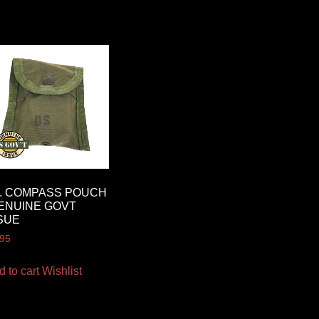
I. COMPASS POUCH
ENUINE GOVT
SUE
.95
d to cart
Wishlist