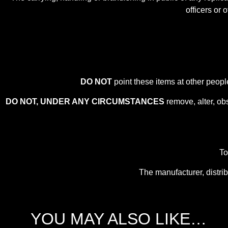
officers or 
DO NOT
point these items at other peopl
DO NOT, UNDER ANY CIRCUMSTANCES
remove, alter, ob
To
The manufacturer, distrib
YOU MAY ALSO LIKE…