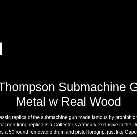
Thompson Submachine Gu
Metal w Real Wood
classic replica of the submachine gun made famous by prohibitio
nal non-firing replica is a Collector’s Armoury exclusive in the U
 a 50 round removable drum and pistol foregrip, just like Cap