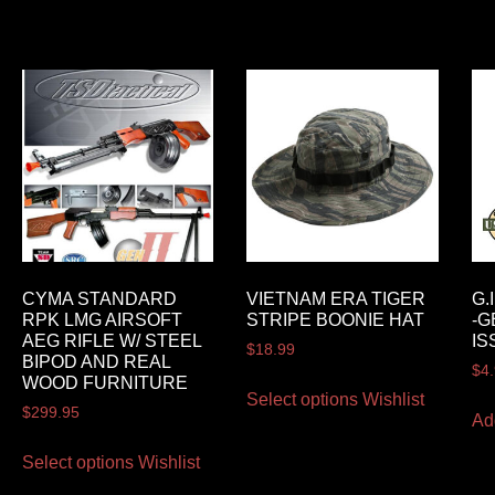
CYMA STANDARD
VIETNAM ERA TIGER
G.
RPK LMG AIRSOFT
STRIPE BOONIE HAT
-G
AEG RIFLE W/ STEEL
IS
$
18.99
BIPOD AND REAL
$
4
WOOD FURNITURE
Select options
Wishlist
$
299.95
Ad
Select options
Wishlist