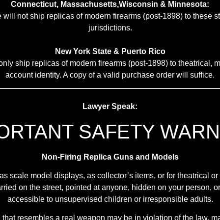
Connecticut, Massachusetts,Wisconsin & Minnesota:
 will not ship replicas of modern firearms (post-1898) to these s
jurisdictions.
New York State & Puerto Rico
nly ship replicas of modern firearms (post-1898) to theatrical, mi
account identity. A copy of a valid purchase order will suffice.
Lawyer Speak:
ORTANT SAFETY WARN
Non-Firing Replica Guns and Models
scale model displays, as collector’s items, or for theatrical o
ried on the street, pointed at anyone, hidden on your person, or 
accessible to unsupervised children or irresponsible adults.
ca that resembles a real weapon may be in violation of the law,