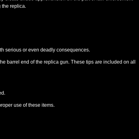
the replica.
 with serious or even deadly consequences.
he barrel end of the replica gun. These tips are included on all
ed.
proper use of these items.