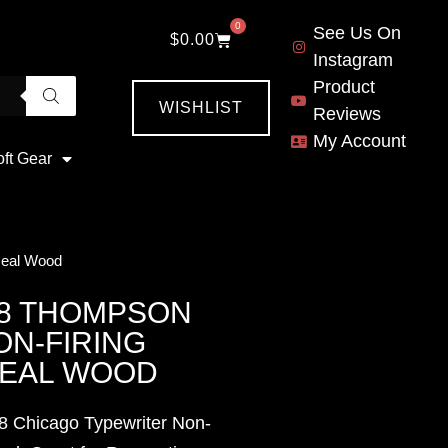
0
See Us On
$
0.00
Instagram
Product
WISHLIST
Reviews
My Account
oft Gear
Real Wood
28 THOMPSON
N-FIRING
REAL WOOD
8 Chicago Typewriter Non-