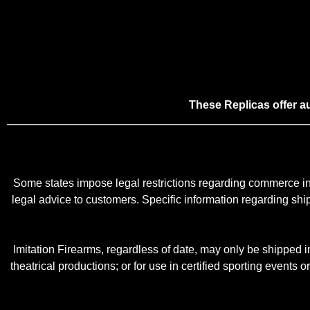
These Replicas offer 
Some states impose legal restrictions regarding commerce in 
legal advice to customers. Specific information regarding shippi
Imitation Firearms, regardless of date, may only be shipped in 
theatrical productions; or for use in certified sporting events o