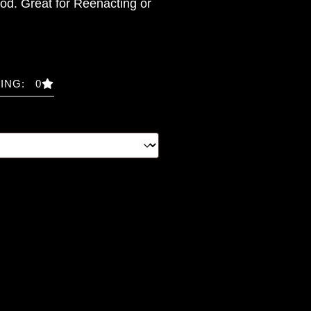
od. Great for Reenacting or
ING: 0