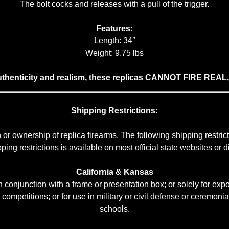
The bolt cocks and releases with a pull of the trigger.
Features:
Length: 34″
Weight: 9.75 lbs
authenticity and realism, these replicas CANNOT FIRE REA
Shipping Restrictions:
or ownership of replica firearms. The following shipping restr
ng restrictions is available on most official state websites or dir
California & Kansas
conjunction with a frame or presentation box; or solely for expor
r competitions; or for use in military or civil defense or ceremonial
schools.