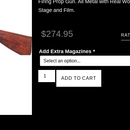
Firing Prop Gun. All Metal with Real Wo
Stage and Film.
$
274.95
RAT
Add Extra Magazines
*
ADD TO CART