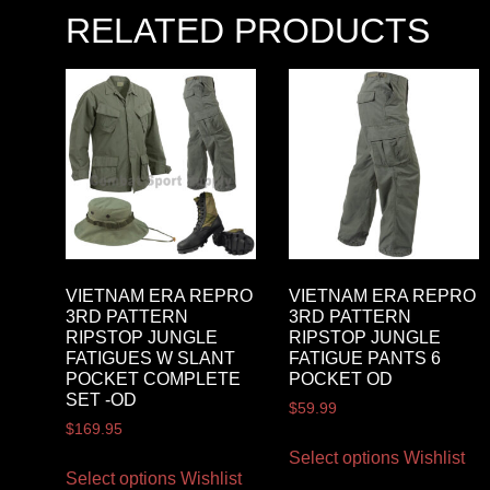
RELATED PRODUCTS
VIETNAM ERA REPRO
VIETNAM ERA REPRO
3RD PATTERN
3RD PATTERN
RIPSTOP JUNGLE
RIPSTOP JUNGLE
FATIGUES W SLANT
FATIGUE PANTS 6
POCKET COMPLETE
POCKET OD
SET -OD
$
59.99
$
169.95
Select options
Wishlist
Select options
Wishlist