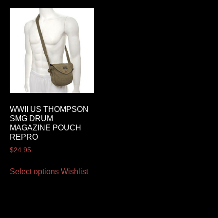
WWII US THOMPSON
SMG DRUM
MAGAZINE POUCH
REPRO
$
24.95
Select options
Wishlist