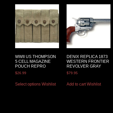
WWII US THOMPSON
DENIX REPLICA 1873
5 CELL MAGAZINE
WESTERN FRONTIER
POUCH REPRO
REVOLVER GRAY
$
26.99
$
79.95
Select options
Wishlist
Add to cart
Wishlist