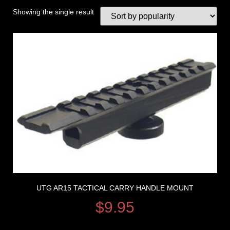
Showing the single result
UTG AR15 TACTICAL CARRY HANDLE MOUNT
$
9.95