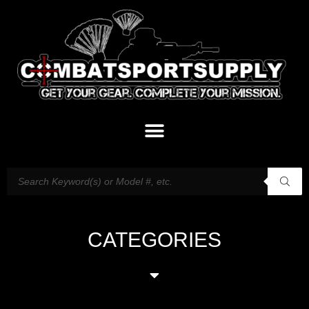
CATEGORIES