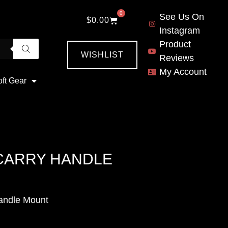
0
See Us On
$
0.00
Instagram
Product
WISHLIST
Reviews
My Account
oft Gear
 CARRY HANDLE
andle Mount