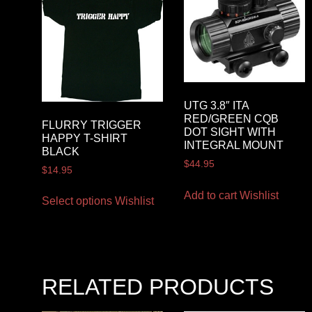
UTG 3.8″ ITA
RED/GREEN CQB
FLURRY TRIGGER
DOT SIGHT WITH
HAPPY T-SHIRT
INTEGRAL MOUNT
BLACK
$
44.95
$
14.95
Add to cart
Wishlist
Select options
Wishlist
RELATED PRODUCTS