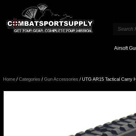
Airsoft G
Home
/
Categories
/
Gun Accessories
/ UTG AR15 Tactical Carry 