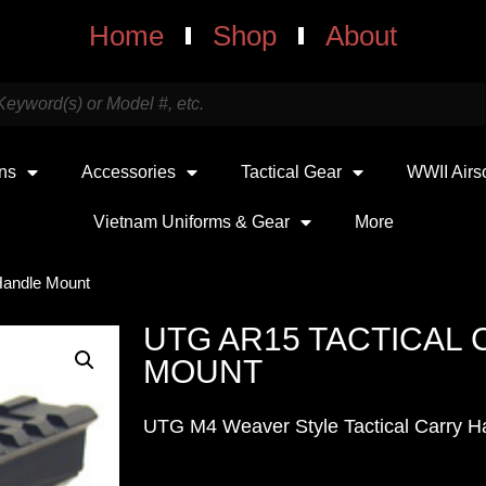
Home
Shop
About
uns
Accessories
Tactical Gear
WWII Airs
Vietnam Uniforms & Gear
More
Handle Mount
UTG AR15 TACTICAL
MOUNT
UTG M4 Weaver Style Tactical Carry H