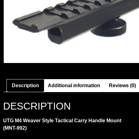
Description
Additional information
Reviews (0)
DESCRIPTION
UTG M4 Weaver Style Tactical Carry Handle Mount
(MNT-992)