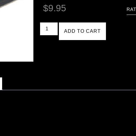
$
9.95
RAT
ADD TO CART