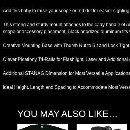
Add this baby to raise your scope or red dot for easier sightin
This strong and sturdy mount attaches to the carry handle of 
scope or accessory placement. Black anodized aluminum fits y
Creative Mounting Base with Thumb Nut to Sit and Lock Tight
Clever Picatinny Tri-Rails for Flashlight, Laser and Additiona
Additional STANAG Dimension for Most Versatile Application
Ideal Height, Length and Spacing to Accommodate Most Versat
YOU MAY ALSO LIKE…