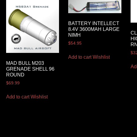
BATTERY INTELLECT
8.4V 3600MAH LARGE
CL
NIMH
HI
$
54.95
R
$
3
Add to cart
Wishlist
MAD BULL M203
Ad
GRENADE SHELL 96
ROUND
$
69.99
Add to cart
Wishlist