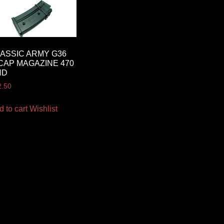
ASSIC ARMY G36
CAP MAGAZINE 470
ND
2.50
d to cart
Wishlist