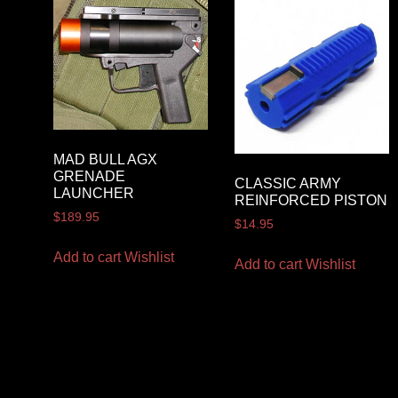
MAD BULL AGX
GRENADE
CLASSIC ARMY
LAUNCHER
REINFORCED PISTON
$
189.95
$
14.95
Add to cart
Wishlist
Add to cart
Wishlist