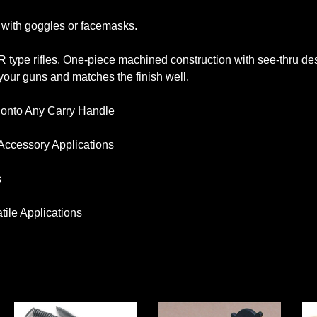
g with goggles or facemasks.
AR type rifles. One-piece machined construction with see-thru de
our guns and matches the finish well.
 onto Any Carry Handle
l Accessory Applications
s
ile Applications