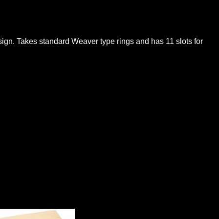
sign. Takes standard Weaver type rings and has 11 slots for