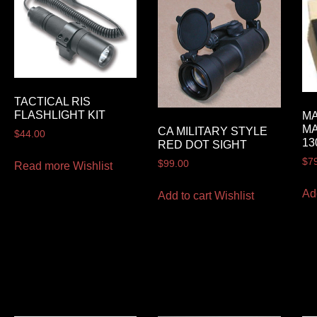
TACTICAL RIS
FLASHLIGHT KIT
MA
MA
CA MILITARY STYLE
$
44.00
13
RED DOT SIGHT
$
7
$
99.00
Read more
Wishlist
Ad
Add to cart
Wishlist