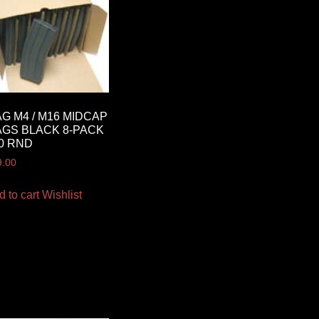
G M4 / M16 MIDCAP
GS BLACK 8-PACK
0 RND
9.00
d to cart
Wishlist