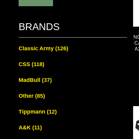
BRANDS
N
C
Classic Army
(126)
A
CSS
(118)
MadBull
(37)
Other
(85)
Tippmann
(12)
A&K
(11)