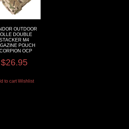
NDOR OUTDOOR
OLLE DOUBLE
STACKER M4
GAZINE POUCH
CORPION OCP
$
26.95
d to cart
Wishlist