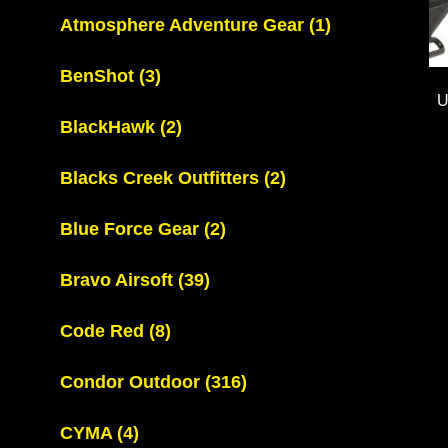
Atmosphere Adventure Gear
(1)
BenShot
(3)
U
BlackHawk
(2)
Blacks Creek Outfitters
(2)
Blue Force Gear
(2)
Bravo Airsoft
(39)
Code Red
(8)
Condor Outdoor
(316)
CYMA
(4)