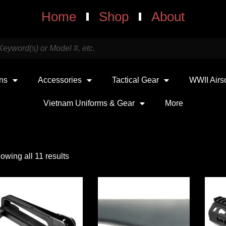
Home
Shop
About
uns
Accessories
Tactical Gear
WWII Airs
Vietnam Uniforms & Gear
More
owing all 11 results