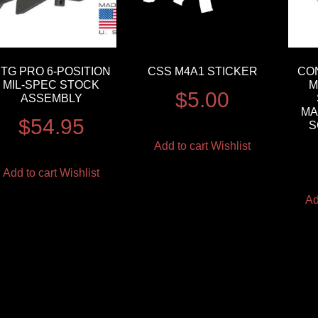
TG PRO 6-POSITION
CSS M4A1 STICKER
CO
MIL-SPEC STOCK
M
$
5.00
ASSEMBLY
MA
$
54.95
S
Add to cart
Wishlist
Add to cart
Wishlist
Ad