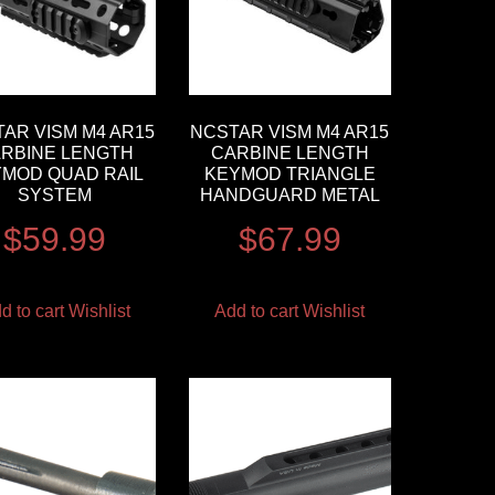
AR VISM M4 AR15
NCSTAR VISM M4 AR15
RBINE LENGTH
CARBINE LENGTH
MOD QUAD RAIL
KEYMOD TRIANGLE
SYSTEM
HANDGUARD METAL
$
59.99
$
67.99
d to cart
Wishlist
Add to cart
Wishlist