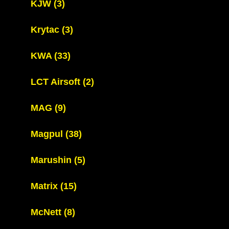
KJW
(3)
Krytac
(3)
KWA
(33)
LCT Airsoft
(2)
MAG
(9)
Magpul
(38)
Marushin
(5)
Matrix
(15)
McNett
(8)