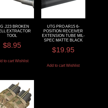
G .223 BROKEN
UTG PRO AR15 6-
ELL EXTRACTOR
POSITION RECEIVER
TOOL
EXTENSION TUBE MIL-
SPEC MATTE BLACK
$
8.95
$
19.95
d to cart
Wishlist
Add to cart
Wishlist