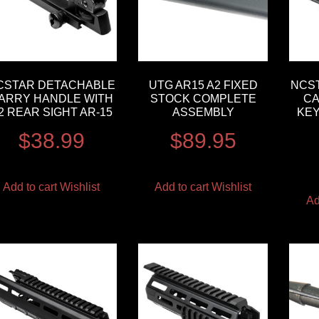
CSTAR DETACHABLE
UTG AR15 A2 FIXED
NCST
ARRY HANDLE WITH
STOCK COMPLETE
CA
2 REAR SIGHT AR-15
ASSEMBLY
KEY
$
38.99
$
89.95
Add to cart
Wishlist
Add to cart
Wishlist
Ad