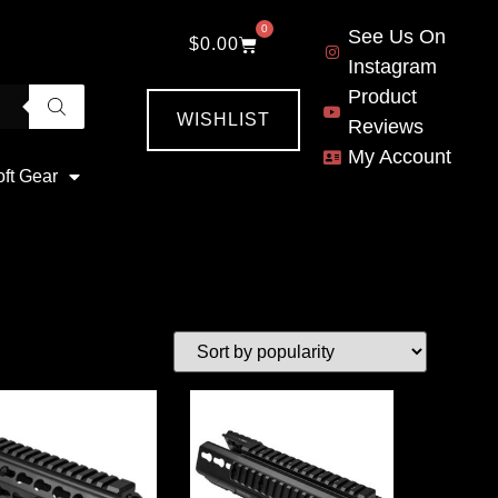
0
See Us On
$
0.00
Instagram
Product
WISHLIST
Reviews
My Account
oft Gear