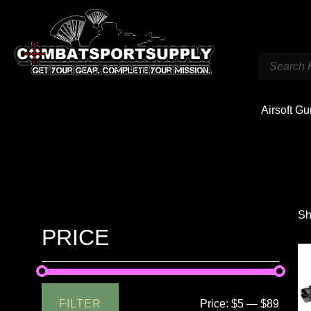
Airsoft G
Sh
PRICE
FILTER
Price:
$5
—
$89