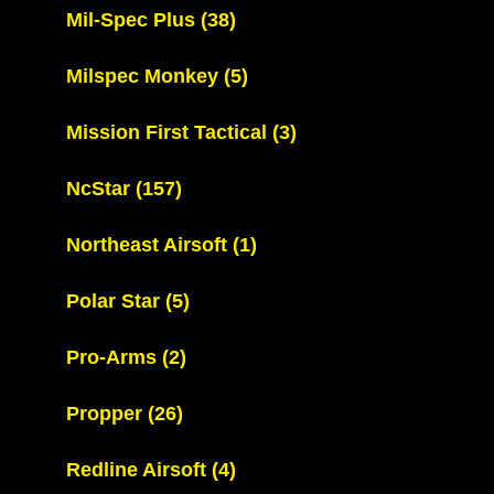
Mil-Spec Plus
(38)
Milspec Monkey
(5)
Mission First Tactical
(3)
NcStar
(157)
Northeast Airsoft
(1)
Polar Star
(5)
Pro-Arms
(2)
Propper
(26)
Redline Airsoft
(4)