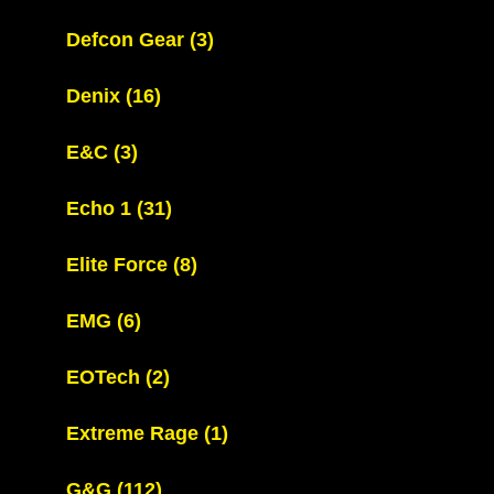
Defcon Gear
(3)
Denix
(16)
E&C
(3)
Echo 1
(31)
Elite Force
(8)
EMG
(6)
EOTech
(2)
Extreme Rage
(1)
G&G
(112)