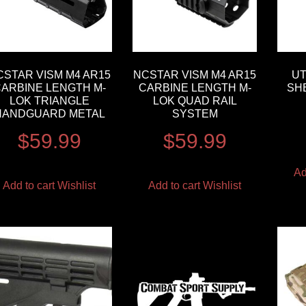
CSTAR VISM M4 AR15
NCSTAR VISM M4 AR15
UT
ARBINE LENGTH M-
CARBINE LENGTH M-
SH
LOK TRIANGLE
LOK QUAD RAIL
HANDGUARD METAL
SYSTEM
$
59.99
$
59.99
Ad
Add to cart
Wishlist
Add to cart
Wishlist