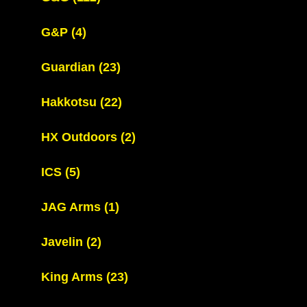
G&P
(4)
Guardian
(23)
Hakkotsu
(22)
HX Outdoors
(2)
ICS
(5)
JAG Arms
(1)
Javelin
(2)
King Arms
(23)