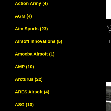
Action Army
(4)
AGM
(4)
N
Aim Sports
(23)
C
Airsoft Innovations
(5)
Amoeba Airsoft
(1)
AMP
(10)
Arcturus
(22)
ARES Airsoft
(4)
ASG
(10)