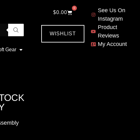
0
See Us On
$
0.00
Instagram
Product
WISHLIST
Reviews
My Account
oft Gear
STOCK
Y
ssembly