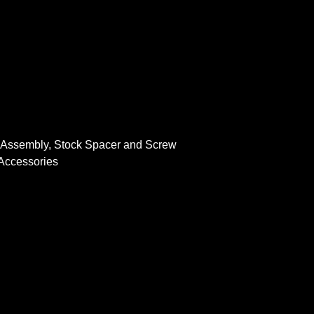
r Assembly, Stock Spacer and Screw
 Accessories