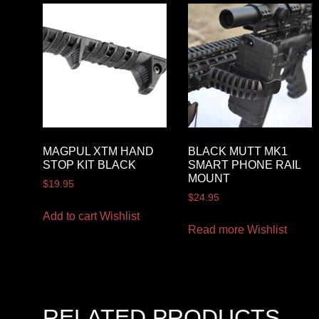
MAGPUL XTM HAND
BLACK MUTT MK1
STOP KIT BLACK
SMART PHONE RAIL
MOUNT
$
19.95
$
24.95
Add to cart
Wishlist
Read more
Wishlist
RELATED PRODUCTS