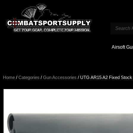
Airsoft G
Home
/
Categories
/
Gun Accessories
/ UTG AR15 A2 Fixed Stock