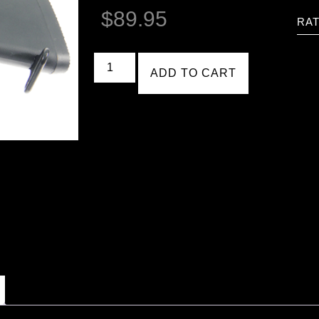
$
89.95
RAT
ADD TO CART