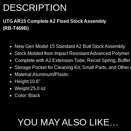
DESCRIPTION
UTG AR15 Complete A2 Fixed Stock Assembly
(RB-T469B)
New Gen Model 15 Standard A2 Butt Stock Assembly
Stock Molded from Impact Resistant Advanced Polymer
Complete with A2 Extension Tube, Recoil Spring, Buffe
Storage Pocket for Cleaning Kit, Small Parts, and Other
Material:Aluminum/Plastic
Height:10.6″
Weight:25.0 oz
Color: Black
YOU MAY ALSO LIKE…