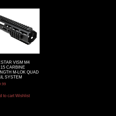
STAR VISM M4
15 CARBINE
NGTH M-LOK QUAD
IL SYSTEM
9.99
d to cart
Wishlist