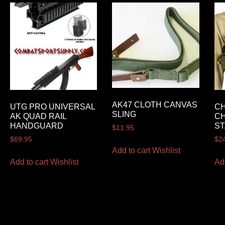
AK47 CLOTH CANVAS
UTG PRO UNIVERSAL
CH
SLING
AK QUAD RAIL
CH
HANDGUARD
S
$
11.95
$
69.95
$
2
Add to cart
Wishlist
Add to cart
Wishlist
Ad