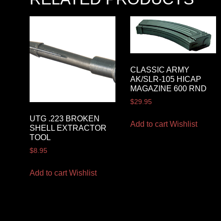
CLASSIC ARMY
AK/SLR-105 HICAP
MAGAZINE 600 RND
$
29.95
UTG .223 BROKEN
Add to cart
Wishlist
SHELL EXTRACTOR
TOOL
$
8.95
Add to cart
Wishlist