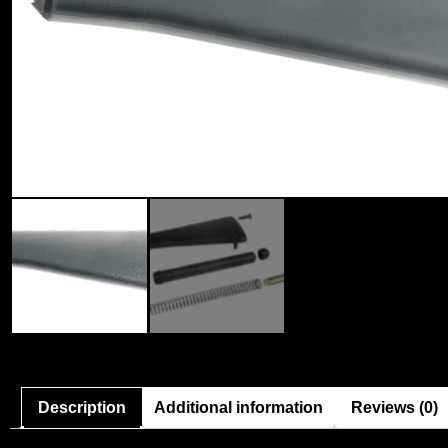
Description
Additional information
Reviews (0)