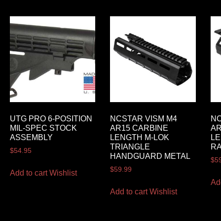
UTG PRO 6-POSITION
NCSTAR VISM M4
NC
MIL-SPEC STOCK
AR15 CARBINE
AR
ASSEMBLY
LENGTH M-LOK
LE
TRIANGLE
RA
$
54.95
HANDGUARD METAL
$
5
$
59.99
Add to cart
Wishlist
Ad
Add to cart
Wishlist