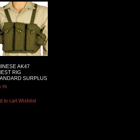
INESE AK47
EST RIG
TANDARD SURPLUS
4.95
d to cart
Wishlist