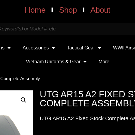
Home
Shop
About
uns
Accessories
Tactical Gear
WWII Airs
Vietnam Uniforms & Gear
More
 Complete Assembly
UTG AR15 A2 FIXED 
COMPLETE ASSEMBL
UTG AR15 A2 Fixed Stock Complete A