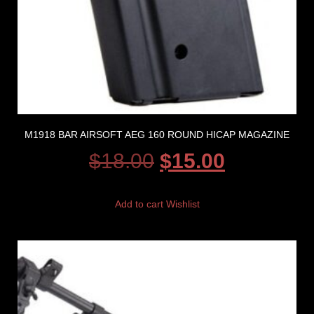
M1918 BAR AIRSOFT AEG 160 ROUND HICAP MAGAZINE
$
18.00
$
15.00
Add to cart
Wishlist