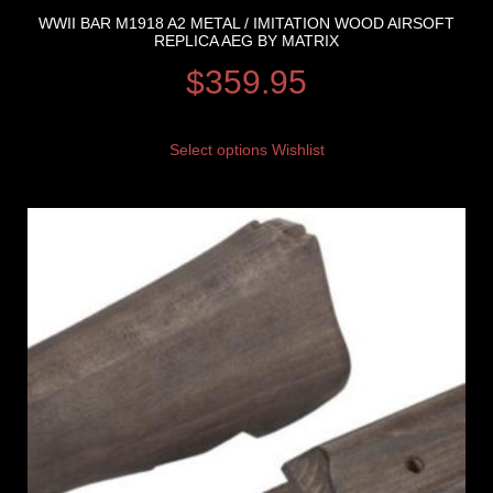
WWII BAR M1918 A2 METAL / IMITATION WOOD AIRSOFT
REPLICA AEG BY MATRIX
$
359.95
Select options
Wishlist