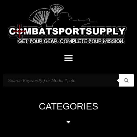
CATEGORIES