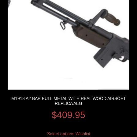
M1918 A2 BAR FULL METAL WITH REAL WOOD AIRSOFT
REPLICA AEG
$
409.95
Select options
Wishlist