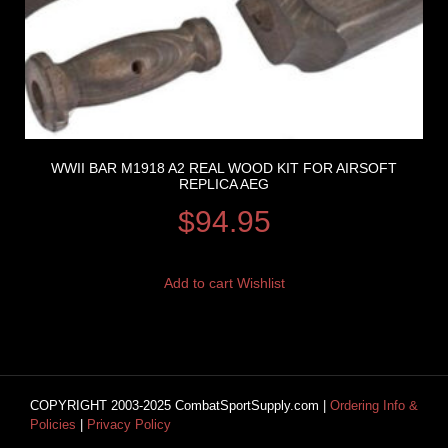
WWII BAR M1918 A2 REAL WOOD KIT FOR AIRSOFT
REPLICA AEG
$
94.95
Add to cart
Wishlist
COPYRIGHT 2003-2025 CombatSportSupply.com |
Ordering Info &
Policies
|
Privacy Policy