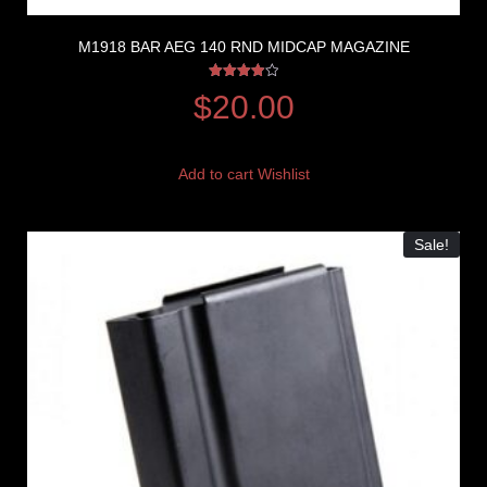
M1918 BAR AEG 140 RND MIDCAP MAGAZINE
Rated
$
20.00
4.00
out of 5
Add to cart
Wishlist
Sale!