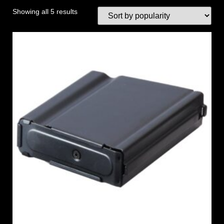
Showing all 5 results