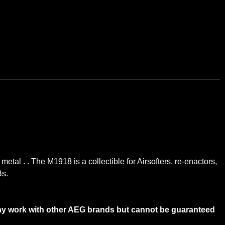
etal . . The M1918 is a collectible for Airsofters, re-enactors,
Bs.
ay work with other AEG brands but cannot be guaranteed