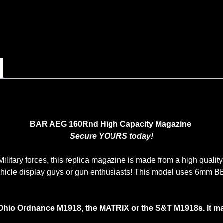
BAR AEG 160Rnd High Capacity Magazine
Secure YOURS today!
litary forces, this replica magazine is made from a high quality m
hicle display guys or gun enthusiasts! This model uses 6mm B
Ohio Ordnance M1918, the MATRIX or the S&T M1918s. It m