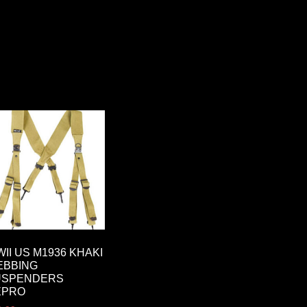
II US M1936 KHAKI
EBBING
USPENDERS
EPRO