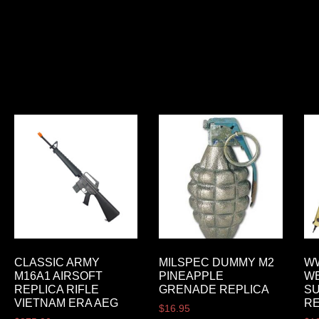
CLASSIC ARMY
MILSPEC DUMMY M2
WW
M16A1 AIRSOFT
PINEAPPLE
W
REPLICA RIFLE
GRENADE REPLICA
S
VIETNAM ERA AEG
R
$
16.95