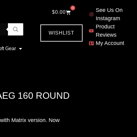
0
See Us On
$
0.00
Instagram
Product
WISHLIST
Reviews
My Account
oft Gear
AEG 160 ROUND
ith Matrix version. Now