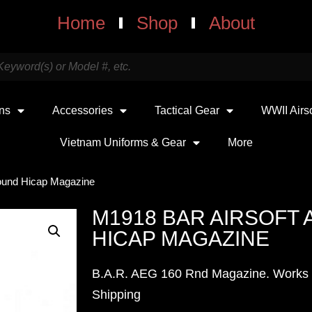
Home
Shop
About
uns
Accessories
Tactical Gear
WWII Airs
Vietnam Uniforms & Gear
More
ound Hicap Magazine
M1918 BAR AIRSOFT 
HICAP MAGAZINE
B.A.R. AEG 160 Rnd Magazine. Works w
Shipping