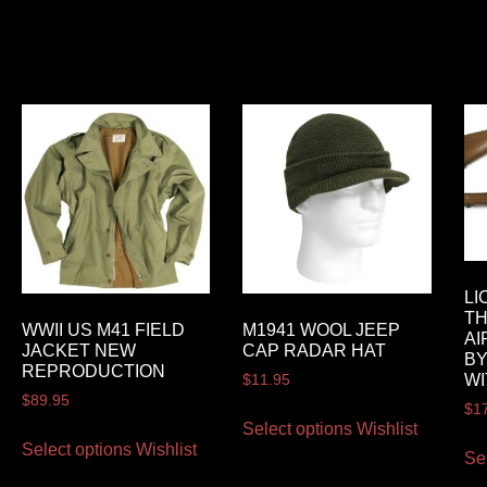
LI
T
WWII US M41 FIELD
M1941 WOOL JEEP
AI
JACKET NEW
CAP RADAR HAT
BY
REPRODUCTION
WI
$
11.95
$
89.95
$
1
Select options
Wishlist
Select options
Wishlist
Se