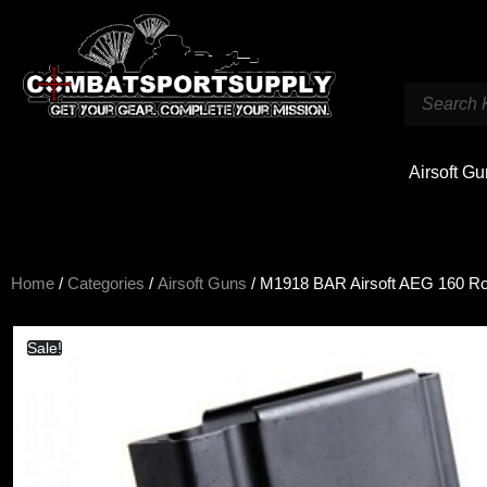
Airsoft G
Home
/
Categories
/
Airsoft Guns
/ M1918 BAR Airsoft AEG 160 R
Sale!