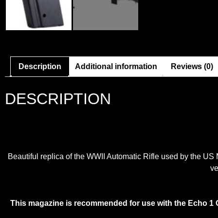
Description
Additional information
Reviews (0)
DESCRIPTION
Beautiful replica of the WWII Automatic Rifle used by the US Mi
ve
This magazine is recommended for use with the Echo 1 