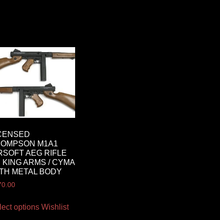
CENSED
HOMPSON M1A1
RSOFT AEG RIFLE
 KING ARMS / CYMA
TH METAL BODY
70.00
lect options
Wishlist