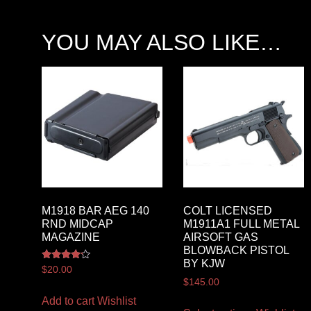
YOU MAY ALSO LIKE…
M1918 BAR AEG 140
COLT LICENSED
RND MIDCAP
M1911A1 FULL METAL
MAGAZINE
AIRSOFT GAS
BLOWBACK PISTOL
BY KJW
Rated
$
20.00
4.00
$
145.00
out of 5
Add to cart
Wishlist