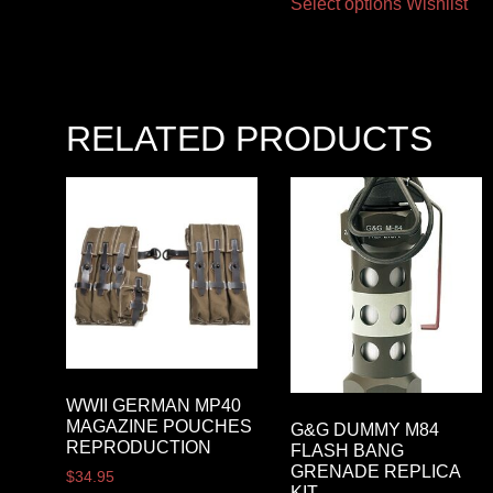
Select options
Wishlist
RELATED PRODUCTS
WWII GERMAN MP40
MAGAZINE POUCHES
G&G DUMMY M84
REPRODUCTION
FLASH BANG
GRENADE REPLICA
$
34.95
KIT