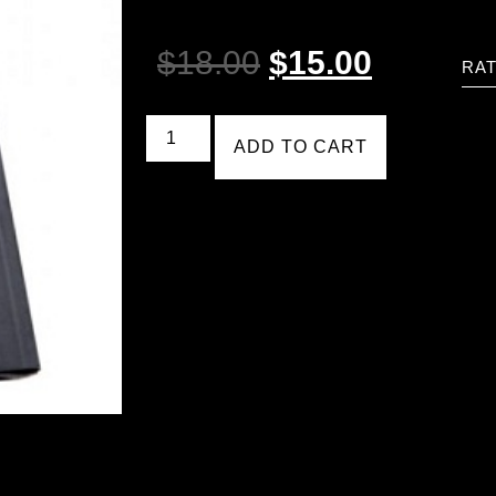
$
18.00
$
15.00
RAT
ADD TO CART