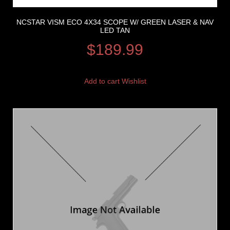
NCSTAR VISM ECO 4X34 SCOPE W/ GREEN LASER & NAV
LED TAN
$
189.99
Add to cart
Wishlist