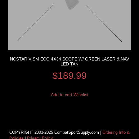
NCSTAR VISM ECO 4X34 SCOPE W/ GREEN LASER & NAV
LED TAN
$
189.99
Add to cart
Wishlist
COPYRIGHT 2003-2025 CombatSportSupply.com |
Ordering Info &
Policies
|
Privacy Policy