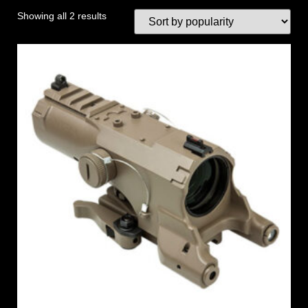
Showing all 2 results