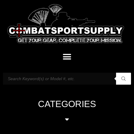
CATEGORIES