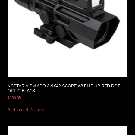
NCSTAR VISM ADO 3-9X42 SCOPE W/ FLIP UP RED DOT
OPTIC BLACK
$
189.95
Add to cart
Wishlist