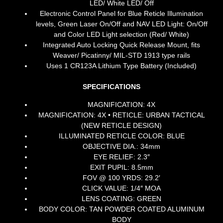
LED/ White LED/ Off
Electronic Control Panel for Blue Reticle Illumination
levels, Green Laser On/Off and NAV LED Light: On/Off
and Color LED Light selection (Red/ White)
Integrated Auto Locking Quick Release Mount, fits
Weaver/ Picatinny/ MIL-STD 1913 type rails
Uses 1 CR123A Lithium Type Battery (Included)
SPECIFICATIONS
MAGNIFICATION: 4X
MAGNIFICATION: 4X • RETICLE: URBAN TACTICAL
(NEW RETICLE DESIGN)
ILLUMINATED RETICLE COLOR: BLUE
OBJECTIVE DIA.: 34mm
EYE RELIEF: 2.3″
EXIT PUPIL: 8.5mm
FOV @ 100 YRDS: 29.2′
CLICK VALUE: 1/4″ MOA
LENS COATING: GREEN
BODY COLOR:
TAN POWDER COATED ALUMINUM
BODY