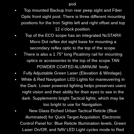
pod.
Top mounted Backup Iron rear peep sight and Fiber
Optic front sight post. There is three different mounting
positions for the Iron Sights left and right offset and top
12 o’clock position.
Top of the ECO scope has an integrated NcSTAR®
Micro Dot reflex dot sight base for mounting a
secondary reflex optic to the top of the scope.
There is also a 1.75″ long Picatinny rail for mounting
optics or accessories to the top of the scope.
TAN
POWDER COATED ALUMINUM
body.
Fully Adjustable Green Laser (Elevation & Windage).
White & Red Navigation LED Lights for maneuvering in
the Dark. Lower powered lighting helps preserves users
night vision and their ability for their eyes to see in the
dark. Supplements bright Tactical lights, which may be
too bright to use for Navigation.
New Glass Etched Urban Tactical Reticle (Blue
illuminated) for Quick Target Acquisition. Electronic
Control Panel for: Blue Reticle Illumination levels, Green
Laser On/Off, and NAV LED Light cycles mode to Red