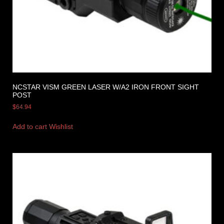
NCSTAR VISM GREEN LASER W/A2 IRON FRONT SIGHT
POST
$
64.94
Add to cart
Wishlist