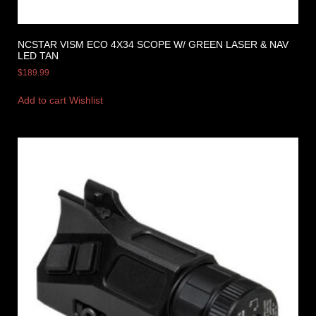
NCSTAR VISM ECO 4X34 SCOPE W/ GREEN LASER & NAV
LED TAN
$
189.99
Add to cart
Wishlist