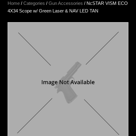
Home
/
Categories
/
Gun Accessories
/ NcSTAR VISM ECO
4X34 Scope w/ Green Laser & NAV LED TAN