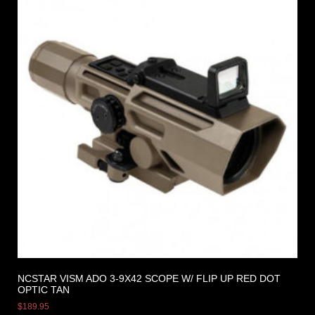
NCSTAR VISM ADO 3-9X42 SCOPE W/ FLIP UP RED DOT
OPTIC TAN
$
189.95