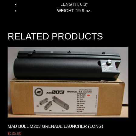
LENGTH: 6.3
“
WEIGHT: 19.9 oz.
RELATED PRODUCTS
MAD BULL M203 GRENADE LAUNCHER (LONG)
$
135.00