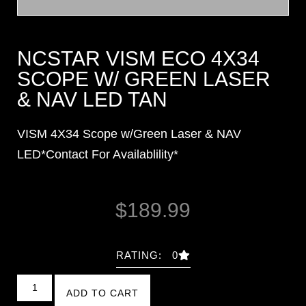
NCSTAR VISM ECO 4X34
SCOPE W/ GREEN LASER
& NAV LED TAN
VISM 4X34 Scope w/Green Laser & NAV
LED*Contact For Availablility*
$
189.99
RATING: 0
ADD TO CART