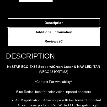
Description
Additional information
Reviews (0)
DESCRIPTION
NcSTAR ECO 4X34 Scope w/Green Laser & NAV LED/ TAN
(VECO434QRTM2)
*Contact For Availability*
Blue Retical best for color vision inpared shooters
4X Magnification 34mm scope with two forward mounted
Green Laser pod and Red/White LED Navigation light