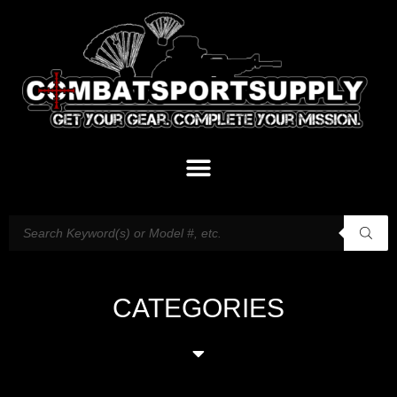
CATEGORIES