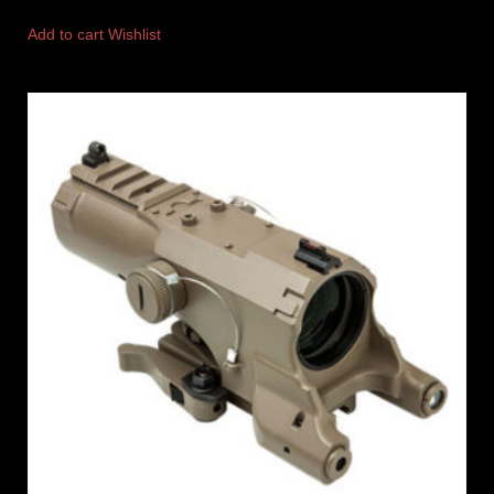
Add to cart
Wishlist