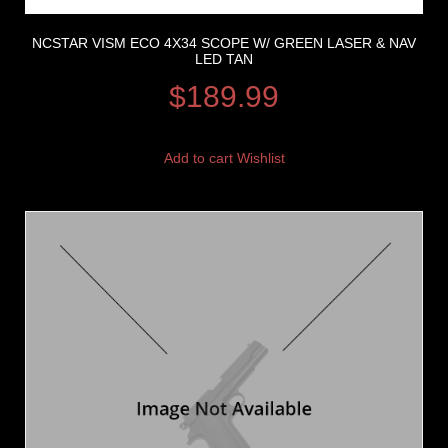
NCSTAR VISM ECO 4X34 SCOPE W/ GREEN LASER & NAV
LED TAN
$
189.99
Add to cart
Wishlist