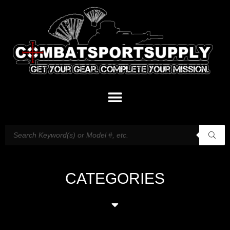
CATEGORIES