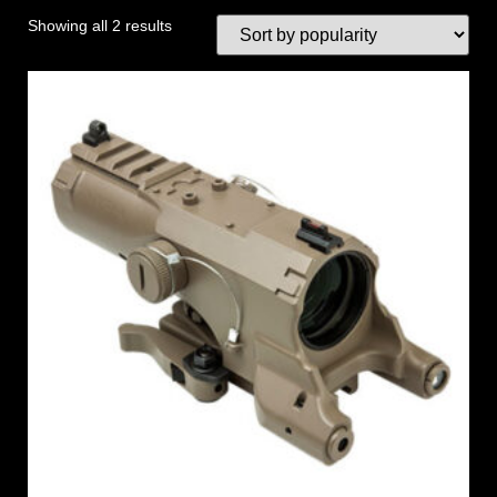
Showing all 2 results