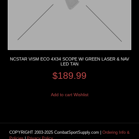
NCSTAR VISM ECO 4X34 SCOPE W/ GREEN LASER & NAV
LED TAN
$
189.99
Add to cart
Wishlist
COPYRIGHT 2003-2025 CombatSportSupply.com |
Ordering Info &
Policies
|
Privacy Policy