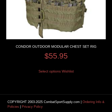
CONDOR OUTDOOR MODULAR CHEST SET RIG
$
55.95
Select options
Wishlist
COPYRIGHT 2003-2025 CombatSportSupply.com |
Ordering Info &
Policies
|
Privacy Policy