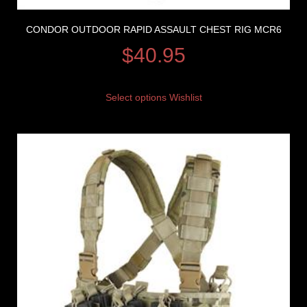
CONDOR OUTDOOR RAPID ASSAULT CHEST RIG MCR6
$
40.95
Select options
Wishlist