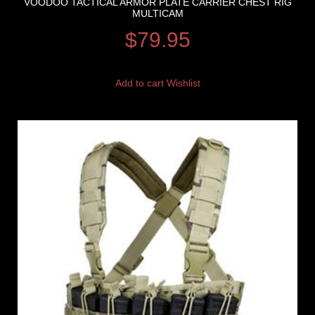
VOODOO TACTICAL ARMOR PLATE CARRIER CHEST RIG
MULTICAM
$
79.95
Add to cart
Wishlist