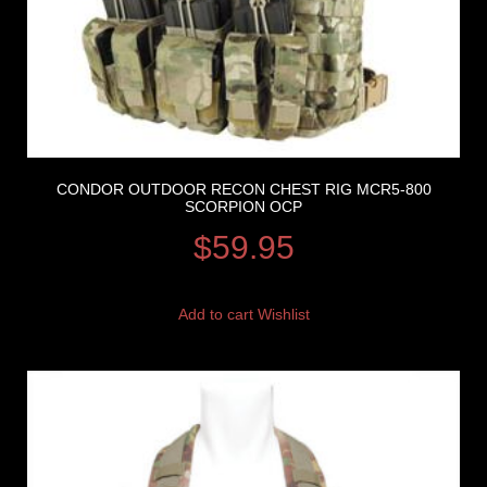
CONDOR OUTDOOR RECON CHEST RIG MCR5-800
SCORPION OCP
$
59.95
Add to cart
Wishlist