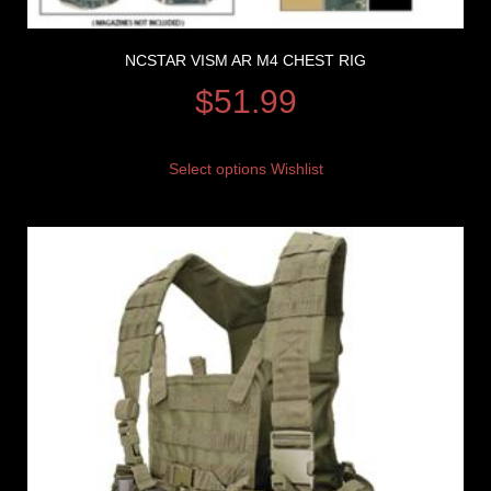
NCSTAR VISM AR M4 CHEST RIG
$
51.99
Select options
Wishlist