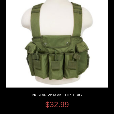
NCSTAR VISM AK CHEST RIG
$
32.99