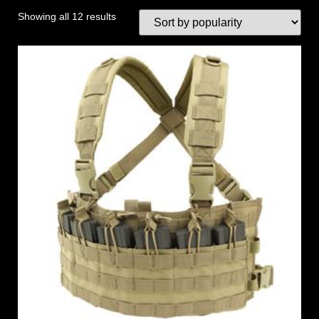
Showing all 12 results