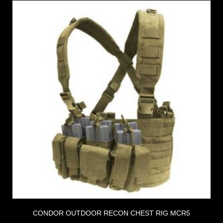
CONDOR OUTDOOR RECON CHEST RIG MCR5