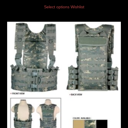
Select options
Wishlist