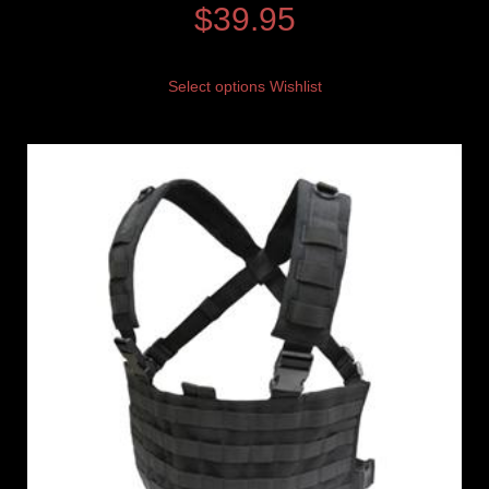
$
39.95
Select options
Wishlist