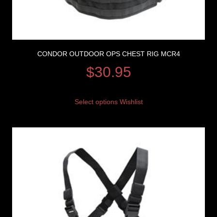
CONDOR OUTDOOR OPS CHEST RIG MCR4
$
30.95
Select options
Wishlist