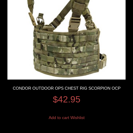
CONDOR OUTDOOR OPS CHEST RIG SCORPION OCP
$
42.95
Add to cart
Wishlist