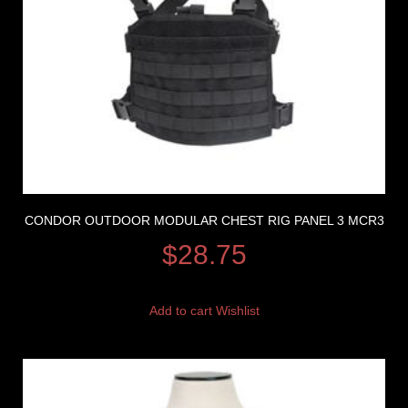
CONDOR OUTDOOR MODULAR CHEST RIG PANEL 3 MCR3
$
28.75
Add to cart
Wishlist