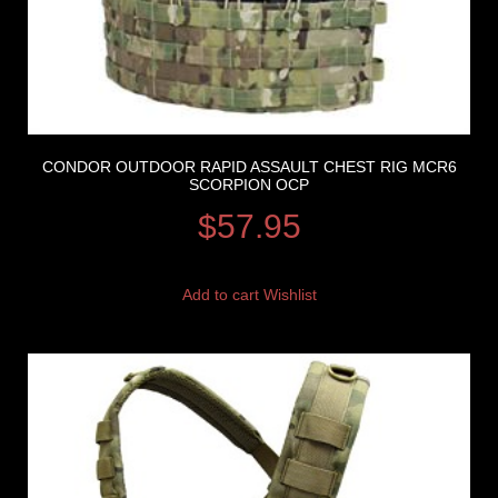
CONDOR OUTDOOR RAPID ASSAULT CHEST RIG MCR6
SCORPION OCP
$
57.95
Add to cart
Wishlist