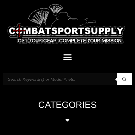
CATEGORIES