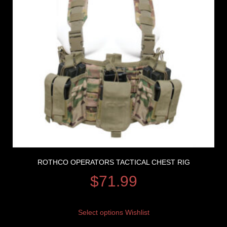
ROTHCO OPERATORS TACTICAL CHEST RIG
$
71.99
Select options
Wishlist