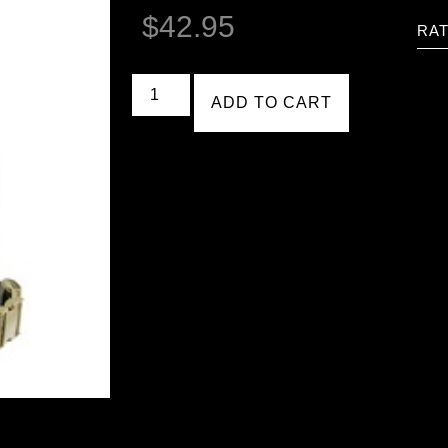
$
42.95
RAT
ADD TO CART