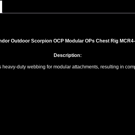
dor Outdoor Scorpion OCP Modular OPs Chest Rig MCR4
Description:
eavy-duty webbing for modular attachments, resulting in comple