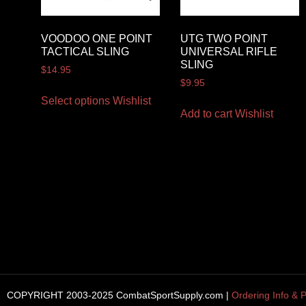
VOODOO ONE POINT
UTG TWO POINT
TACTICAL SLING
UNIVERSAL RIFLE
SLING
$
14.95
$
9.95
Select options
Wishlist
Add to cart
Wishlist
COPYRIGHT 2003-2025 CombatSportSupply.com |
Ordering Info & P