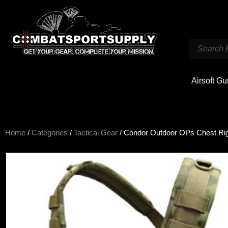
Airsoft G
Home
/
Categories
/
Tactical Gear
/ Condor Outdoor OPs Chest Ri