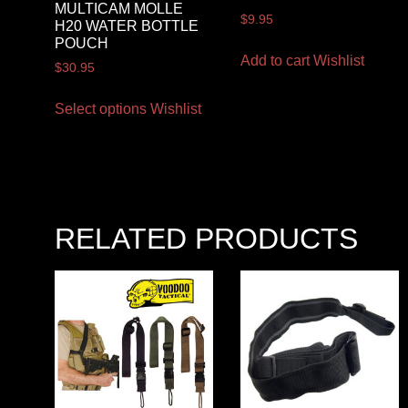
MULTICAM MOLLE
$
9.95
H20 WATER BOTTLE
POUCH
Add to cart
Wishlist
$
30.95
Select options
Wishlist
RELATED PRODUCTS