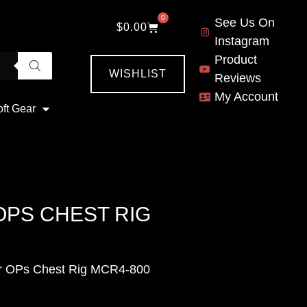
0
See Us On
$
0.00
Instagram
Product
WISHLIST
Reviews
My Account
oft Gear
PS CHEST RIG
r OPs Chest Rig MCR4-800