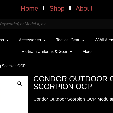
Home
Shop
About
uns
Accessories
Tactical Gear
WWII Airs
Vietnam Uniforms & Gear
More
g Scorpion OCP
CONDOR OUTDOOR O
SCORPION OCP
Condor Outdoor Scorpion OCP Modula