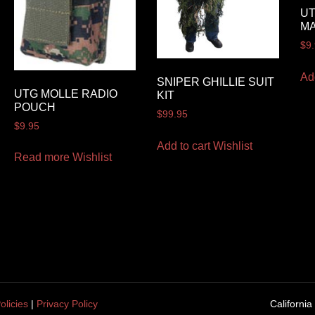
UT
M
$
9
Ad
SNIPER GHILLIE SUIT
UTG MOLLE RADIO
KIT
POUCH
$
99.95
$
9.95
Add to cart
Wishlist
Read more
Wishlist
olicies
|
Privacy Policy
California