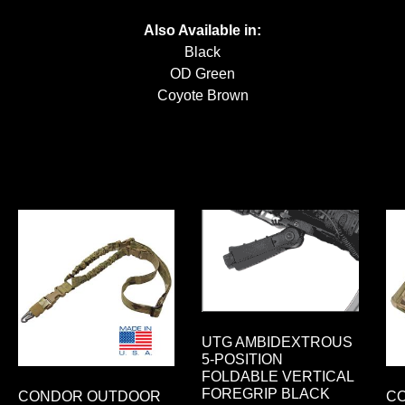
Also Available in:
Black
OD Green
Coyote Brown
UTG AMBIDEXTROUS
5-POSITION
FOLDABLE VERTICAL
FOREGRIP BLACK
CONDOR OUTDOOR
C