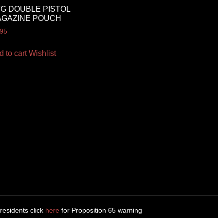
G DOUBLE PISTOL
AGAZINE POUCH
.95
d to cart
Wishlist
 residents click
here
for Proposition 65 warning