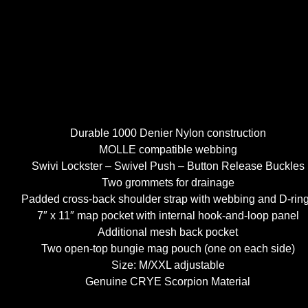
Durable 1000 Denier Nylon construction
MOLLE compatible webbing
Swivi Lockster – Swivel Push – Button Release Buckles
Two grommets for drainage
Padded cross-back shoulder strap with webbing and D-rin
7″ x 11″ map pocket with internal hook-and-loop panel
Additional mesh back pocket
Two open-top bungie mag pouch (one on each side)
Size: M/XXL adjustable
Genuine CRYE Scorpion Material