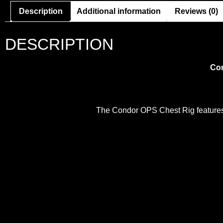
Description
Additional information
Reviews (0)
DESCRIPTION
Con
The Condor OPS Chest Rig features h