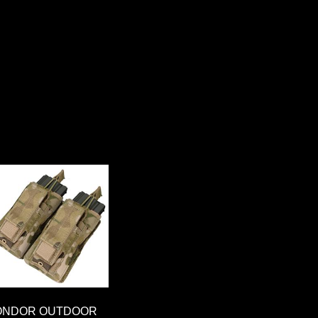
ONDOR OUTDOOR