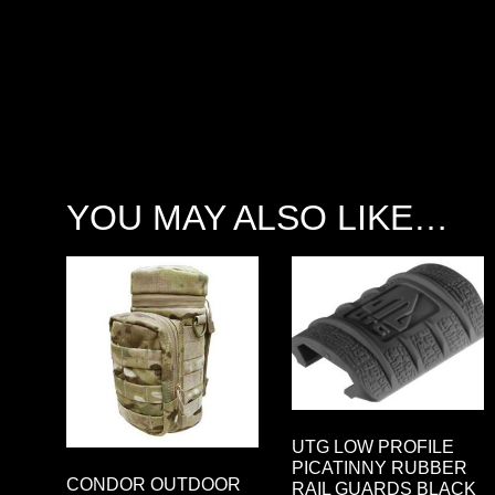
YOU MAY ALSO LIKE…
UTG LOW PROFILE
PICATINNY RUBBER
CONDOR OUTDOOR
RAIL GUARDS BLACK