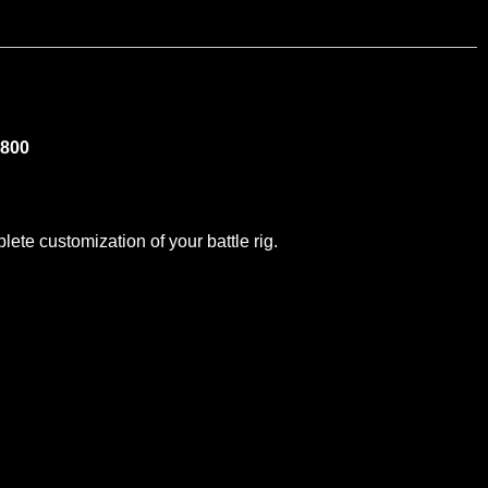
-800
te customization of your battle rig.