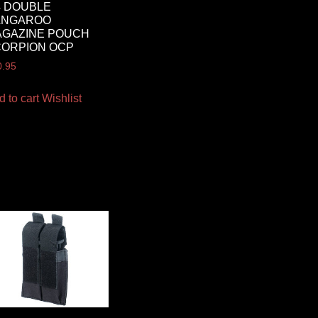
 DOUBLE
ANGAROO
AGAZINE POUCH
CORPION OCP
0.95
d to cart
Wishlist