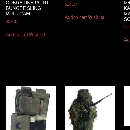
COBRA ONE POINT
M4
$
14.97
BUNGEE SLING
K
MULTICAM
M
Add to cart
Wishlist
S
$
39.95
$
3
Add to cart
Wishlist
Ad