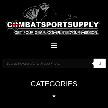
CATEGORIES