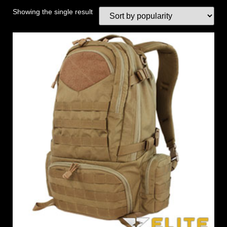
Showing the single result