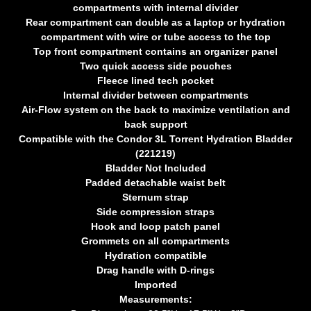
compartments with internal divider
Rear compartment can double as a laptop or hydration
compartment with wire or tube access to the top
Top front compartment contains an organizer panel
Two quick access side pouches
Fleece lined tech pocket
Internal divider between compartments
Air-Flow system on the back to maximize ventilation and
back support
Compatible with the Condor 3L Torrent Hydration Bladder
(221219)
Bladder Not Included
Padded detachable waist belt
Sternum strap
Side compression straps
Hook and loop patch panel
Grommets on all compartments
Hydration compatible
Drag handle with D-rings
Imported
Measurements: