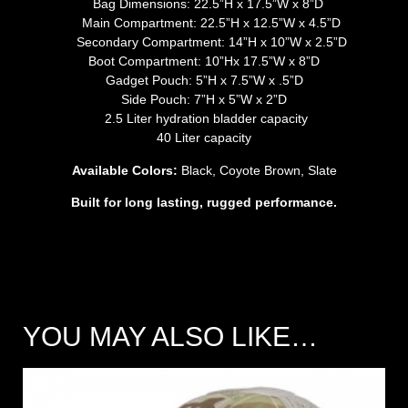
Bag Dimensions: 22.5”H x 17.5”W x 8”D
Main Compartment: 22.5”H x 12.5”W x 4.5”D
Secondary Compartment: 14”H x 10”W x 2.5”D
Boot Compartment: 10”Hx 17.5”W x 8”D
Gadget Pouch: 5”H x 7.5”W x .5”D
Side Pouch: 7”H x 5”W x 2”D
2.5 Liter hydration bladder capacity
40 Liter capacity
Available Colors:
Black, Coyote Brown, Slate
Built for long lasting, rugged performance.
YOU MAY ALSO LIKE…