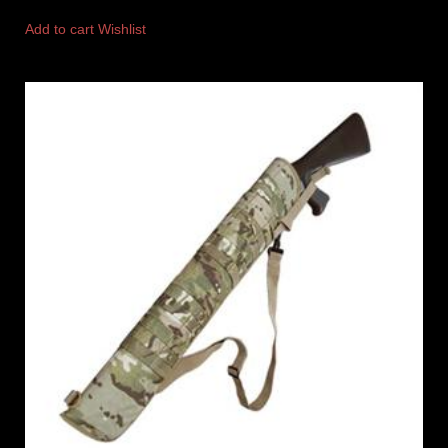
Add to cart
Wishlist