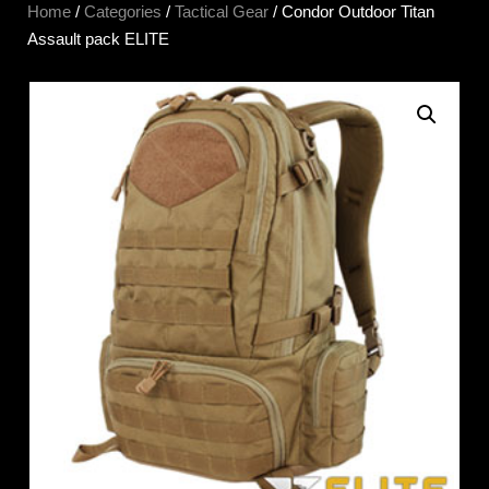
Home
/
Categories
/
Tactical Gear
/ Condor Outdoor Titan
Assault pack ELITE