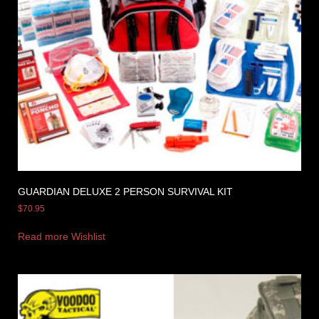
GUARDIAN DELUXE 2 PERSON SURVIVAL KIT
$
70.95
Read more
Wishlist