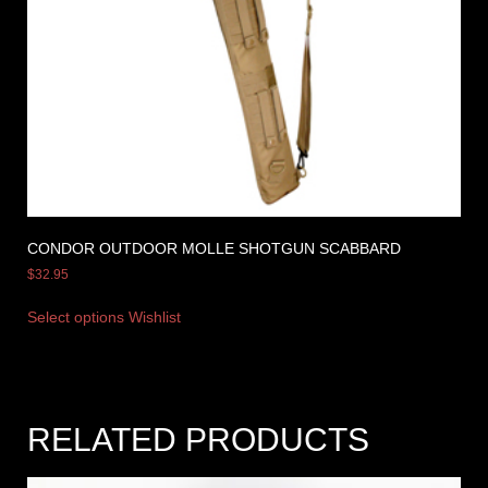
CONDOR OUTDOOR MOLLE SHOTGUN SCABBARD
$
32.95
Select options
Wishlist
RELATED PRODUCTS