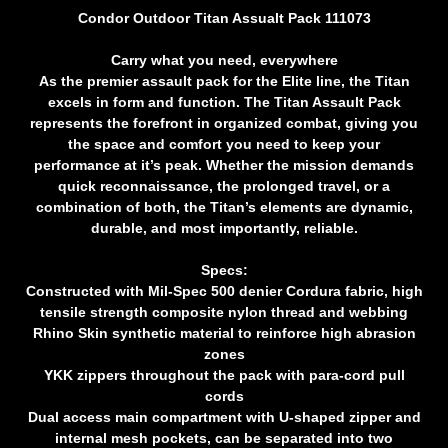
Condor Outdoor Titan Assualt Pack 111073
Carry what you need, everywhere
As the premier assault pack for the Elite line, the Titan
excels in form and function. The Titan Assault Pack
represents the forefront in organized combat, giving you
the space and comfort you need to keep your
performance at it’s peak. Whether the mission demands
quick reconnaissance, the prolonged travel, or a
combination of both, the Titan’s elements are dynamic,
durable, and most importantly, reliable.
Specs:
Constructed with Mil-Spec 500 denier Cordura fabric, high
tensile strength composite nylon thread and webbing
Rhino Skin synthetic material to reinforce high abrasion
zones
YKK zippers throughout the pack with para-cord pull
cords
Dual access main compartment with U-shaped zipper and
internal mesh pockets, can be separated into two