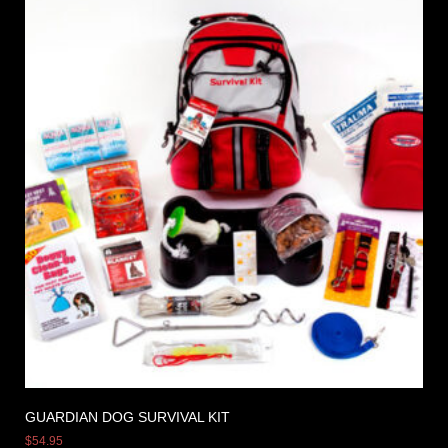
GUARDIAN DOG SURVIVAL KIT
$
54.95