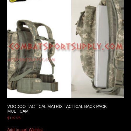
VOODOO TACTICAL MATRIX TACTICAL BACK PACK
MULTICAM
$
139.95
Add to cart
Wishlist