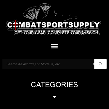
CATEGORIES