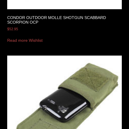
CONDOR OUTDOOR MOLLE SHOTGUN SCABBARD
SCORPION OCP
$
52.95
Read more
Wishlist