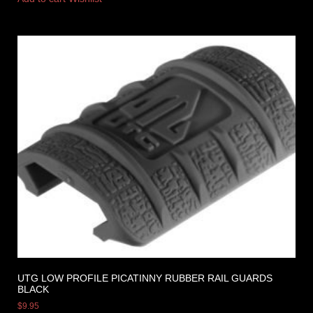
UTG LOW PROFILE PICATINNY RUBBER RAIL GUARDS
BLACK
$
9.95