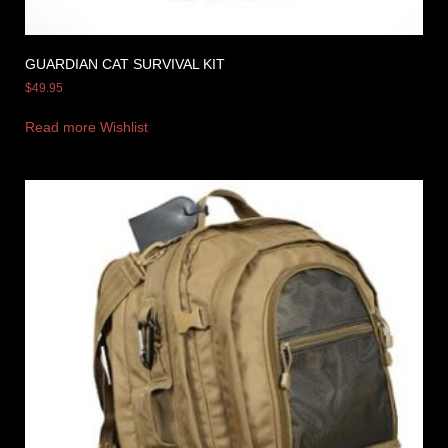
GUARDIAN CAT SURVIVAL KIT
$
49.95
Read more
Wishlist