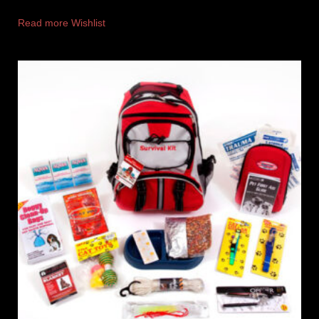
Read more
Wishlist