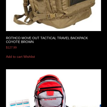
ROTHCO MOVE OUT TACTICAL TRAVEL BACKPACK
COYOTE BROWN
$
127.99
Add to cart
Wishlist