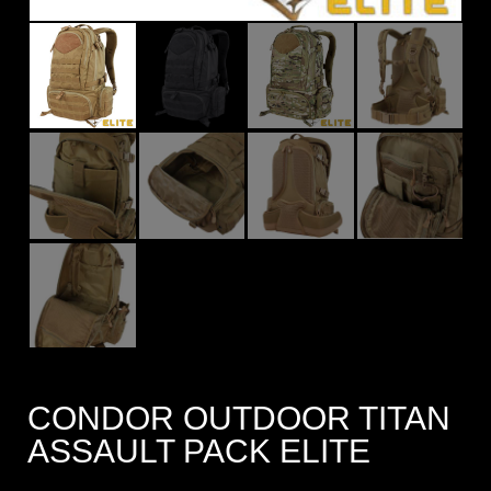
CONDOR OUTDOOR TITAN
ASSAULT PACK ELITE