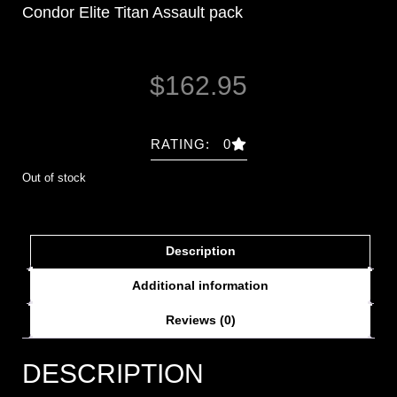
Condor Elite Titan Assault pack
$
162.95
RATING: 0
Out of stock
Description
Additional information
Reviews (0)
DESCRIPTION