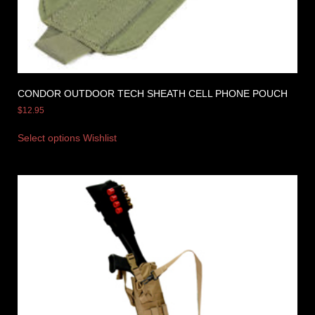
CONDOR OUTDOOR TECH SHEATH CELL PHONE POUCH
$
12.95
Select options
Wishlist