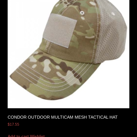
CONDOR OUTDOOR MULTICAM MESH TACTICAL HAT
$
17.55
Add to cart
Wishlist