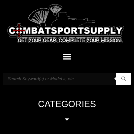
CATEGORIES