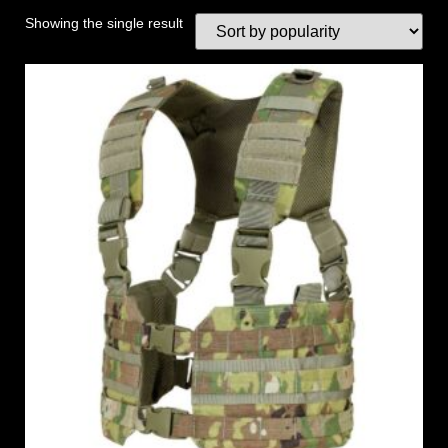
Showing the single result