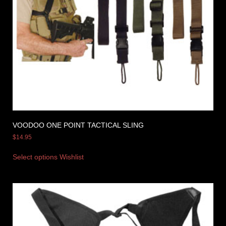
VOODOO ONE POINT TACTICAL SLING
$
14.95
Select options
Wishlist