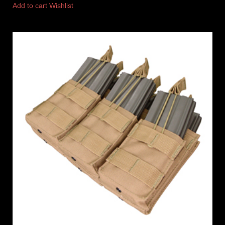
Add to cart
Wishlist