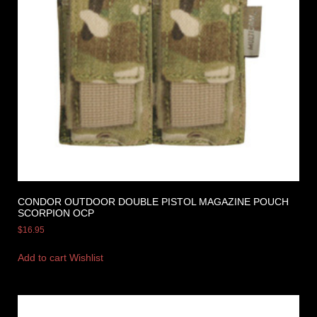
CONDOR OUTDOOR DOUBLE PISTOL MAGAZINE POUCH
SCORPION OCP
$
16.95
Add to cart
Wishlist