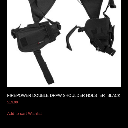
FIREPOWER DOUBLE-DRAW SHOULDER HOLSTER -BLACK
$
19.99
Add to cart
Wishlist