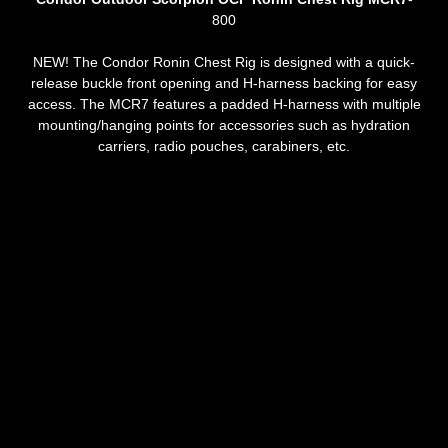
800
NEW! The Condor Ronin Chest Rig is designed with a quick-
release buckle front opening and H-harness backing for easy
access. The MCR7 features a padded H-harness with multiple
mounting/hanging points for accessories such as hydration
carriers, radio pouches, carabiners, etc.