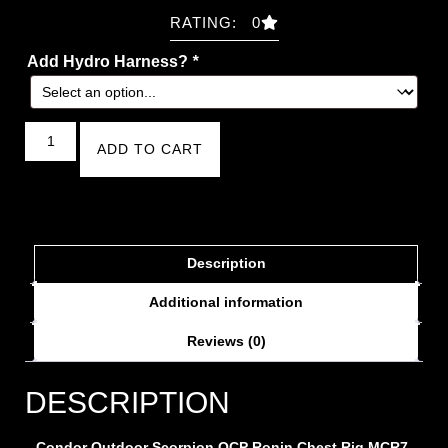
RATING: 0
Add Hydro Harness?
*
ADD TO CART
Description
Additional information
Reviews (0)
DESCRIPTION
Condor Outdoor Scorpion OCP Ronin Chest Rig MCR7
-