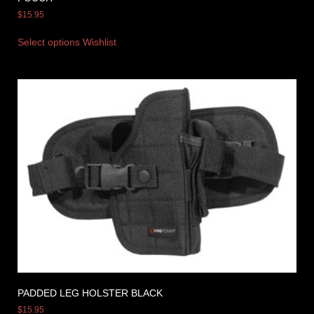
$
15.95
Select options
Wishlist
PADDED LEG HOLSTER BLACK
$
15.95