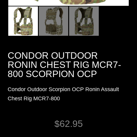
CONDOR OUTDOOR
RONIN CHEST RIG MCR7-
800 SCORPION OCP
Condor Outdoor Scorpion OCP Ronin Assault
Chest Rig MCR7-800
$
62.95