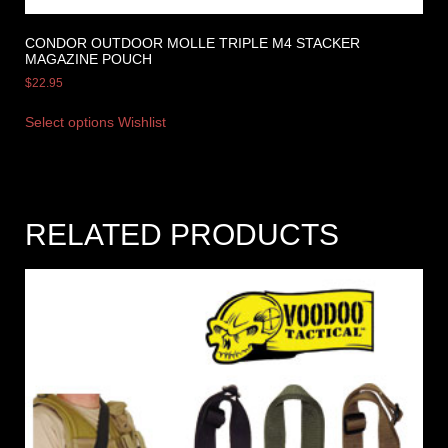
CONDOR OUTDOOR MOLLE TRIPLE M4 STACKER
MAGAZINE POUCH
$
22.95
Select options
Wishlist
RELATED PRODUCTS