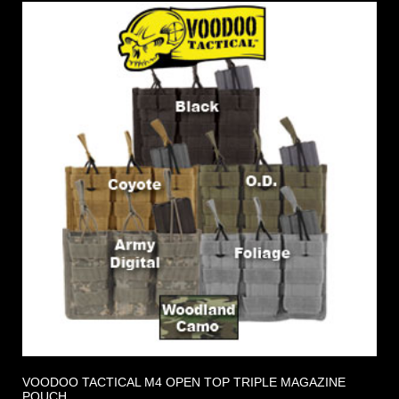
VOODOO TACTICAL M4 OPEN TOP TRIPLE MAGAZINE
POUCH