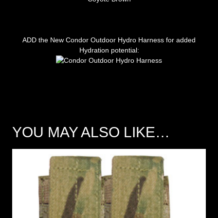
ADD the New Condor Outdoor Hydro Harness for added
Hydration potential:
YOU MAY ALSO LIKE…