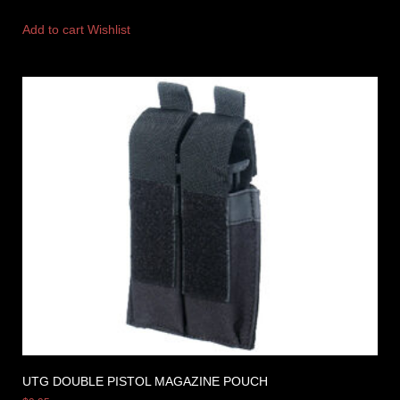
Add to cart
Wishlist
UTG DOUBLE PISTOL MAGAZINE POUCH