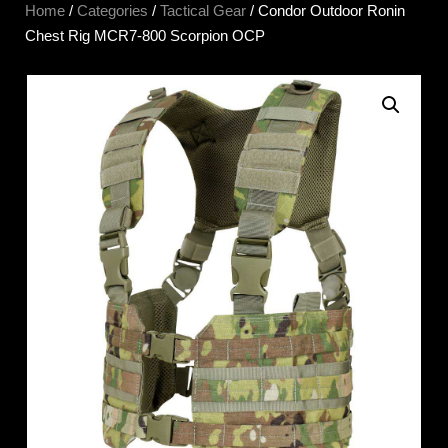
Home
/
Categories
/
Tactical Gear
/ Condor Outdoor Ronin
Chest Rig MCR7-800 Scorpion OCP