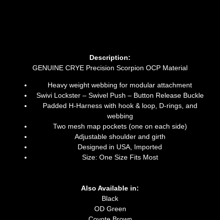
Description:
GENUINE CRYE Precision Scorpion OCP Material
Heavy weight webbing for modular attachment
Swivi Lockster – Swivel Push – Button Release Buckle
Padded H-Harness with hook & loop, D-rings, and
webbing
Two mesh map pockets (one on each side)
Adjustable shoulder and girth
Designed in USA, Imported
Size: One Size Fits Most
Also Available in:
Black
OD Green
Coyote Brown