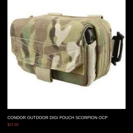
CONDOR OUTDOOR DIGI POUCH SCORPION OCP
$
21.95