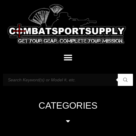
CATEGORIES