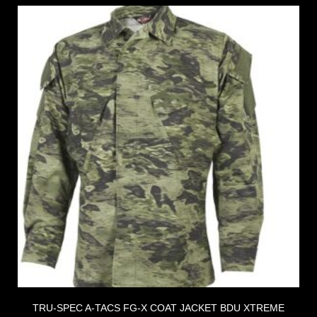
TRU-SPEC A-TACS FG-X COAT JACKET BDU XTREME