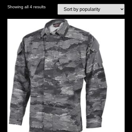
Showing all 4 results