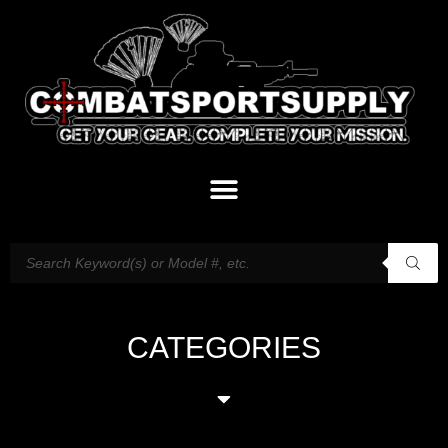
CATEGORIES