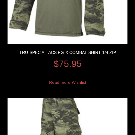
TRU-SPEC A-TACS FG-X COMBAT SHIRT 1/4 ZIP
$
75.95
Read more
Wishlist