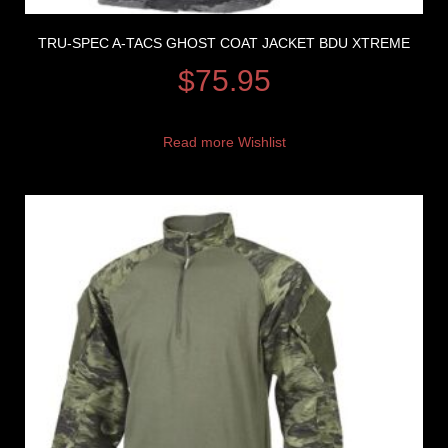
TRU-SPEC A-TACS GHOST COAT JACKET BDU XTREME
$
75.95
Read more
Wishlist