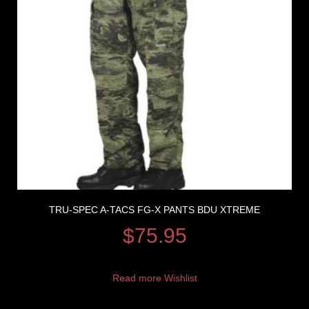
TRU-SPEC A-TACS FG-X PANTS BDU XTREME
$
75.95
Read more
Wishlist