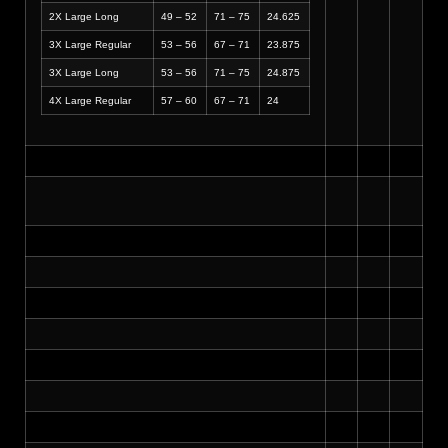
2X Large Long
49 – 52
71 – 75
24.625
3X Large Regular
53 – 56
67 – 71
23.875
3X Large Long
53 – 56
71 – 75
24.875
4X Large Regular
57 – 60
67 – 71
24