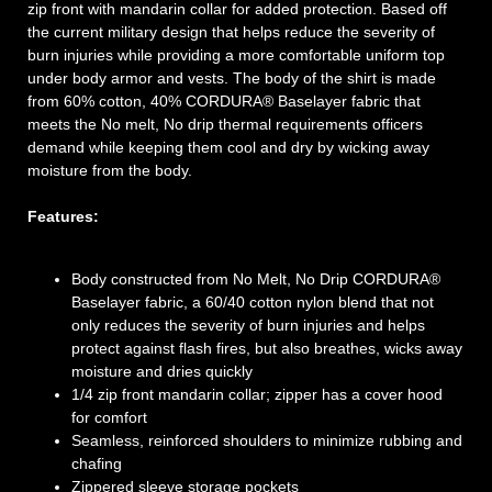
zip front with mandarin collar for added protection. Based off
the current military design that helps reduce the severity of
burn injuries while providing a more comfortable uniform top
under body armor and vests. The body of the shirt is made
from 60% cotton, 40% CORDURA® Baselayer fabric that
meets the No melt, No drip thermal requirements officers
demand while keeping them cool and dry by wicking away
moisture from the body.
Features:
Body constructed from No Melt, No Drip CORDURA®
Baselayer fabric, a 60/40 cotton nylon blend that not
only reduces the severity of burn injuries and helps
protect against flash fires, but also breathes, wicks away
moisture and dries quickly
1/4 zip front mandarin collar; zipper has a cover hood
for comfort
Seamless, reinforced shoulders to minimize rubbing and
chafing
Zippered sleeve storage pockets