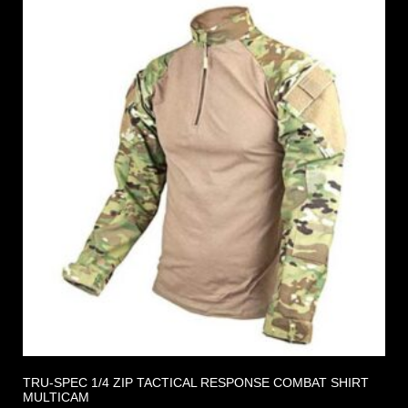
TRU-SPEC 1/4 ZIP TACTICAL RESPONSE COMBAT SHIRT
MULTICAM