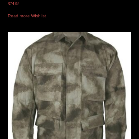
$
74.95
Read more
Wishlist