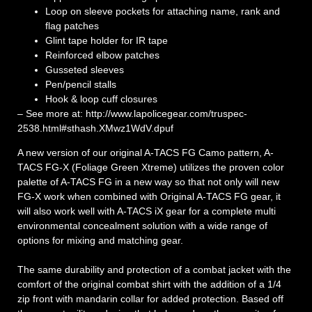
Loop on sleeve pockets for attaching name, rank and
flag patches
Glint tape holder for IR tape
Reinforced elbow patches
Gusseted sleeves
Pen/pencil stalls
Hook & loop cuff closures
– See more at: http://www.lapolicegear.com/truspec-
2538.html#sthash.XMwz1WdV.dpuf
A new version of our original A-TACS FG Camo pattern, A-
TACS FG-X (Foliage Green Xtreme) utilizes the proven color
palette of A-TACS FG in a new way so that not only will new
FG-X work when combined with Original A-TACS FG gear, it
will also work well with A-TACS iX gear for a complete multi
environmental concealment solution with a wide range of
options for mixing and matching gear.
The same durability and protection of a combat jacket with the
comfort of the original combat shirt with the addition of a 1/4
zip front with mandarin collar for added protection. Based off