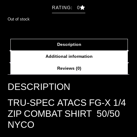
RATING: 0
Out of stock
Description
Additional information
Reviews (0)
DESCRIPTION
TRU-SPEC ATACS FG-X 1/4
ZIP COMBAT SHIRT 50/50
NYCO