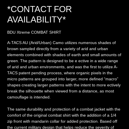
*CONTACT FOR
AVAILABILITY*
BDU Xtreme COMBAT SHIRT
A-TACS AU (Arid/Urban) Camo utilizes numerous shades of
brown sampled directly from a variety of arid and urban
elements combined with shades of earth and small amounts of
green. The pattern is designed to be e ective in a wide range
of arid and urban environments, and was the first to utilize A-
TACS patent pending process, where organic pixels in the
micro patterns are grouped into larger, more defined “macro”
shapes creating larger patterns with the intent to more ectively
break the silhouette when viewed from a distance, as most
camouflage is intended.
The same durability and protection of a combat jacket with the
comfort of the original combat shirt with the addition of a 1/4
zip front with mandarin collar for added protection. Based off
the current military design that helps reduce the severity of