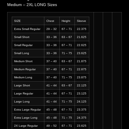
Medium – 2XL LONG Sizes
SIZE
Chest
Height
Sleeve
Extra Small Regular
29 – 32
67 – 71
22.375
Small Short
33 – 36
63 – 67
21.625
Small Regular
33 – 36
67 – 71
22.625
Small Long
33 – 36
71 – 75
23.625
Medium Short
37 – 40
63 – 67
21.875
Medium Regular
37 – 40
67 – 71
22.875
Medium Long
37 – 40
71 – 75
23.875
Large Short
41 – 44
63 – 67
22.125
Large Regular
41 – 44
67 – 71
23.125
Large Long
41 – 44
71 – 75
24.125
Extra Large Regular
45 – 48
67 – 71
23.375
Extra Large Long
45 – 48
71 – 75
24.375
2X Large Regular
49 – 52
67 – 71
23.625