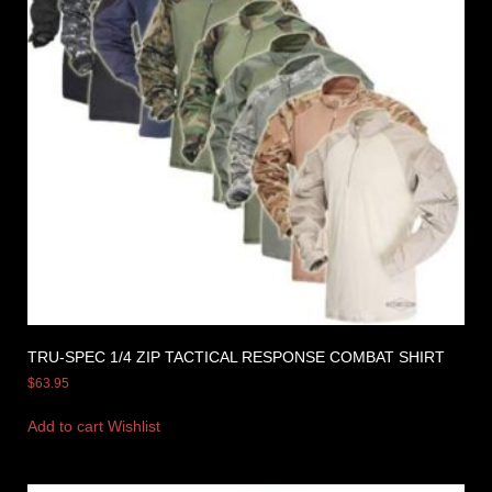
TRU-SPEC 1/4 ZIP TACTICAL RESPONSE COMBAT SHIRT
$
63.95
Add to cart
Wishlist