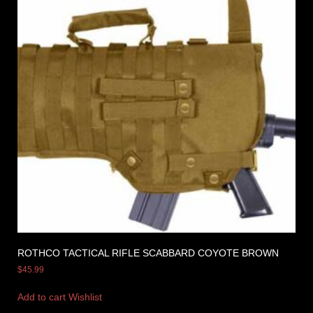
ROTHCO TACTICAL RIFLE SCABBARD COYOTE BROWN
$
45.99
Add to cart
Wishlist