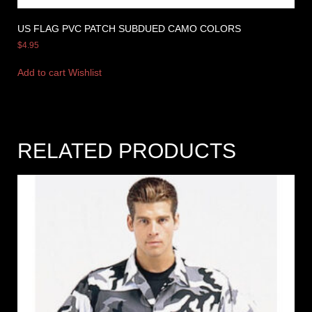
US FLAG PVC PATCH SUBDUED CAMO COLORS
$
4.95
Add to cart
Wishlist
RELATED PRODUCTS