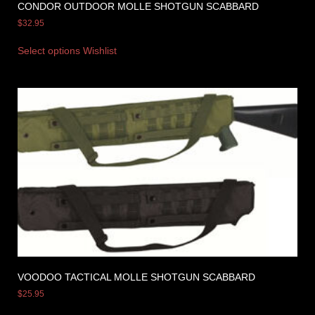
CONDOR OUTDOOR MOLLE SHOTGUN SCABBARD
$
32.95
Select options
Wishlist
VOODOO TACTICAL MOLLE SHOTGUN SCABBARD
$
25.95