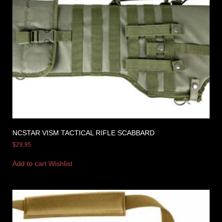
NCSTAR VISM TACTICAL RIFLE SCABBARD
$
29.95
Add to cart
Wishlist