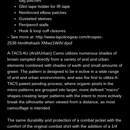
flag patches
Glint tape holder for IR tape
Reinforced elbow patches
Gusseted sleeves
Pen/pencil stalls
Hook & loop cuff closures
– See more at: http://www.lapolicegear.com/truspec-
2538.html#sthash.XMwz1WdV.dpuf
A-TACS AU (Arid/Urban) Camo utilizes numerous shades of
brown sampled directly from a variety of arid and urban
elements combined with shades of earth and small amounts of
green. The pattern is designed to be e ective in a wide range
of arid and urban environments, and was the first to utilize A-
TACS patent pending process, where organic pixels in the
micro patterns are grouped into larger, more defined “macro”
shapes creating larger patterns with the intent to more ectively
break the silhouette when viewed from a distance, as most
camouflage is intended.
The same durability and protection of a combat jacket with the
comfort of the original combat shirt with the addition of a 1/4