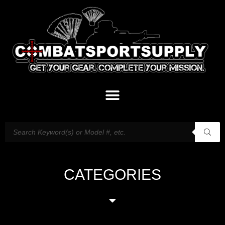
CATEGORIES