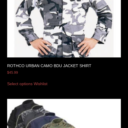
ROTHCO URBAN CAMO BDU JACKET SHIRT
$
45.99
Select options
Wishlist