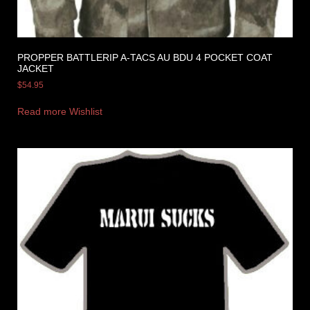
PROPPER BATTLERIP A-TACS AU BDU 4 POCKET COAT
JACKET
$
54.95
Read more
Wishlist