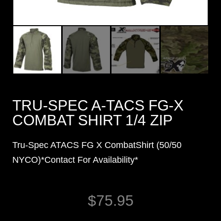
TRU-SPEC A-TACS FG-X
COMBAT SHIRT 1/4 ZIP
Tru-Spec ATACS FG X CombatShirt (50/50
NYCO)*Contact For Availability*
$
75.95