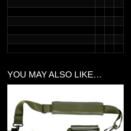
YOU MAY ALSO LIKE…