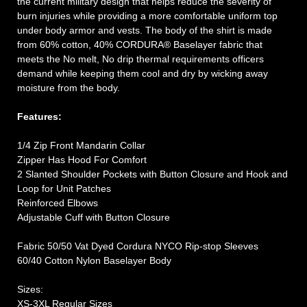
the current military design that helps reduce the severity of
burn injuries while providing a more comfortable uniform top
under body armor and vests. The body of the shirt is made
from 60% cotton, 40% CORDURA® Baselayer fabric that
meets the No melt, No drip thermal requirements officers
demand while keeping them cool and dry by wicking away
moisture from the body.
Features:
1/4 Zip Front Mandarin Collar
Zipper Has Hood For Comfort
2 Slanted Shoulder Pockets with Button Closure and Hook and
Loop for Unit Patches
Reinforced Elbows
Adjustable Cuff with Button Closure
Fabric 50/50 Vat Dyed Cordura NYCO Rip-stop Sleeves
60/40 Cotton Nylon Baselayer Body
Sizes:
XS-3XL Regular Sizes