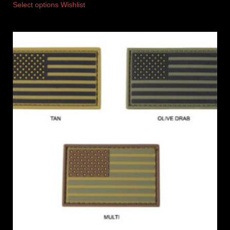
Select options
Wishlist