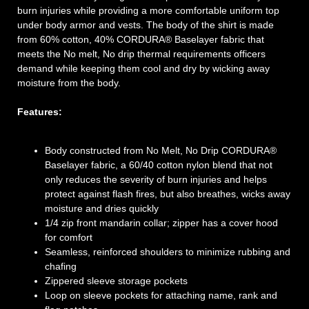
burn injuries while providing a more comfortable uniform top
under body armor and vests. The body of the shirt is made
from 60% cotton, 40% CORDURA® Baselayer fabric that
meets the No melt, No drip thermal requirements officers
demand while keeping them cool and dry by wicking away
moisture from the body.
Features:
Body constructed from No Melt, No Drip CORDURA®
Baselayer fabric, a 60/40 cotton nylon blend that not
only reduces the severity of burn injuries and helps
protect against flash fires, but also breathes, wicks away
moisture and dries quickly
1/4 zip front mandarin collar; zipper has a cover hood
for comfort
Seamless, reinforced shoulders to minimize rubbing and
chafing
Zippered sleeve storage pockets
Loop on sleeve pockets for attaching name, rank and