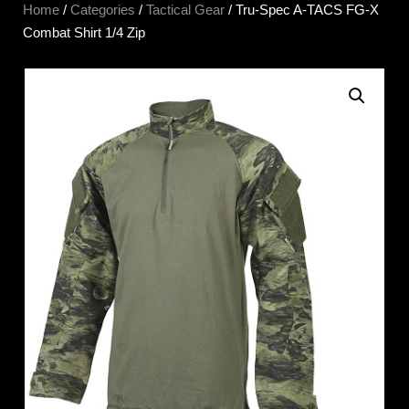
Home
/
Categories
/
Tactical Gear
/ Tru-Spec A-TACS FG-X
Combat Shirt 1/4 Zip