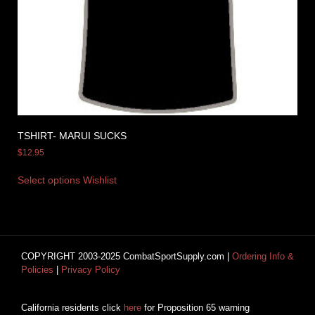
TSHIRT- MARUI SUCKS
$
12.95
Select options
Wishlist
COPYRIGHT 2003-2025 CombatSportSupply.com |
Ordering Info &
Policies
|
Privacy Policy
California residents click
here
for Proposition 65 warning