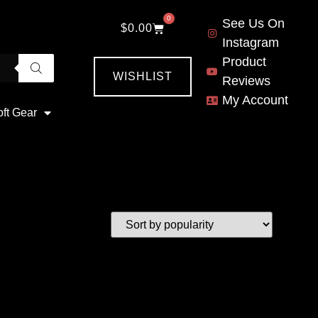
0
See Us On
$
0.00
Instagram
Product
WISHLIST
Reviews
My Account
oft Gear