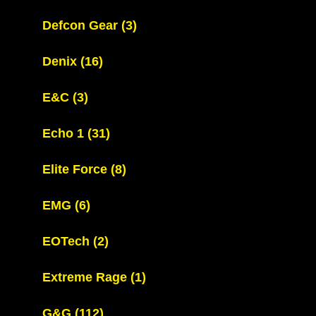
Defcon Gear
(3)
Denix
(16)
E&C
(3)
Echo 1
(31)
Elite Force
(8)
EMG
(6)
EOTech
(2)
Extreme Rage
(1)
G&G
(112)