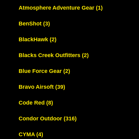
Atmosphere Adventure Gear
(1)
BenShot
(3)
BlackHawk
(2)
Blacks Creek Outfitters
(2)
Blue Force Gear
(2)
Bravo Airsoft
(39)
Code Red
(8)
Condor Outdoor
(316)
CYMA
(4)