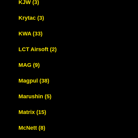
KJW
(3)
Krytac
(3)
KWA
(33)
LCT Airsoft
(2)
MAG
(9)
Magpul
(38)
Marushin
(5)
Matrix
(15)
McNett
(8)