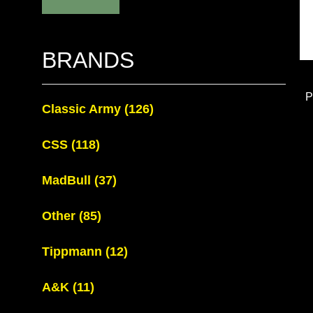
BRANDS
P
Classic Army
(126)
CSS
(118)
MadBull
(37)
Other
(85)
Tippmann
(12)
A&K
(11)