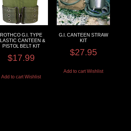
ROTHCO G.I. TYPE
G.I. CANTEEN STRAW
LASTIC CANTEEN &
KIT
PISTOL BELT KIT
$
27.95
$
17.99
Add to cart
Wishlist
Add to cart
Wishlist