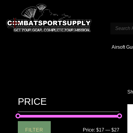
Airsoft G
Sh
PRICE
FILTER
Price:
$17
—
$27