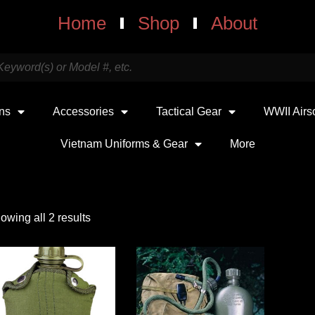
Home
Shop
About
uns
Accessories
Tactical Gear
WWII Airs
Vietnam Uniforms & Gear
More
owing all 2 results