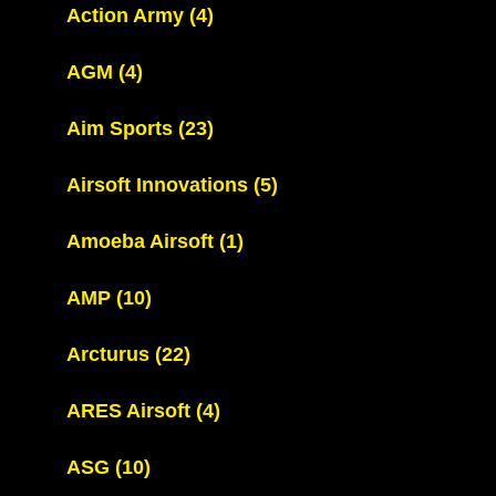
Action Army
(4)
AGM
(4)
Aim Sports
(23)
Airsoft Innovations
(5)
Amoeba Airsoft
(1)
AMP
(10)
Arcturus
(22)
ARES Airsoft
(4)
ASG
(10)