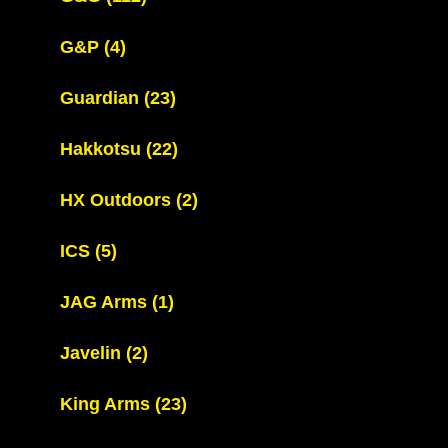
G&P
(4)
Guardian
(23)
Hakkotsu
(22)
HX Outdoors
(2)
ICS
(5)
JAG Arms
(1)
Javelin
(2)
King Arms
(23)