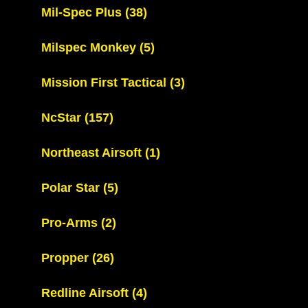
Mil-Spec Plus
(38)
Milspec Monkey
(5)
Mission First Tactical
(3)
NcStar
(157)
Northeast Airsoft
(1)
Polar Star
(5)
Pro-Arms
(2)
Propper
(26)
Redline Airsoft
(4)