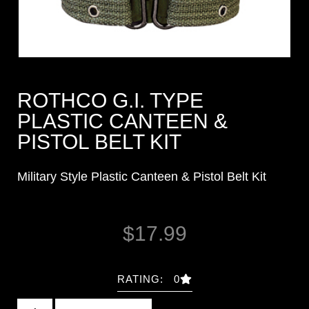
ROTHCO G.I. TYPE
PLASTIC CANTEEN &
PISTOL BELT KIT
Military Style Plastic Canteen & Pistol Belt Kit
$
17.99
RATING: 0