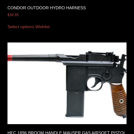
CONDOR OUTDOOR HYDRO HARNESS
$
36.95
Select options
Wishlist
HFC 1896 BROOM HANDLE MAUSER GAS AIRSOFT PISTOL