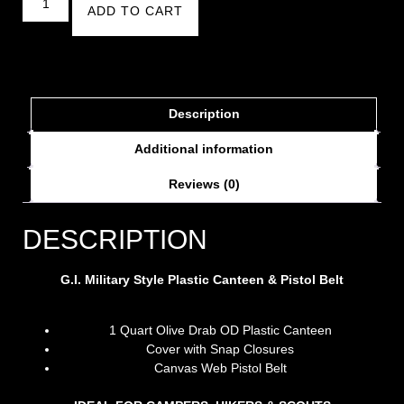
ADD TO CART
Description
Additional information
Reviews (0)
DESCRIPTION
G.I. Military Style Plastic Canteen & Pistol Belt
1 Quart Olive Drab OD Plastic Canteen
Cover with Snap Closures
Canvas Web Pistol Belt