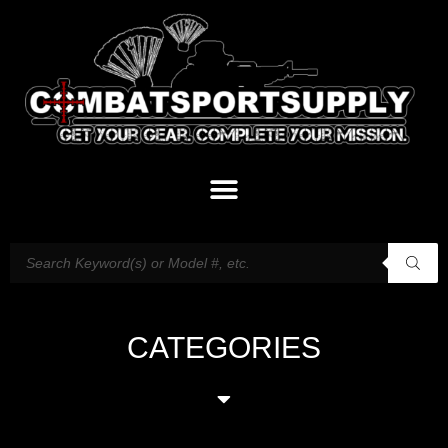
CATEGORIES