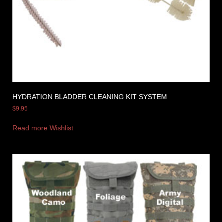
HYDRATION BLADDER CLEANING KIT SYSTEM
$
9.95
Read more
Wishlist