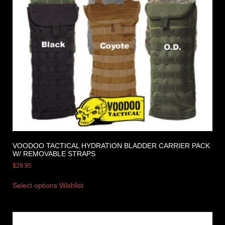
VOODOO TACTICAL HYDRATION BLADDER CARRIER PACK
W/ REMOVABLE STRAPS
$
29.95
Select options
Wishlist