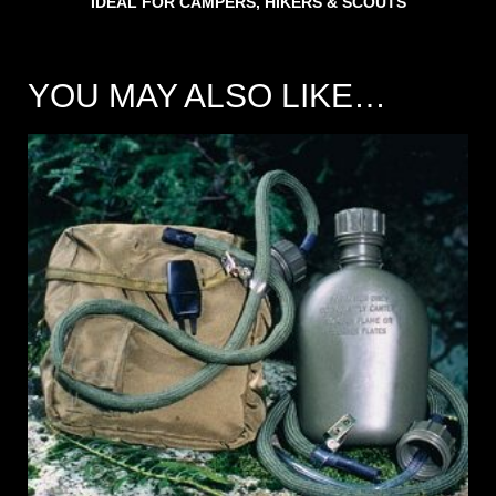
IDEAL FOR CAMPERS, HIKERS & SCOUTS
YOU MAY ALSO LIKE…