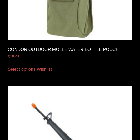
CONDOR OUTDOOR MOLLE WATER BOTTLE POUCH
$
15.95
Select options
Wishlist