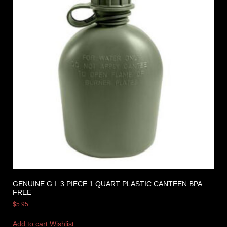
GENUINE G.I. 3 PIECE 1 QUART PLASTIC CANTEEN BPA
FREE
$
5.95
Add to cart
Wishlist