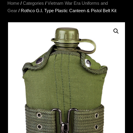
Home
/
Categories
/
Vietnam War Era Uniforms and
Gear
/ Rothco G.I. Type Plastic Canteen & Pistol Belt Kit