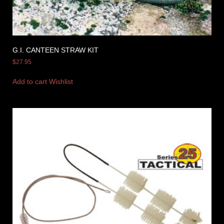
G.I. CANTEEN STRAW KIT
$
27.95
Add to cart
Wishlist