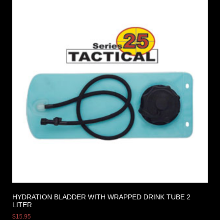
HYDRATION BLADDER WITH WRAPPED DRINK TUBE 2
LITER
$
15.95