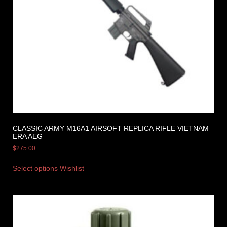
CLASSIC ARMY M16A1 AIRSOFT REPLICA RIFLE VIETNAM
ERA AEG
$
275.00
Select options
Wishlist