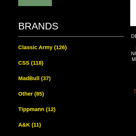
BRANDS
D
Classic Army
(126)
N
M
CSS
(118)
MadBull
(37)
S
Other
(85)
Tippmann
(12)
A&K
(11)