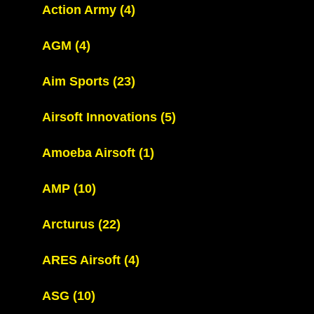
Action Army
(4)
AGM
(4)
Aim Sports
(23)
Airsoft Innovations
(5)
Amoeba Airsoft
(1)
AMP
(10)
Arcturus
(22)
ARES Airsoft
(4)
ASG
(10)