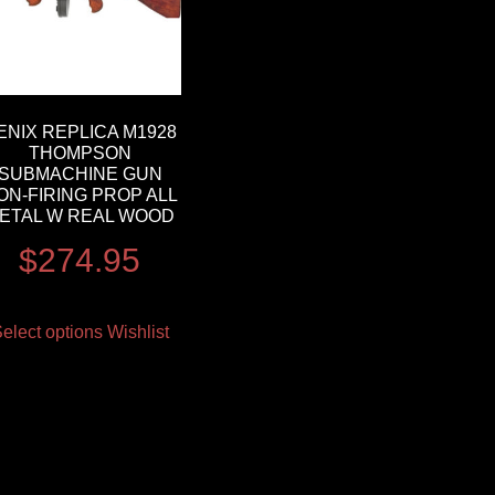
ENIX REPLICA M1928
THOMPSON
SUBMACHINE GUN
ON-FIRING PROP ALL
ETAL W REAL WOOD
$
274.95
elect options
Wishlist