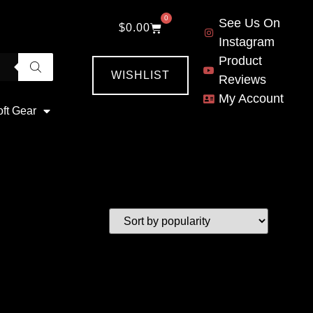
0
See Us On
$
0.00
Instagram
Product
WISHLIST
Reviews
My Account
oft Gear