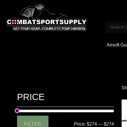
Airsoft G
Sh
PRICE
FILTER
Price:
$274
—
$274