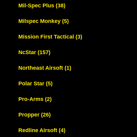
Mil-Spec Plus
(38)
Milspec Monkey
(5)
Mission First Tactical
(3)
NcStar
(157)
Northeast Airsoft
(1)
Polar Star
(5)
Pro-Arms
(2)
Propper
(26)
Redline Airsoft
(4)