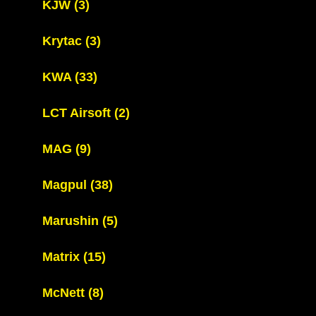
KJW
(3)
Krytac
(3)
KWA
(33)
LCT Airsoft
(2)
MAG
(9)
Magpul
(38)
Marushin
(5)
Matrix
(15)
McNett
(8)