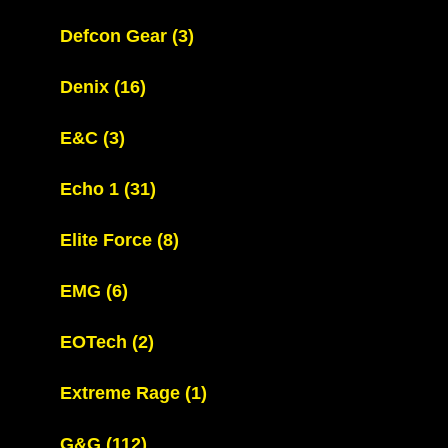
Defcon Gear
(3)
Denix
(16)
E&C
(3)
Echo 1
(31)
Elite Force
(8)
EMG
(6)
EOTech
(2)
Extreme Rage
(1)
G&G
(112)