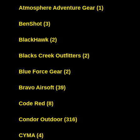
Atmosphere Adventure Gear
(1)
BenShot
(3)
BlackHawk
(2)
Blacks Creek Outfitters
(2)
Blue Force Gear
(2)
Bravo Airsoft
(39)
Code Red
(8)
Condor Outdoor
(316)
CYMA
(4)