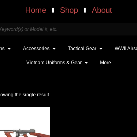
Home
Shop
About
uns
Accessories
Tactical Gear
WWII Airs
Vietnam Uniforms & Gear
More
owing the single result