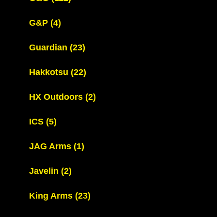
G&P
(4)
Guardian
(23)
Hakkotsu
(22)
HX Outdoors
(2)
ICS
(5)
JAG Arms
(1)
Javelin
(2)
King Arms
(23)