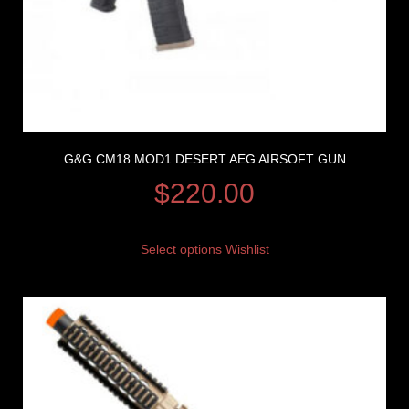
G&G CM18 MOD1 DESERT AEG AIRSOFT GUN
$
220.00
Select options
Wishlist