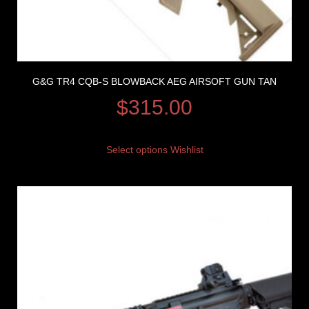
G&G TR4 CQB-S BLOWBACK AEG AIRSOFT GUN TAN
$
315.00
Select options
Wishlist