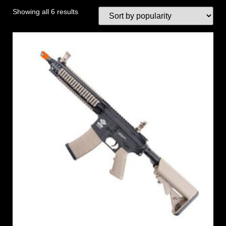
Showing all 6 results