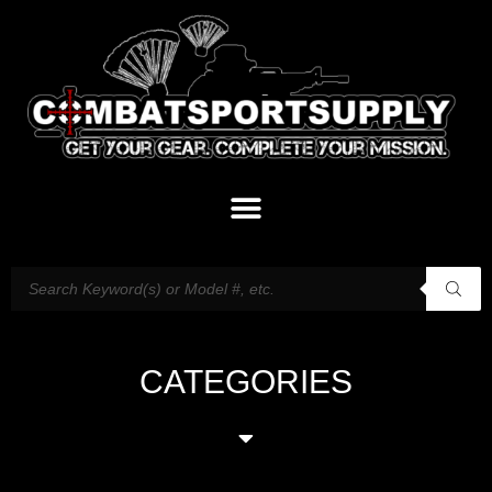
CATEGORIES