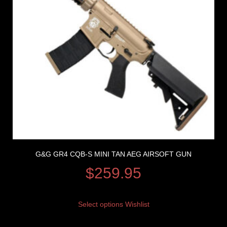
G&G GR4 CQB-S MINI TAN AEG AIRSOFT GUN
$
259.95
Select options
Wishlist