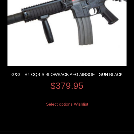
G&G TR4 CQB-S BLOWBACK AEG AIRSOFT GUN BLACK
$
379.95
Select options
Wishlist