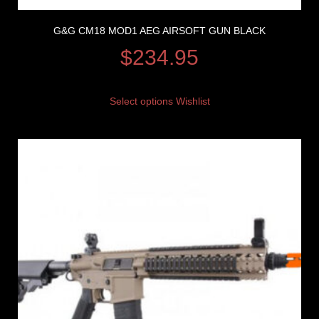
G&G CM18 MOD1 AEG AIRSOFT GUN BLACK
$
234.95
Select options
Wishlist