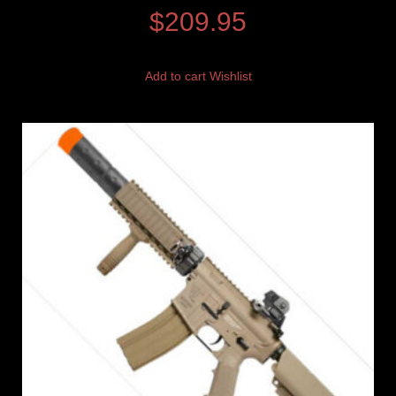
$
209.95
Add to cart
Wishlist