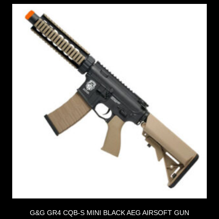
G&G GR4 CQB-S MINI BLACK AEG AIRSOFT GUN