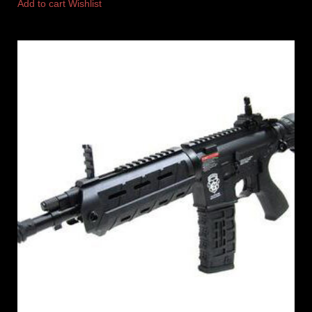
Add to cart
Wishlist