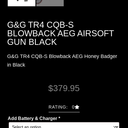
G&G TR4 CQB-S
BLOWBACK AEG AIRSOFT
GUN BLACK
G&G TR4 CQB-S Blowback AEG Honey Badger
in Black
$
379.95
RATING: 0
Add Battery & Charger
*