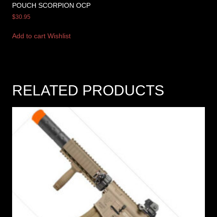
POUCH SCORPION OCP
$
30.95
Add to cart
Wishlist
RELATED PRODUCTS