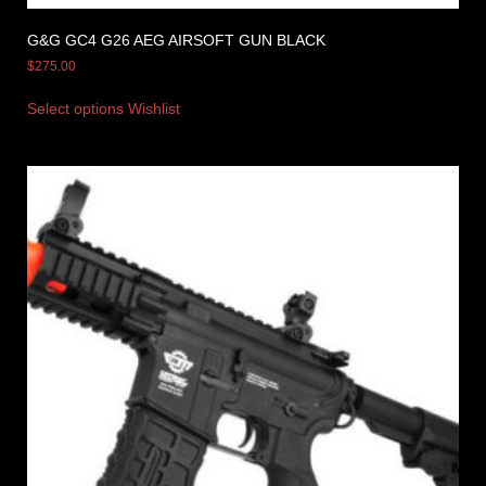
G&G GC4 G26 AEG AIRSOFT GUN BLACK
$
275.00
Select options
Wishlist