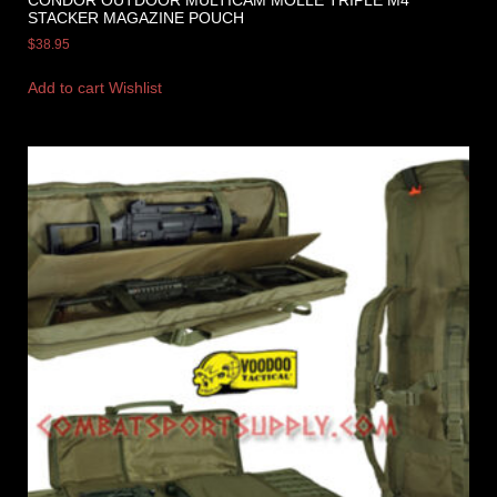
CONDOR OUTDOOR MULTICAM MOLLE TRIPLE M4
STACKER MAGAZINE POUCH
$
38.95
Add to cart
Wishlist