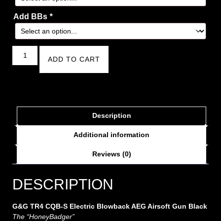
Add BBs
*
ADD TO CART
Description
Additional information
Reviews (0)
DESCRIPTION
G&G TR4 CQB-S Electric Blowback AEG Airsoft Gun Black
The “HoneyBadger”