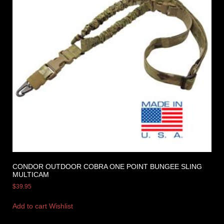
CONDOR OUTDOOR COBRA ONE POINT BUNGEE SLING
MULTICAM
$
39.95
Add to cart
Wishlist