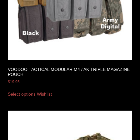
VOODOO TACTICAL MODULAR M4 / AK TRIPLE MAGAZINE
POUCH
$
19.95
Select options
Wishlist