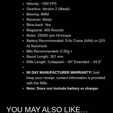
Velocity: ~390 FPS
Gearbox: Version 2 (Metal)
Bearing: 8MM
Receiver: Metal
Blow-back: Yes
Magazine: 450 Rounds
Motor: 25000 rpm Hi-torque
Battery Recommended: 9.6v Crane (AAA) or (2/3
A) Nunchuck
BBs Recommended: 0.20g +
Barrel Length: 357 mm
Rifle Length: Collapsed – 30″ Extended – 34.5″
90 DAY MANUFACTURER WARRANTY!
Just
keep your receipt, contact information is provided
with the Rifle.
Note: Does not include battery or charger
YOU MAY ALSO LIKE…