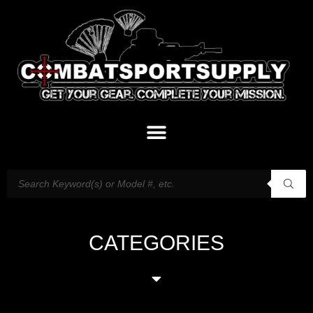
CATEGORIES