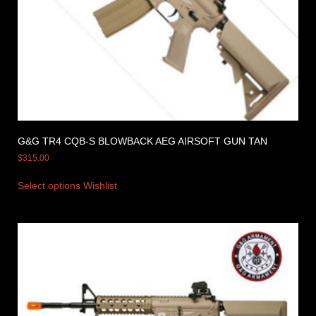
G&G TR4 CQB-S BLOWBACK AEG AIRSOFT GUN TAN
$
315.00
Select options
Wishlist