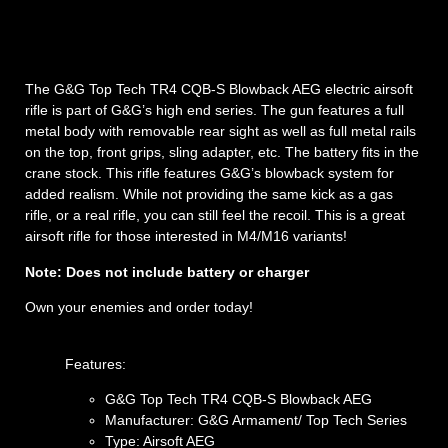
The G&G Top Tech TR4 CQB-S Blowback AEG electric airsoft
rifle is part of G&G’s high end series. The gun features a full
metal body with removable rear sight as well as full metal rails
on the top, front grips, sling adapter, etc. The battery fits in the
crane stock. This rifle features G&G’s blowback system for
added realism. While not providing the same kick as a gas
rifle, or a real rifle, you can still feel the recoil. This is a great
airsoft rifle for those interested in M4/M16 variants!
Note: Does not include battery or charger
Own your enemies and order today!
Features:
G&G Top Tech TR4 CQB-S Blowback AEG
Manufacturer: G&G Armament/ Top Tech Series
Type: Airsoft AEG