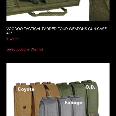
VOODOO TACTICAL PADDED FOUR WEAPONS GUN CASE
42″
$
149.95
Select options
Wishlist