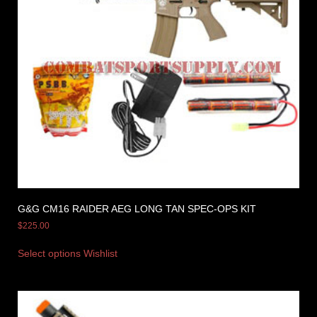
G&G CM16 RAIDER AEG LONG TAN SPEC-OPS KIT
$
225.00
Select options
Wishlist