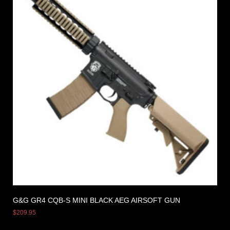
G&G GR4 CQB-S MINI BLACK AEG AIRSOFT GUN
$
209.95