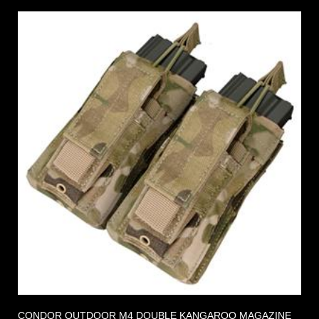
CONDOR OUTDOOR M4 DOUBLE KANGAROO MAGAZINE