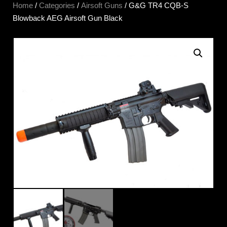
Home
/
Categories
/
Airsoft Guns
/ G&G TR4 CQB-S
Blowback AEG Airsoft Gun Black