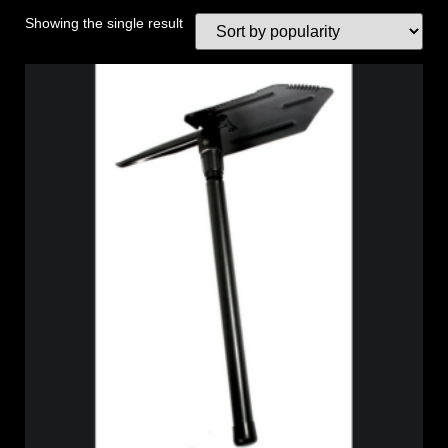
Showing the single result