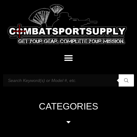
CATEGORIES