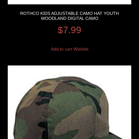
ROTHCO KIDS ADJUSTABLE CAMO HAT YOUTH
WOODLAND DIGITAL CAMO
$
7.99
Add to cart
Wishlist