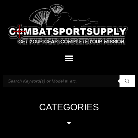
CATEGORIES