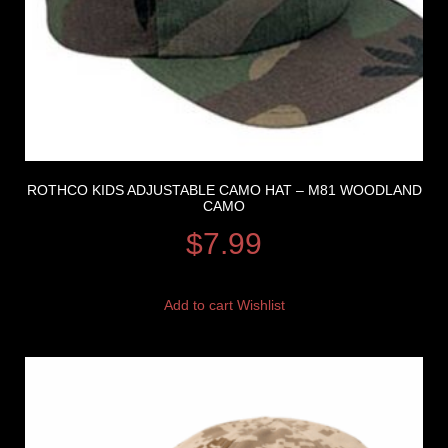
ROTHCO KIDS ADJUSTABLE CAMO HAT – M81 WOODLAND
CAMO
$
7.99
Add to cart
Wishlist