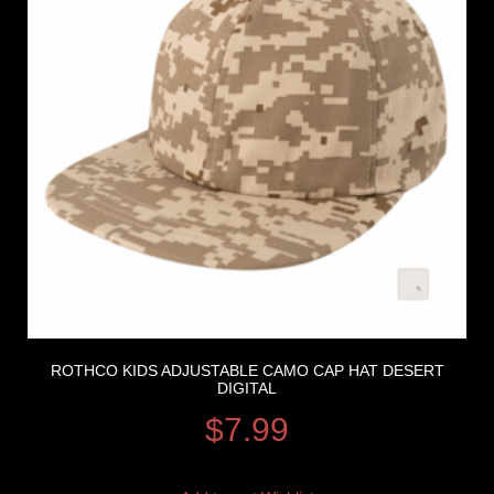
ROTHCO KIDS ADJUSTABLE CAMO CAP HAT DESERT
DIGITAL
$
7.99