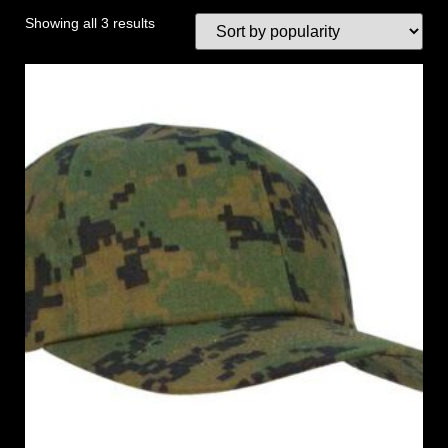
Showing all 3 results