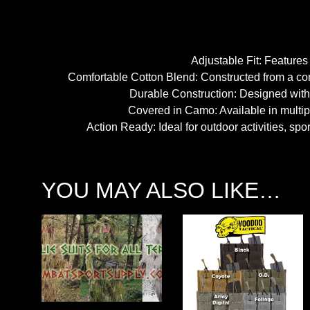
Adjustable Fit: Features 
Comfortable Cotton Blend: Constructed from a comf
Durable Construction: Designed with 
Covered in Camo: Available in multipl
Action Ready: Ideal for outdoor activities, sp
YOU MAY ALSO LIKE…