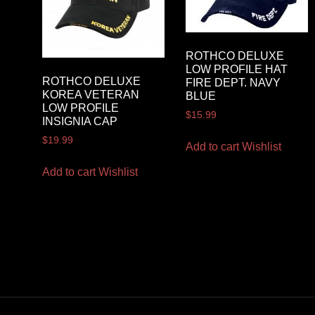
ROTHCO DELUXE
LOW PROFILE HAT
ROTHCO DELUXE
FIRE DEPT. NAVY
KOREA VETERAN
BLUE
LOW PROFILE
$
15.99
INSIGNIA CAP
$
19.99
Add to cart
Wishlist
Add to cart
Wishlist