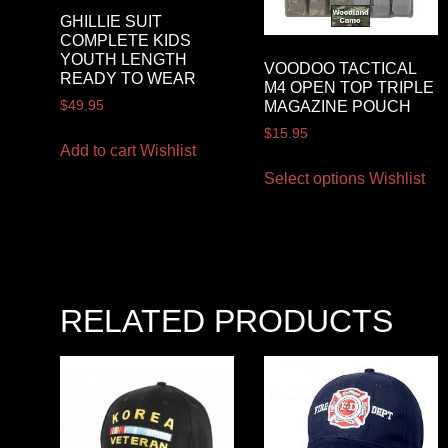
GHILLIE SUIT
COMPLETE KIDS
YOUTH LENGTH
VOODOO TACTICAL
READY TO WEAR
M4 OPEN TOP TRIPLE
$
49.95
MAGAZINE POUCH
$
15.95
Add to cart
Wishlist
Select options
Wishlist
RELATED PRODUCTS