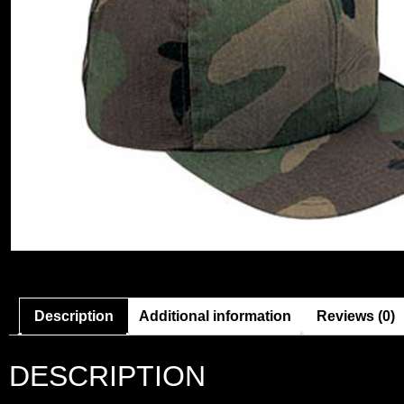
Description
Additional information
Reviews (0)
DESCRIPTION