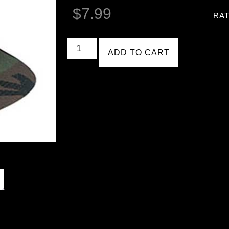
$
7.99
RAT
ADD TO CART