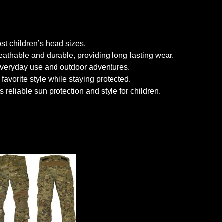
ost children’s head sizes.
eathable and durable, providing long-lasting wear.
 everyday use and outdoor adventures.
avorite style while staying protected.
reliable sun protection and style for children.