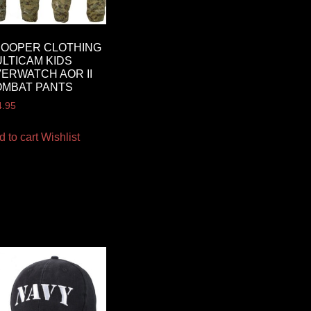
ROOPER CLOTHING
LTICAM KIDS
ERWATCH AOR II
OMBAT PANTS
4.95
d to cart
Wishlist