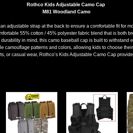
Rothco Kids Adjustable Camo Cap
M81 Woodland Camo
an adjustable strap at the back to ensure a comfortable fit for m
ortable 55% cotton / 45% polyester fabric blend that is both br
durability in mind, this camo baseball cap is built to withstand
e camouflage patterns and colors, allowing kids to choose their f
orts, or casual wear, Rothco’s Kids Adjustable Camo Cap provides 