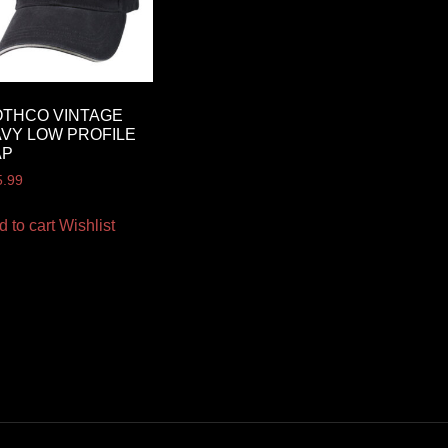
THCO VINTAGE
VY LOW PROFILE
AP
5.99
d to cart
Wishlist