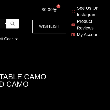
0
See Us On
$
0.00
Instagram
Product
WISHLIST
Reviews
My Account
oft Gear
STABLE CAMO
ND CAMO