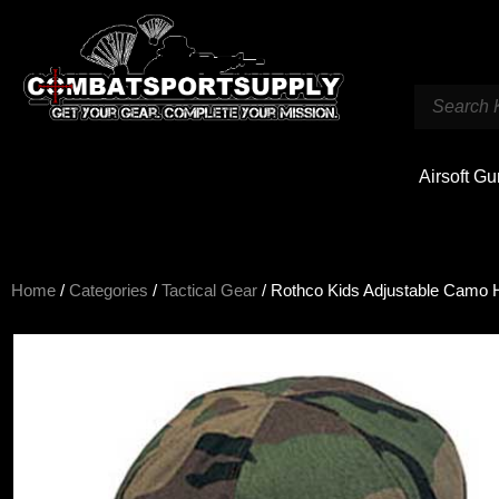
Airsoft G
Home
/
Categories
/
Tactical Gear
/ Rothco Kids Adjustable Camo