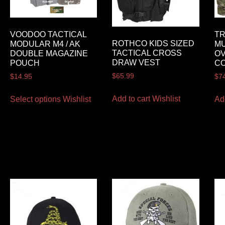
VOODOO TACTICAL
T
ROTHCO KIDS SIZED
MODULAR M4 / AK
MU
TACTICAL CROSS
DOUBLE MAGAZINE
OV
DRAW VEST
POUCH
C
$
65.99
$
14.95
$
7
Add to cart
Wishlist
Select options
Wishlist
Ad