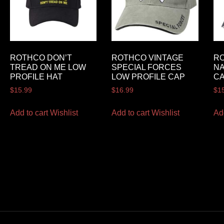
ROTHCO DON’T
ROTHCO VINTAGE
RO
TREAD ON ME LOW
SPECIAL FORCES
NA
PROFILE HAT
LOW PROFILE CAP
C
$
15.99
$
16.99
$
1
Add to cart
Wishlist
Add to cart
Wishlist
Ad