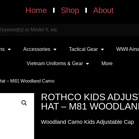
Home
Shop
About
uns
Accessories
Tactical Gear
WWII Airs
Vietnam Uniforms & Gear
More
 Hat – M81 Woodland Camo
ROTHCO KIDS ADJU
HAT – M81 WOODLA
Woodland Camo Kids Adjustable Cap