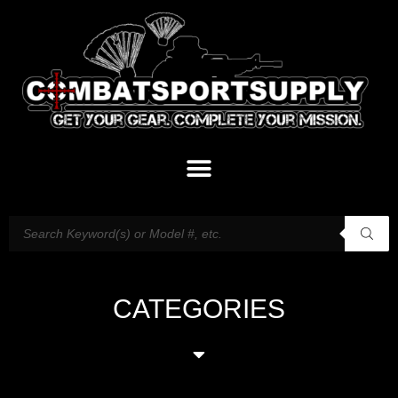
CATEGORIES