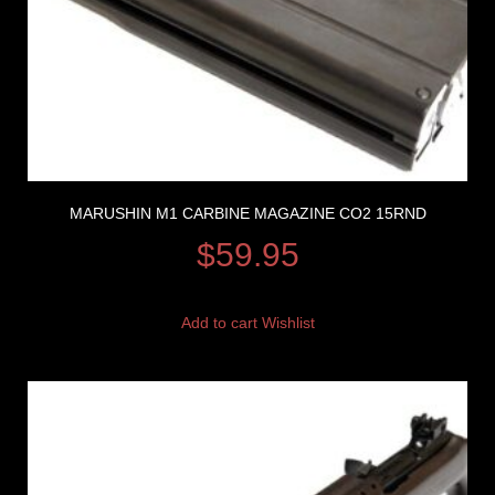
MARUSHIN M1 CARBINE MAGAZINE CO2 15RND
$
59.95
Add to cart
Wishlist