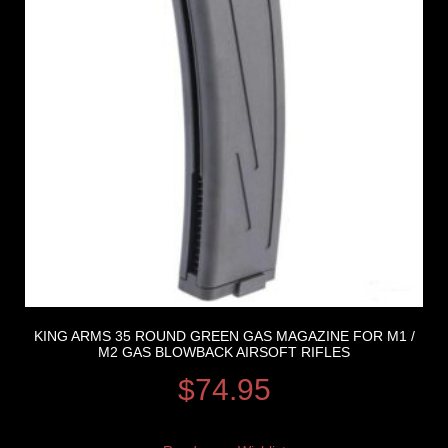
KING ARMS 35 ROUND GREEN GAS MAGAZINE FOR M1 /
M2 GAS BLOWBACK AIRSOFT RIFLES
$
74.95