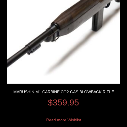
MARUSHIN M1 CARBINE CO2 GAS BLOWBACK RIFLE
$
359.95
Read more
Wishlist