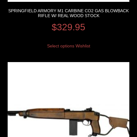
SPRINGFIELD ARMORY M1 CARBINE CO2 GAS BLOWBACK
RIFLE W/ REAL WOOD STOCK
$
329.95
Select options
Wishlist