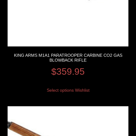
KING ARMS M1A1 PARATROOPER CARBINE CO2 GAS
BLOWBACK RIFLE
$
359.95
Select options
Wishlist