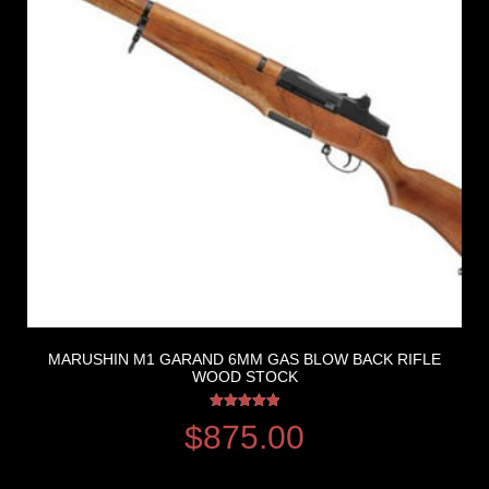
MARUSHIN M1 GARAND 6MM GAS BLOW BACK RIFLE
WOOD STOCK
Rated
$
875.00
5.00
out of 5