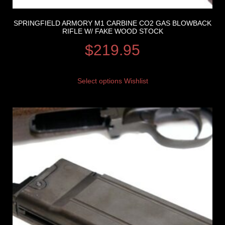
SPRINGFIELD ARMORY M1 CARBINE CO2 GAS BLOWBACK
RIFLE W/ FAKE WOOD STOCK
$
219.95
Select options
Wishlist