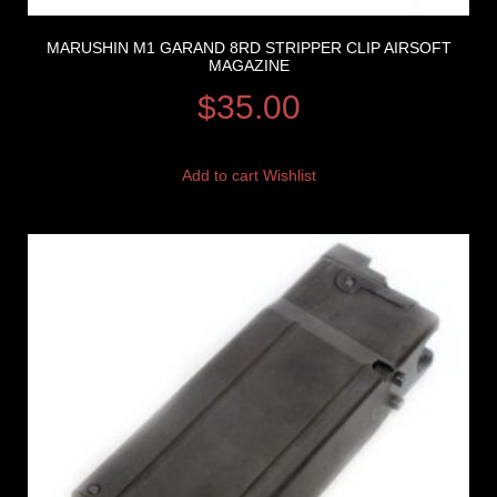
MARUSHIN M1 GARAND 8RD STRIPPER CLIP AIRSOFT
MAGAZINE
$
35.00
Add to cart
Wishlist