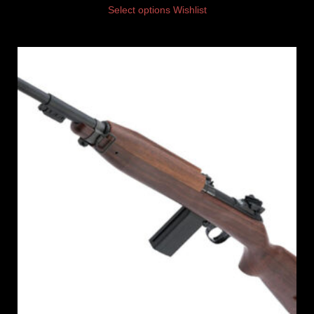
Select options
Wishlist