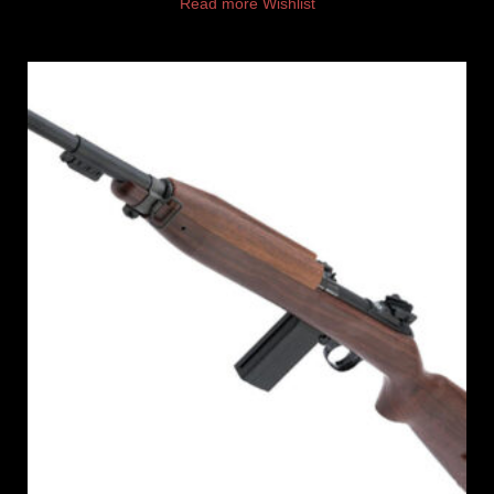
Read more
Wishlist