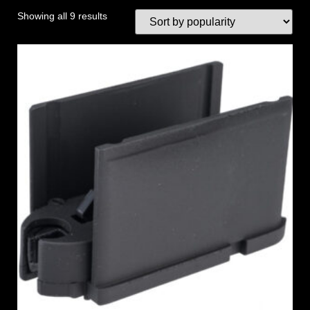
Showing all 9 results