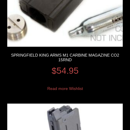
SPRINGFIELD KING ARMS M1 CARBINE MAGAZINE CO2
15RND
$
54.95
Read more
Wishlist