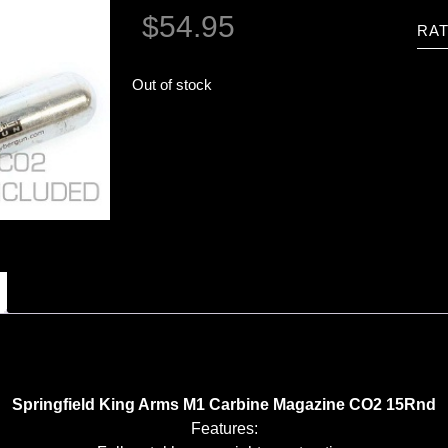
$
54.95
RAT
Out of stock
Springfield King Arms M1 Carbine Magazine CO2 15Rnd
Features: