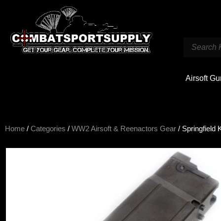
Airsoft G
Home
/
Categories
/
WW2 Airsoft & Reenactors Gear
/ Springfiel