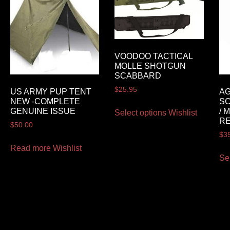
VOODOO TACTICAL
MOLLE SHOTGUN
SCABBARD
$
25.95
US ARMY PUP TENT
AG
NEW -COMPLETE
SC
GENUINE ISSUE
/ 
Select options
Wishlist
RE
$
50.00
$
3
Read more
Wishlist
Se