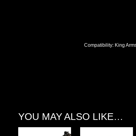
Compatibility: King Arm
YOU MAY ALSO LIKE…