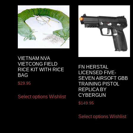
VIETNAM NVA
VIETCONG FIELD
FN HERSTAL
RICE KIT WITH RICE
LICENSED FIVE-
BAG
SEVEN AIRSOFT GBB
$
29.95
TRAINING PISTOL
REPLICA BY
CYBERGUN
Select options
Wishlist
$
149.95
Select options
Wishlist