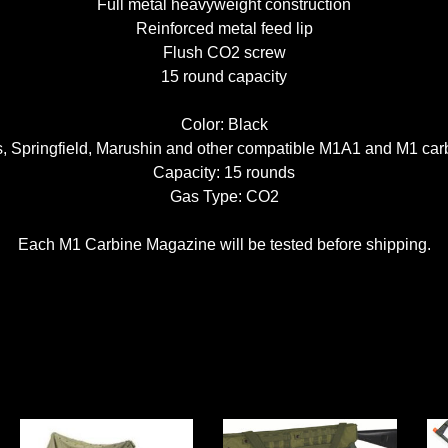
Full metal heavyweight construction
Reinforced metal feed lip
Flush CO2 screw
15 round capacity
Color: Black
s, Springfield, Marushin and other compatible M1A1 and M1 car
Capacity: 15 rounds
Gas Type: CO2
Each M1 Carbine Magazine will be tested before shipping.