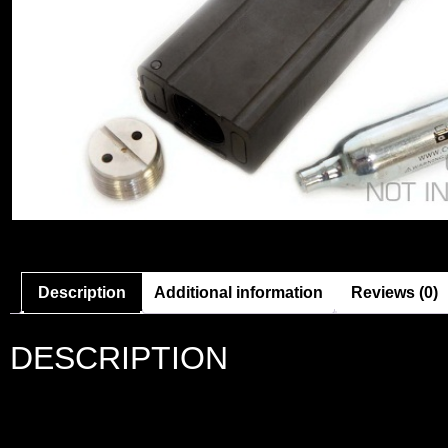
Description
Additional information
Reviews (0)
DESCRIPTION