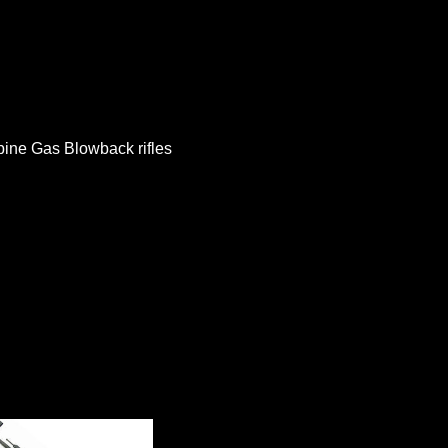
bine Gas Blowback rifles