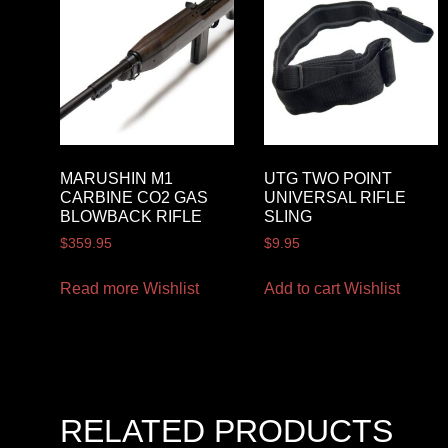
MARUSHIN M1
UTG TWO POINT
CARBINE CO2 GAS
UNIVERSAL RIFLE
BLOWBACK RIFLE
SLING
$
359.95
$
9.95
Read more
Wishlist
Add to cart
Wishlist
RELATED PRODUCTS