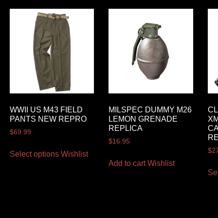
WWII US M43 FIELD
MILSPEC DUMMY M26
CL
PANTS NEW REPRO
LEMON GRENADE
XM
REPLICA
CA
$
69.99
RE
$
16.95
$
2
Select options
Wishlist
Add to cart
Wishlist
Se