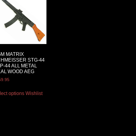
M MATRIX
HMEISSER STG-44
MP-44 ALL METAL
AL WOOD AEG
59.95
lect options
Wishlist