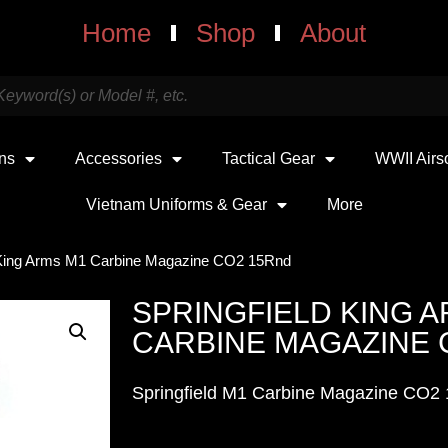
Home
Shop
About
uns
Accessories
Tactical Gear
WWII Airs
Vietnam Uniforms & Gear
More
d King Arms M1 Carbine Magazine CO2 15Rnd
SPRINGFIELD KING 
CARBINE MAGAZINE 
Springfield M1 Carbine Magazine CO2