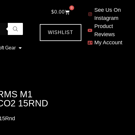
0
See Us On
$
0.00
Instagram
Product
WISHLIST
Reviews
My Account
oft Gear
ARMS M1
CO2 15RND
 15Rnd