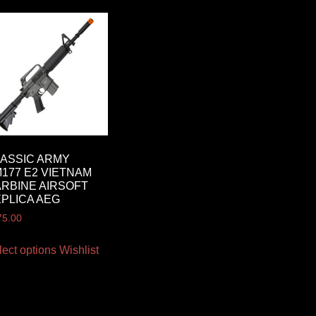
ASSIC ARMY
177 E2 VIETNAM
RBINE AIRSOFT
PLICA AEG
75.00
lect options
Wishlist