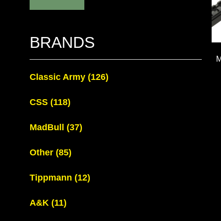
BRANDS
M
Classic Army
(126)
CSS
(118)
MadBull
(37)
Other
(85)
Tippmann
(12)
A&K
(11)