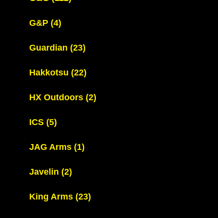
G&P
(4)
Guardian
(23)
Hakkotsu
(22)
HX Outdoors
(2)
ICS
(5)
JAG Arms
(1)
Javelin
(2)
King Arms
(23)