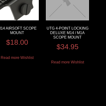
14 AIRSOFT SCOPE
UTG 4-POINT LOCKING
MOUNT
DELUXE M14 / M1A
SCOPE MOUNT
$
18.00
$
34.95
Read more
Wishlist
Read more
Wishlist