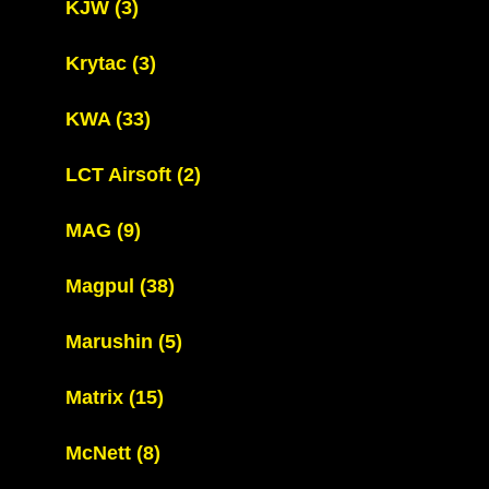
KJW
(3)
Krytac
(3)
KWA
(33)
LCT Airsoft
(2)
MAG
(9)
Magpul
(38)
Marushin
(5)
Matrix
(15)
McNett
(8)