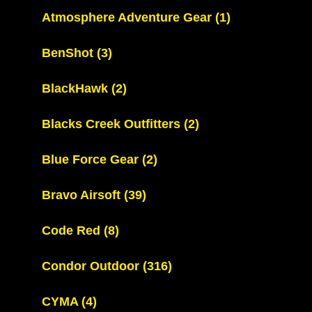
Atmosphere Adventure Gear
(1)
BenShot
(3)
BlackHawk
(2)
Blacks Creek Outfitters
(2)
Blue Force Gear
(2)
Bravo Airsoft
(39)
Code Red
(8)
Condor Outdoor
(316)
CYMA
(4)