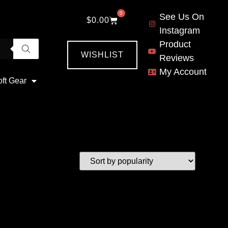
0
See Us On
$
0.00
Instagram
Product
WISHLIST
Reviews
My Account
oft Gear