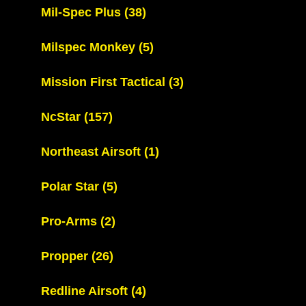
Mil-Spec Plus
(38)
Milspec Monkey
(5)
Mission First Tactical
(3)
NcStar
(157)
Northeast Airsoft
(1)
Polar Star
(5)
Pro-Arms
(2)
Propper
(26)
Redline Airsoft
(4)