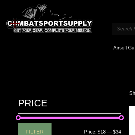
Airsoft G
Sh
PRICE
FILTER
Price:
$18
—
$34