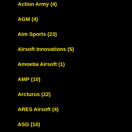
Action Army
(4)
AGM
(4)
Aim Sports
(23)
Airsoft Innovations
(5)
Amoeba Airsoft
(1)
AMP
(10)
Arcturus
(22)
ARES Airsoft
(4)
ASG
(10)