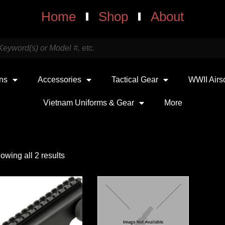
Home
Shop
About
uns
Accessories
Tactical Gear
WWII Airs
Vietnam Uniforms & Gear
More
owing all 2 results