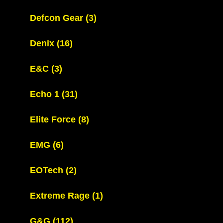
Defcon Gear
(3)
Denix
(16)
E&C
(3)
Echo 1
(31)
Elite Force
(8)
EMG
(6)
EOTech
(2)
Extreme Rage
(1)
G&G
(112)