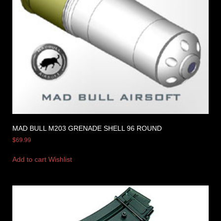
MAD BULL M203 GRENADE SHELL 96 ROUND
$
69.99
Add to cart
Wishlist