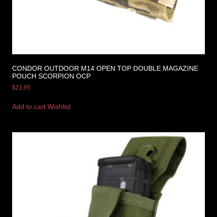
CONDOR OUTDOOR M14 OPEN TOP DOUBLE MAGAZINE
POUCH SCORPION OCP
$
21.95
Add to cart
Wishlist