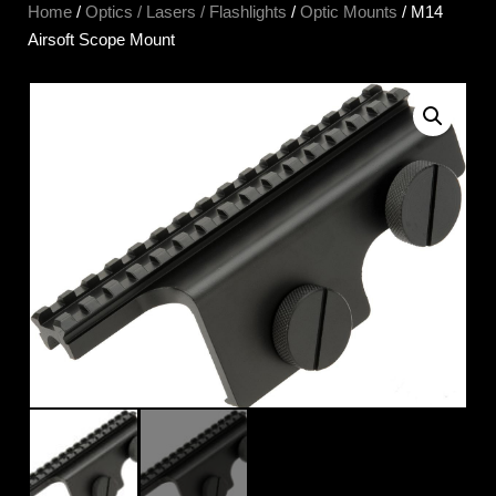
Home
/
Optics / Lasers / Flashlights
/
Optic Mounts
/ M14
Airsoft Scope Mount