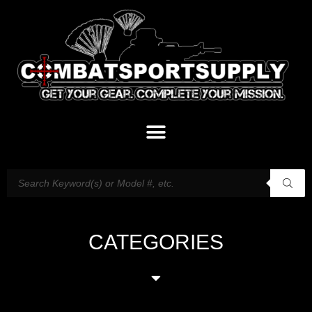
CATEGORIES