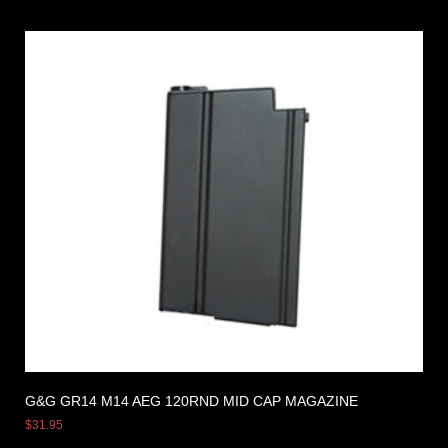
G&G GR14 M14 AEG 120RND MID CAP MAGAZINE
$
31.95