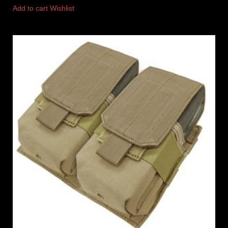
Add to cart
Wishlist