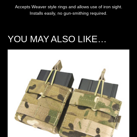
Accepts Weaver style rings and allows use of iron sight.
Installs easily, no gun-smithing required.
YOU MAY ALSO LIKE…