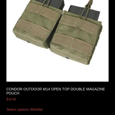
CONDOR OUTDOOR M14 OPEN TOP DOUBLE MAGAZINE
POUCH
$
16.95
Select options
Wishlist