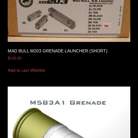
MAD BULL M203 GRENADE LAUNCHER (SHORT)
$
135.00
Add to cart
Wishlist