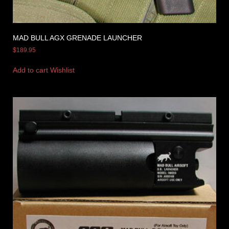
MAD BULL AGX GRENADE LAUNCHER
$
189.95
Add to cart
Wishlist