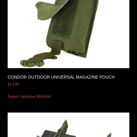
CONDOR OUTDOOR UNIVERSAL MAGAZINE POUCH
$
14.95
Select options
Wishlist