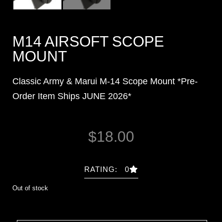
M14 AIRSOFT SCOPE
MOUNT
Classic Army & Marui M-14 Scope Mount *
Pre-
Order Item Ships JUNE 2026*
$
18.00
RATING: 0
Out of stock