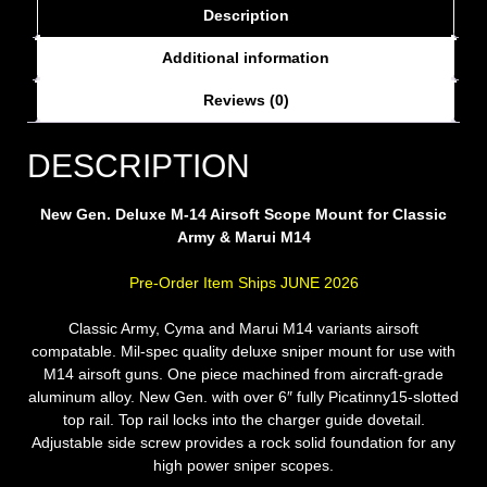
Description
Additional information
Reviews (0)
DESCRIPTION
New Gen. Deluxe M-14 Airsoft Scope Mount for Classic
Army & Marui M14
Pre-Order Item Ships JUNE 2026
Classic Army, Cyma and Marui M14 variants airsoft
compatable. Mil-spec quality deluxe sniper mount for use with
M14 airsoft guns. One piece machined from aircraft-grade
aluminum alloy. New Gen. with over 6″ fully Picatinny15-slotted
top rail. Top rail locks into the charger guide dovetail.
Adjustable side screw provides a rock solid foundation for any
high power sniper scopes.