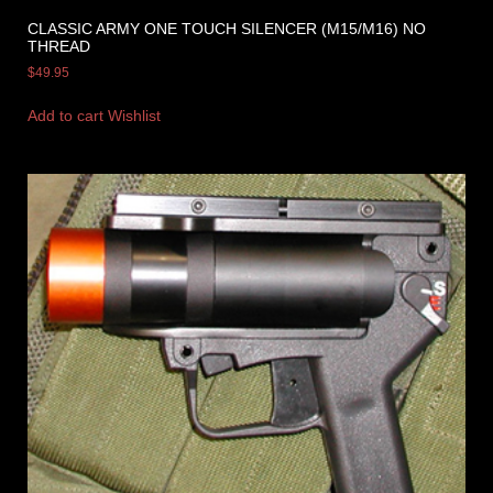
CLASSIC ARMY ONE TOUCH SILENCER (M15/M16) NO
THREAD
$
49.95
Add to cart
Wishlist