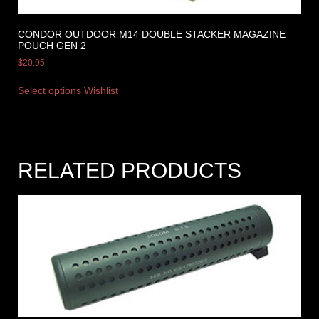
CONDOR OUTDOOR M14 DOUBLE STACKER MAGAZINE
POUCH GEN 2
$
20.95
Select options
Wishlist
RELATED PRODUCTS