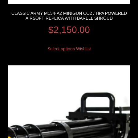
CLASSIC ARMY M134-A2 MINIGUN CO2 / HPA POWERED
AIRSOFT REPLICA WITH BARELL SHROUD
$
2,150.00
Select options
Wishlist