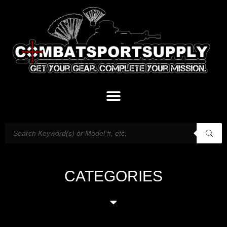
CATEGORIES