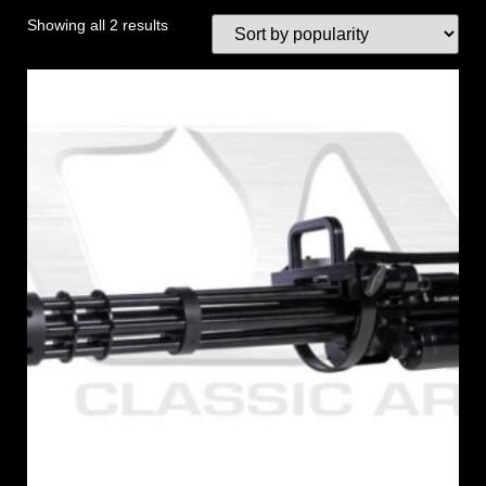
Showing all 2 results