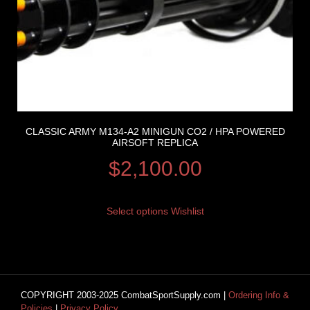
CLASSIC ARMY M134-A2 MINIGUN CO2 / HPA POWERED
AIRSOFT REPLICA
$
2,100.00
Select options
Wishlist
COPYRIGHT 2003-2025 CombatSportSupply.com |
Ordering Info &
Policies
|
Privacy Policy