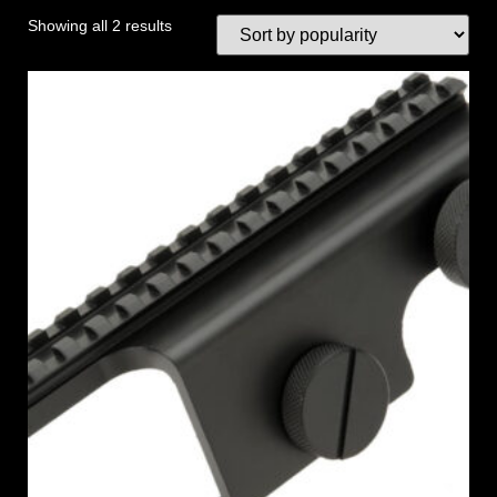
Showing all 2 results