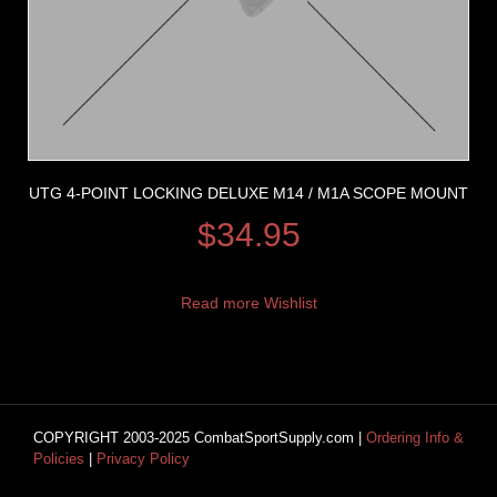
UTG 4-POINT LOCKING DELUXE M14 / M1A SCOPE MOUNT
$
34.95
Read more
Wishlist
COPYRIGHT 2003-2025 CombatSportSupply.com |
Ordering Info &
Policies
|
Privacy Policy