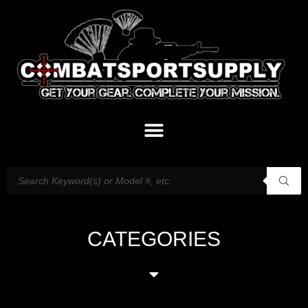
CATEGORIES