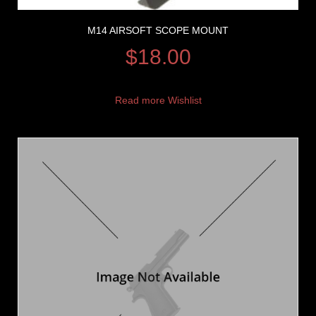
M14 AIRSOFT SCOPE MOUNT
$
18.00
Read more
Wishlist