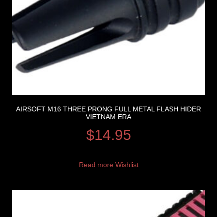
AIRSOFT M16 THREE PRONG FULL METAL FLASH HIDER
VIETNAM ERA
$
14.95
Read more
Wishlist