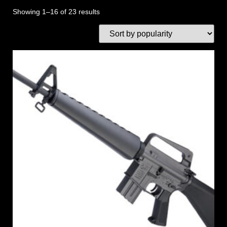
Showing 1–16 of 23 results