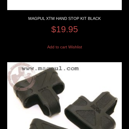
MAGPUL XTM HAND STOP KIT BLACK
$
19.95
Add to cart
Wishlist