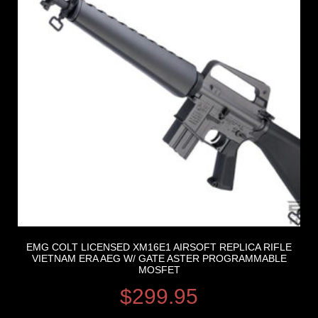
EMG COLT LICENSED XM16E1 AIRSOFT REPLICA RIFLE
VIETNAM ERA AEG W/ GATE ASTER PROGRAMMABLE
MOSFET
$
299.95