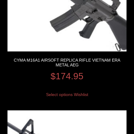
CYMA M16A1 AIRSOFT REPLICA RIFLE VIETNAM ERA
METAL AEG
$
174.95
Select options
Wishlist