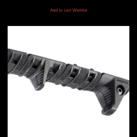
Add to cart
Wishlist