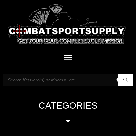
CATEGORIES