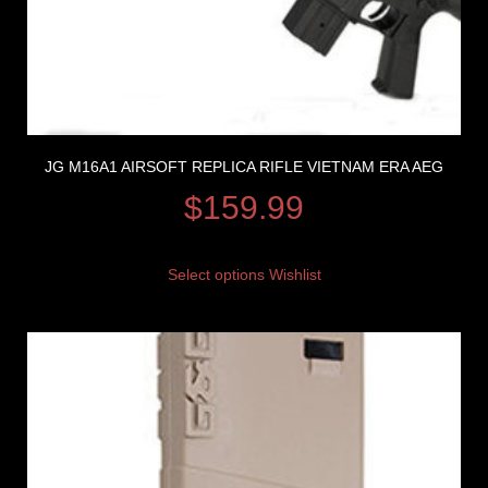
JG M16A1 AIRSOFT REPLICA RIFLE VIETNAM ERA AEG
$
159.99
Select options
Wishlist