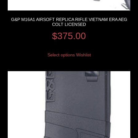
G&P M16A1 AIRSOFT REPLICA RIFLE VIETNAM ERA AEG
COLT LICENSED
$
375.00
Select options
Wishlist