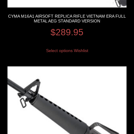
CYMA M16A1 AIRSOFT REPLICA RIFLE VIETNAM ERA FULL
METAL AEG STANDARD VERSION
$
289.95
Select options
Wishlist