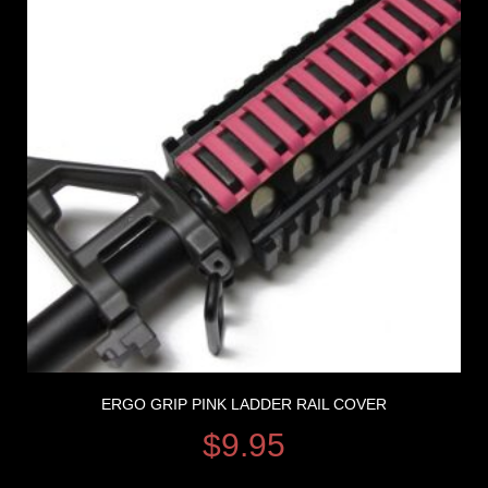
ERGO GRIP PINK LADDER RAIL COVER
$
9.95