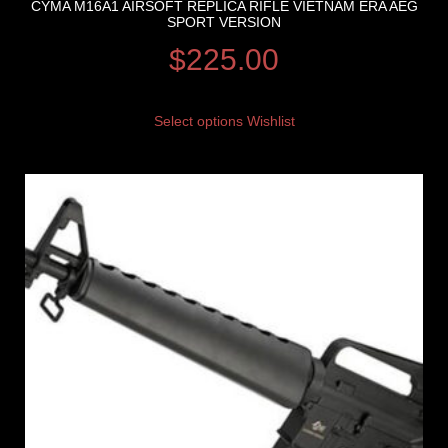
CYMA M16A1 AIRSOFT REPLICA RIFLE VIETNAM ERA AEG
SPORT VERSION
$
225.00
Select options
Wishlist