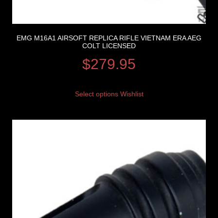
EMG M16A1 AIRSOFT REPLICA RIFLE VIETNAM ERA AEG
COLT LICENSED
$
279.95
Select options
Wishlist