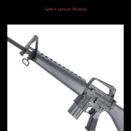
Select options
Wishlist