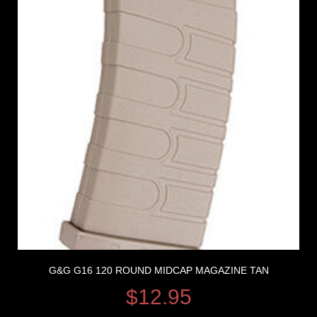
G&G G16 120 ROUND MIDCAP MAGAZINE TAN
$
12.95