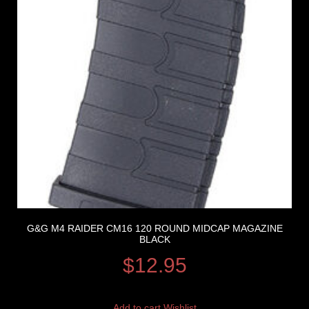
G&G M4 RAIDER CM16 120 ROUND MIDCAP MAGAZINE
BLACK
$
12.95
Add to cart
Wishlist