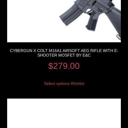
CYBERGUN X COLT M16A1 AIRSOFT AEG RIFLE WITH E-
SHOOTER MOSFET BY E&C
$
279.00
Select options
Wishlist