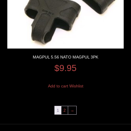
MAGPUL 5.56 NATO MAGPUL 3PK
$
9.95
Add to cart
Wishlist
1
2
→