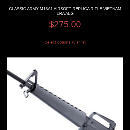
CLASSIC ARMY M16A1 AIRSOFT REPLICA RIFLE VIETNAM
ERA AEG
$
275.00
Select options
Wishlist