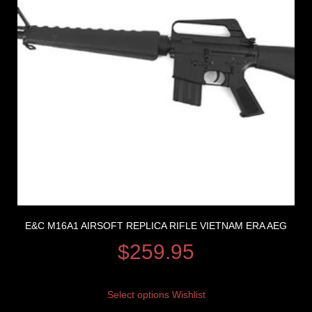
E&C M16A1 AIRSOFT REPLICA RIFLE VIETNAM ERA AEG
$
259.95
Select options
Wishlist