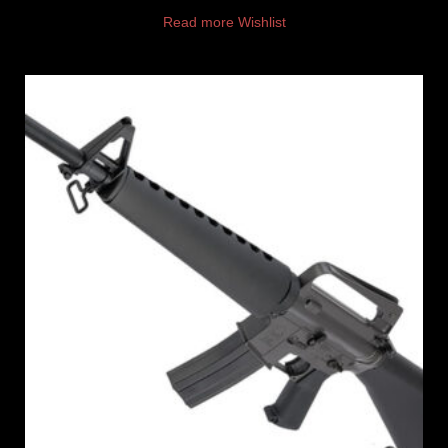
Read more
Wishlist