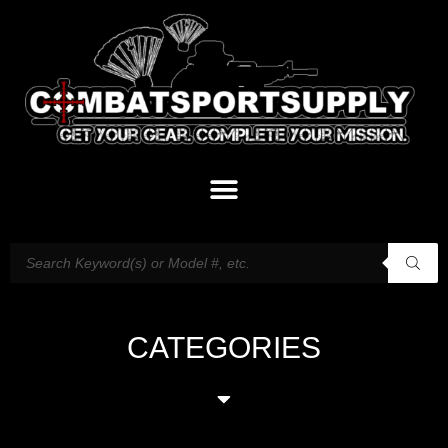
CATEGORIES