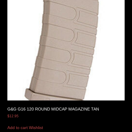
G&G G16 120 ROUND MIDCAP MAGAZINE TAN
$
12.95
Add to cart
Wishlist