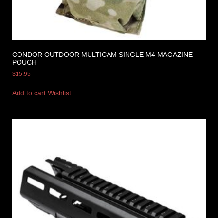
CONDOR OUTDOOR MULTICAM SINGLE M4 MAGAZINE
POUCH
$
15.95
Add to cart
Wishlist