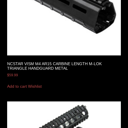
NCSTAR VISM M4 AR15 CARBINE LENGTH M-LOK
TRIANGLE HANDGUARD METAL
$
59.99
Add to cart
Wishlist