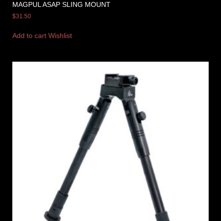
MAGPUL ASAP SLING MOUNT
$
31.50
Add to cart
Wishlist